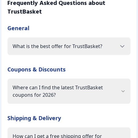
Frequently Asked Questions about
TrustBasket
General
What is the best offer for TrustBasket?
Coupons & Discounts
Where can I find the latest TrustBasket
coupons for 2026?
Shipping & Delivery
How can I get a free shipping offer for