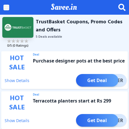
Savee.in
TrustBasket Coupons, Promo Codes
and Offers
5
Deal
s
available
0
/5 (
0
Ratings)
Deal
HOT
Purchase designer pots at the best price
SALE
Get Deal
OFFER
Show Details
Deal
HOT
Terracotta planters start at Rs 299
SALE
Get Deal
OFFER
Show Details