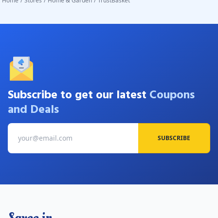
Home
/
Stores
/
Home & Garden
/
TrustBasket
Subscribe to get our latest
Coupons
and Deals
SUBSCRIBE
Savee.in