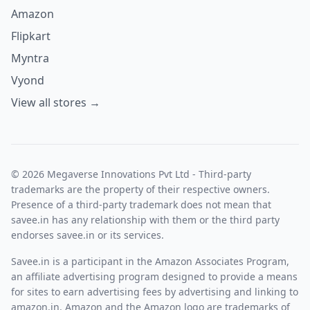
Amazon
Flipkart
Myntra
Vyond
View all stores →
© 2026 Megaverse Innovations Pvt Ltd - Third-party
trademarks are the property of their respective owners.
Presence of a third-party trademark does not mean that
savee.in has any relationship with them or the third party
endorses savee.in or its services.
Savee.in is a participant in the Amazon Associates Program,
an affiliate advertising program designed to provide a means
for sites to earn advertising fees by advertising and linking to
amazon.in. Amazon and the Amazon logo are trademarks of