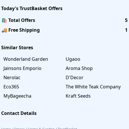
Today's
TrustBasket
Offers
🛍️ Total Offers
5
🚚 Free Shipping
1
Similar Stores
Wonderland Garden
Ugaoo
Jainsons Emporio
Aroma Shop
Nerolac
D'Decor
Eco365
The White Teak Company
MyBageecha
Kraft Seeds
Contact Details