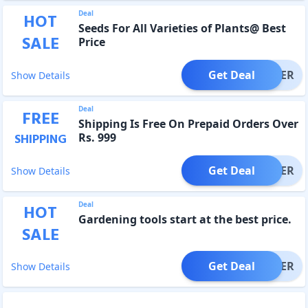
Deal
HOT
Seeds For All Varieties of Plants@ Best
SALE
Price
Get Deal
OFFER
Show Details
Deal
FREE
Shipping Is Free On Prepaid Orders Over
Rs. 999
SHIPPING
Get Deal
OFFER
Show Details
Deal
HOT
Gardening tools start at the best price.
SALE
Get Deal
OFFER
Show Details