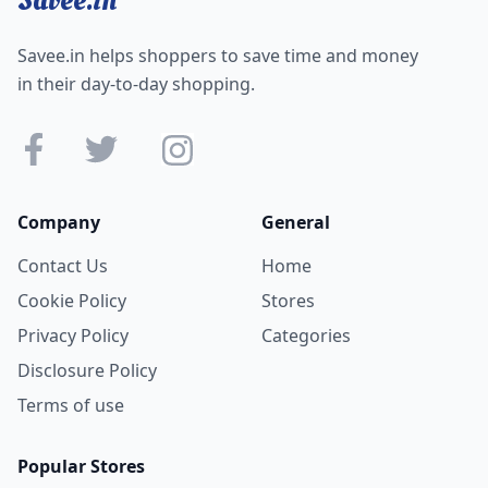
Savee.in helps shoppers to save time and money
in their day-to-day shopping.
Company
General
Contact Us
Home
Cookie Policy
Stores
Privacy Policy
Categories
Disclosure Policy
Terms of use
Popular Stores