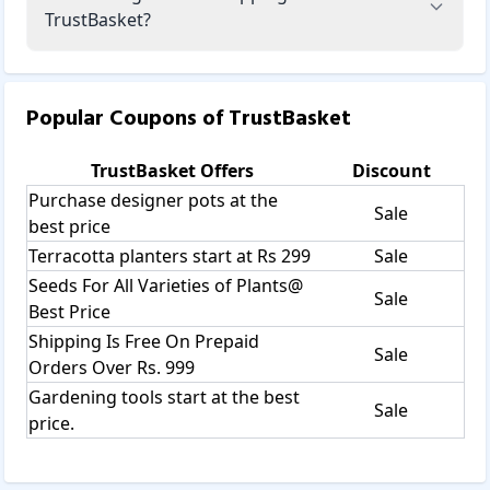
TrustBasket?
Popular Coupons of
TrustBasket
TrustBasket
Offers
Discount
Purchase designer pots at the
Sale
best price
Terracotta planters start at Rs 299
Sale
Seeds For All Varieties of Plants@
Sale
Best Price
Shipping Is Free On Prepaid
Sale
Orders Over Rs. 999
Gardening tools start at the best
Sale
price.