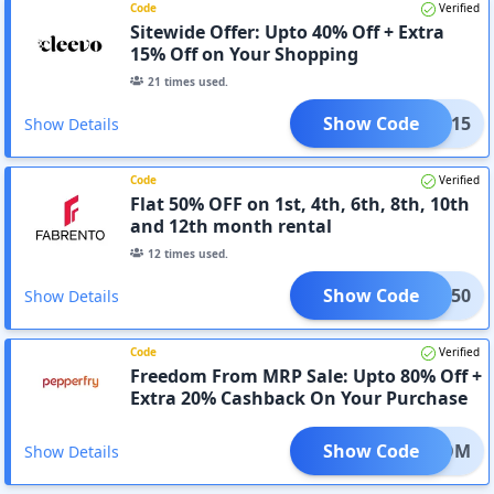
Code
Verified
Sitewide Offer: Upto 40% Off + Extra
15% Off on Your Shopping
21
times used.
Show Code
FLAT15
Show Details
Code
Verified
Flat 50% OFF on 1st, 4th, 6th, 8th, 10th
and 12th month rental
12
times used.
Show Code
FLAT50
Show Details
Code
Verified
Freedom From MRP Sale: Upto 80% Off +
Extra 20% Cashback On Your Purchase
Show Code
REEDOM
Show Details