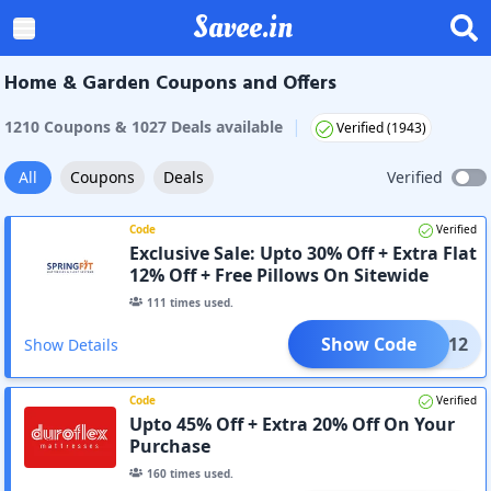
Savee.in
Home & Garden Coupons and Offers
|
1210
Coupon
s
&
1027
Deal
s
available
Verified (
1943
)
All
Coupons
Deals
Verified
Code
Verified
Exclusive Sale: Upto 30% Off + Extra Flat
12% Off + Free Pillows On Sitewide
111
times used.
Show Code
LOUD12
Show Details
Code
Verified
Upto 45% Off + Extra 20% Off On Your
Purchase
160
times used.