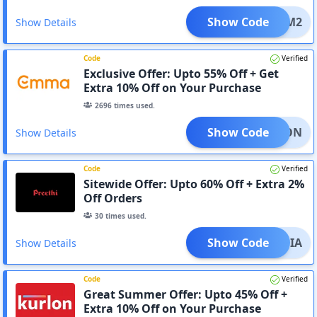
Show Code
M2
Show Details
Code
Verified
Exclusive Offer: Upto 55% Off + Get
Extra 10% Off on Your Purchase
2696
times used.
Show Code
ONSOON
Show Details
Code
Verified
Sitewide Offer: Upto 60% Off + Extra 2%
Off Orders
30
times used.
Show Code
IMANIA
Show Details
Code
Verified
Great Summer Offer: Upto 45% Off +
Extra 10% Off on Your Purchase