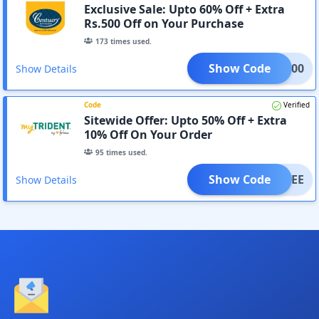
Exclusive Sale: Upto 60% Off + Extra
Rs.500 Off on Your Purchase
173
times used.
Show Code
AVE500
Show Details
Code
Verified
Sitewide Offer: Upto 50% Off + Extra
10% Off On Your Order
95
times used.
Show Code
SAVEE
Show Details