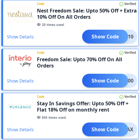
Code
Verified
Nest Freedom Sale: Upto 50% Off + Extra
10% Off On All Orders
20
times used.
Show Code
EDOM10
Show Details
Code
Verified
Freedom Sale: Upto 70% Off On All
Orders
Show Code
DOM500
Show Details
Code
Verified
Stay In Savings Offer: Upto 50% Off +
Flat 18% Off on monthly rent
845
times used.
Show Code
FURMAX
Show Details