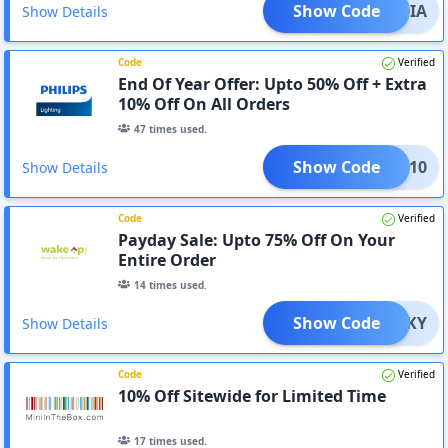
Show Code
INDIA
Show Details
Code
Verified
End Of Year Offer: Upto 50% Off + Extra
10% Off On All Orders
47
times used.
Show Code
TING10
Show Details
Code
Verified
Payday Sale: Upto 75% Off On Your
Entire Order
14
times used.
Show Code
LUCKY
Show Details
Code
Verified
10% Off Sitewide for Limited Time
17
times used.