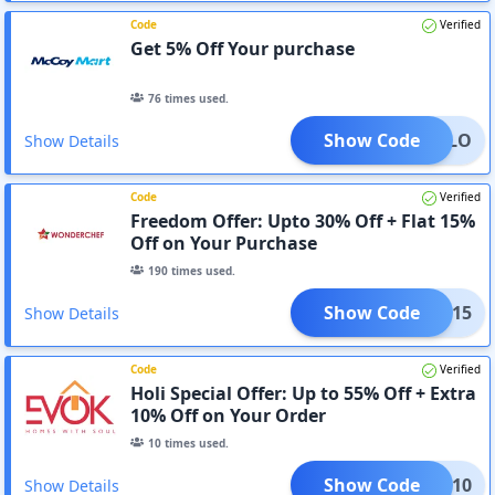
Code
Verified
Get 5% Off Your purchase
76
times used.
Show Code
HELLO
Show Details
Code
Verified
Freedom Offer: Upto 30% Off + Flat 15%
Off on Your Purchase
190
times used.
Show Code
ELLO15
Show Details
Code
Verified
Holi Special Offer: Up to 55% Off + Extra
10% Off on Your Order
10
times used.
Show Code
HOLI10
Show Details