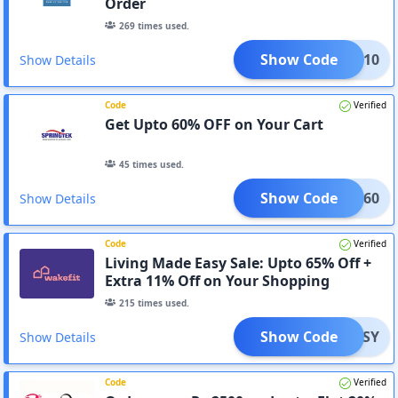
Order
269
times used.
Show Code
CUP10
Show Details
Code
Verified
Get Upto 60% OFF on Your Cart
45
times used.
Show Code
REAM60
Show Details
Code
Verified
Living Made Easy Sale: Upto 65% Off +
Extra 11% Off on Your Shopping
215
times used.
Show Code
EASY
Show Details
Code
Verified