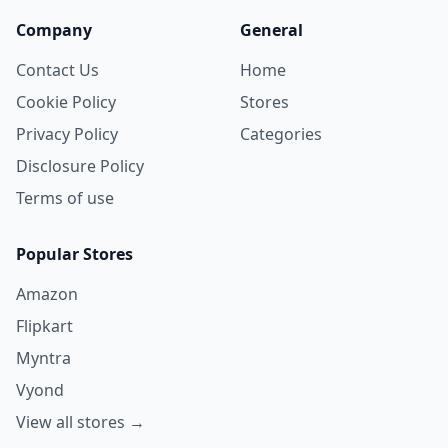
Company
General
Contact Us
Home
Cookie Policy
Stores
Privacy Policy
Categories
Disclosure Policy
Terms of use
Popular Stores
Amazon
Flipkart
Myntra
Vyond
View all stores →