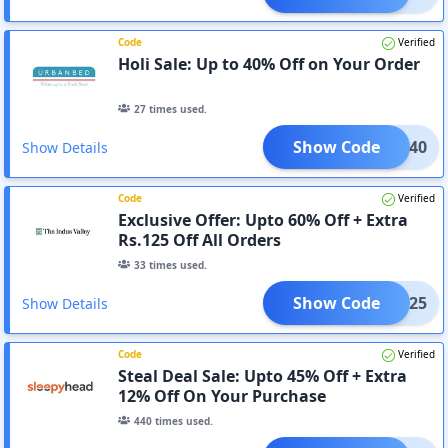
Code
Verified
Holi Sale: Up to 40% Off on Your Order
27
times used.
Show Code
HOLI40
Show Details
Code
Verified
Exclusive Offer: Upto 60% Off + Extra
Rs.125 Off All Orders
33
times used.
Show Code
RRY125
Show Details
Code
Verified
Steal Deal Sale: Upto 45% Off + Extra
12% Off On Your Purchase
440
times used.