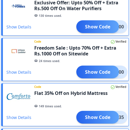
Exclusive Offer: Upto 50% Off + Extra
Rs.500 Off On Water Purifiers
130
times used.
Show Code
EKA500
Show Details
Code
Verified
Freedom Sale : Upto 70% Off + Extra
Rs.1000 Off on Sitewide
24
times used.
Show Code
RA1000
Show Details
Code
Verified
Flat 35% Off on Hybrid Mattress
149
times used.
Show Code
FEST35
Show Details