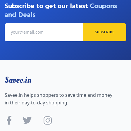
Subscribe to get our latest
Coupons
and Deals
SUBSCRIBE
Savee.in
Savee.in helps shoppers to save time and money
in their day-to-day shopping.