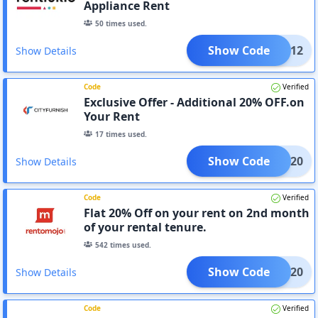
Appliance Rent
50
times used.
Show Code
RENT12
Show Details
Code
Verified
Exclusive Offer - Additional 20% OFF.on
Your Rent
17
times used.
Show Code
RENT20
Show Details
Code
Verified
Flat 20% Off on your rent on 2nd month
of your rental tenure.
542
times used.
Show Code
TOMJ20
Show Details
Code
Verified