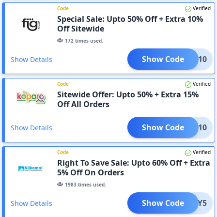
Code
Verified
Special Sale: Upto 50% Off + Extra 10%
Off Sitewide
172
times used.
Show Code
TFIG10
Show Details
Code
Verified
Sitewide Offer: Upto 50% + Extra 15%
Off All Orders
Show Code
GIFT10
Show Details
Code
Verified
Right To Save Sale: Upto 60% Off + Extra
5% Off On Orders
1983
times used.
Show Code
HAPPY5
Show Details