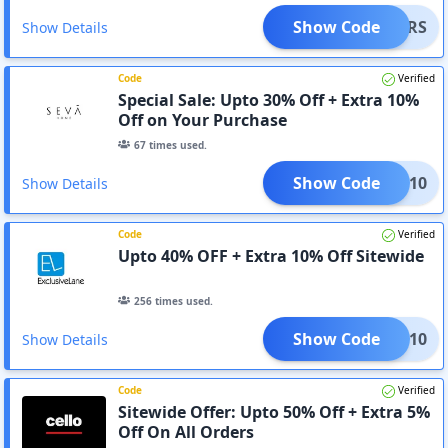
Show Code
ENDERS
Show Details
Code
Verified
Special Sale: Upto 30% Off + Extra 10%
Off on Your Purchase
67
times used.
Show Code
CART10
Show Details
Code
Verified
Upto 40% OFF + Extra 10% Off Sitewide
256
times used.
Show Code
CART10
Show Details
Code
Verified
Sitewide Offer: Upto 50% Off + Extra 5%
Off On All Orders