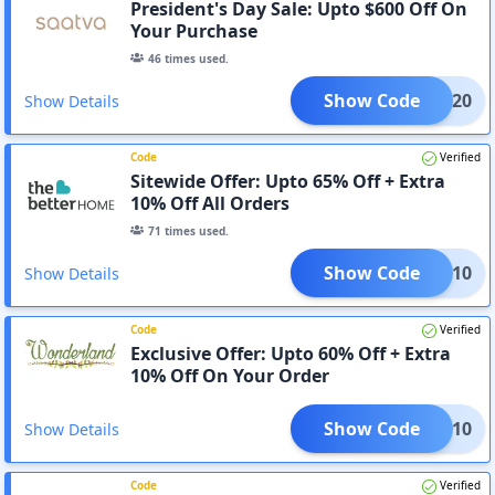
President's Day Sale: Upto $600 Off On
Your Purchase
46
times used.
Show Code
ATVA20
Show Details
Code
Verified
Sitewide Offer: Upto 65% Off + Extra
10% Off All Orders
71
times used.
Show Code
SAVE10
Show Details
Code
Verified
Exclusive Offer: Upto 60% Off + Extra
10% Off On Your Order
Show Code
SAVE10
Show Details
Code
Verified