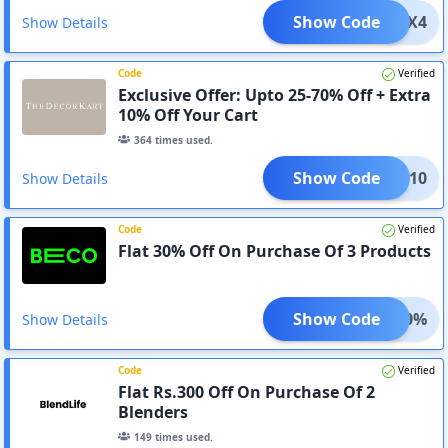
Show Code
ADFX4
Show Details
Code
Verified
Exclusive Offer: Upto 25-70% Off + Extra
10% Off Your Cart
364
times used.
Show Code
APP10
Show Details
Code
Verified
Flat 30% Off On Purchase Of 3 Products
Show Code
AVE30%
Show Details
Code
Verified
Flat Rs.300 Off On Purchase Of 2
Blenders
149
times used.