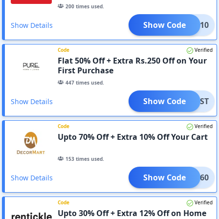
200
times used.
Show Code
PAID10
Show Details
Code
Verified
Flat 50% Off + Extra Rs.250 Off on Your
First Purchase
447
times used.
Show Code
EFIRST
Show Details
Code
Verified
Upto 70% Off + Extra 10% Off Your Cart
153
times used.
Show Code
AKHI60
Show Details
Code
Verified
Upto 30% Off + Extra 12% Off on Home