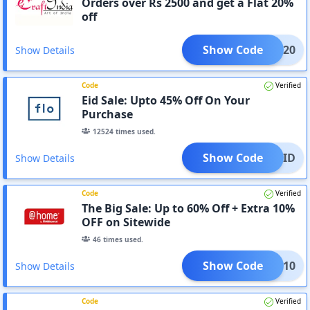
Orders over Rs 2500 and get a Flat 20%
off
Show Code
RAFT20
Show Details
Code
Verified
Eid Sale: Upto 45% Off On Your
Purchase
12524
times used.
Show Code
EID
Show Details
Code
Verified
The Big Sale: Up to 60% Off + Extra 10%
OFF on Sitewide
46
times used.
Show Code
EOSS10
Show Details
Code
Verified