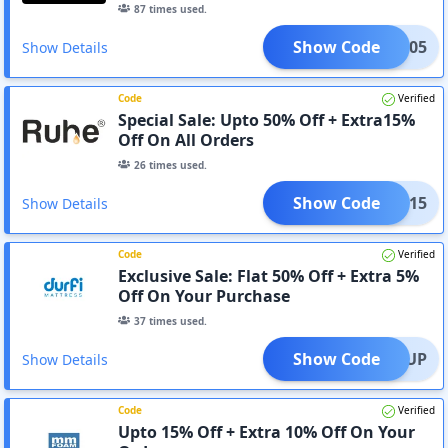
87
times used.
Show Code
SAVE05
Show Details
Code
Verified
Special Sale: Upto 50% Off + Extra15%
Off On All Orders
26
times used.
Show Code
LEAR15
Show Details
Code
Verified
Exclusive Sale: Flat 50% Off + Extra 5%
Off On Your Purchase
37
times used.
Show Code
FORTUP
Show Details
Code
Verified
Upto 15% Off + Extra 10% Off On Your