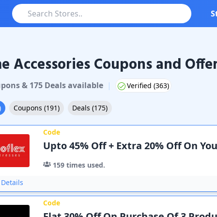
S
 Accessories Coupons and Offe
pon
s
&
175
Deal
s
available
|
Verified (
363
)
)
Coupons
(
191
)
Deals
(
175
)
Code
Upto 45% Off + Extra 20% Off On Yo
159
times used.
Details
Code
Flat 30% Off On Purchase Of 3 Produ