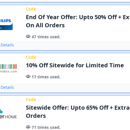
Code
End Of Year Offer: Upto 50% Off + Ex
On All Orders
47
times used.
Details
Code
10% Off Sitewide for Limited Time
17
times used.
Details
Code
Sitewide Offer: Upto 65% Off + Extra
Orders
71
times used.