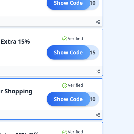
Show Code
HARK10
Verified
+ Extra 15%
Show Code
TURE15
Verified
ur Shopping
Show Code
RISE10
Verified