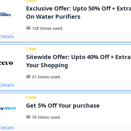
Code
Exclusive Offer: Upto 50% Off + Extr
On Water Purifiers
129
times used.
Details
Code
Sitewide Offer: Upto 40% Off + Extr
Your Shopping
21
times used.
Details
Code
Get 5% Off Your purchase
76
times used.
Details