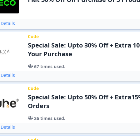
Details
Code
Special Sale: Upto 30% Off + Extra 1
Your Purchase
67
times used.
Details
Code
Special Sale: Upto 50% Off + Extra15
Orders
26
times used.
Details