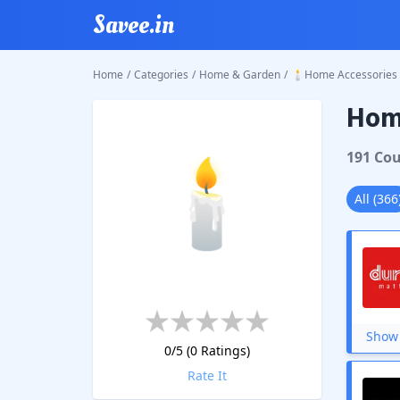
Savee.in
Home
/
Categories
/
Home & Garden
/
🕯️Home Accessories
Home
🕯️
191
Cou
All
(
366
Show 
0
/5 (
0
Ratings)
Rate It