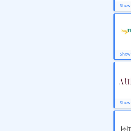
Show 
Show 
Show 