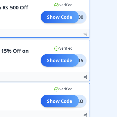
Verified
a Rs.500 Off
Show Code
EKA500
Verified
a 15% Off on
Show Code
FLAT15
Verified
Show Code
HELLO