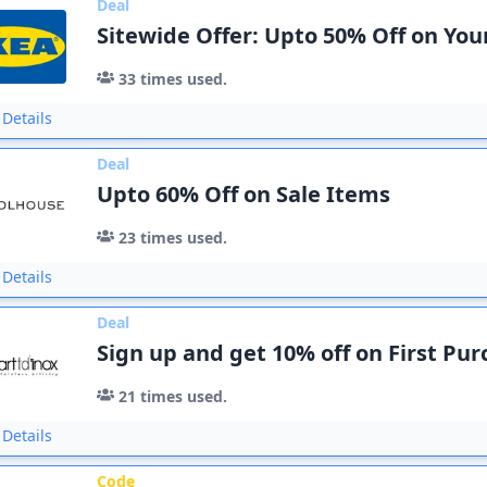
Deal
Sitewide Offer: Upto 50% Off on You
33
times used.
Details
Deal
Upto 60% Off on Sale Items
23
times used.
Details
Deal
Sign up and get 10% off on First Pu
21
times used.
Details
Code