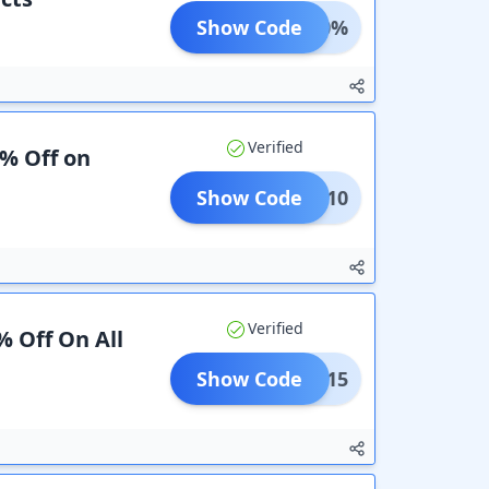
Show Code
AVE30%
Verified
0% Off on
Show Code
CART10
Verified
% Off On All
Show Code
LEAR15