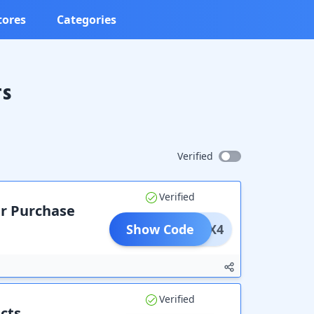
tores
Categories
rs
Verified
Verified
ur Purchase
Show Code
ADFX4
Verified
cts