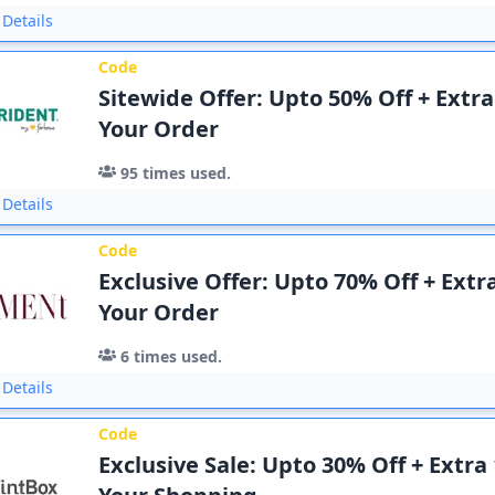
Details
Code
Sitewide Offer: Upto 50% Off + Extr
Your Order
95
times used.
Details
Code
Exclusive Offer: Upto 70% Off + Extr
Your Order
6
times used.
Details
Code
Exclusive Sale: Upto 30% Off + Extra