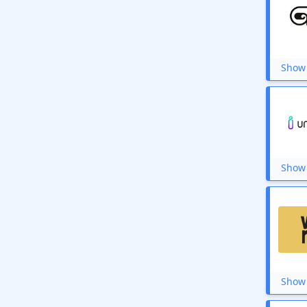
Show 
Show 
Show 