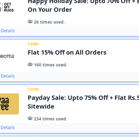
Happy Holiday Sale: Upto 70% Off + 
On Your Order
26
times used.
Details
Code
Flat 15% Off on All Orders
160
times used.
Details
Code
Payday Sale: Upto 75% Off + Flat Rs.
Sitewide
234
times used.
Details