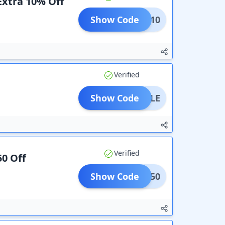
Extra 10% Off
Show Code
REAT10
Verified
Show Code
BOTTLE
Verified
50 Off
Show Code
COME50