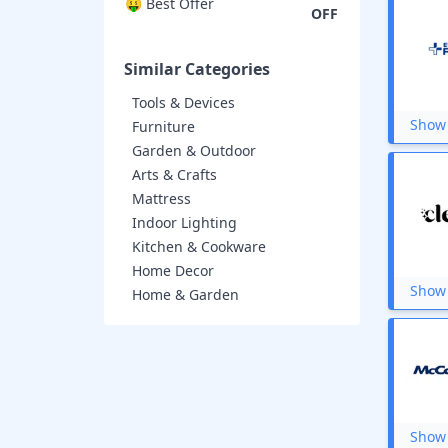
Urban Ladder
🤑 Best Offer
OFF
Nilkamal
PropShop24
iTokri
Similar Categories
The Loom
XIMI Vogue
Tools & Devices
Bisleri
Show 
Furniture
SPAR
Garden & Outdoor
IKEA
Arts & Crafts
Eureka Forbes
Mattress
The Wishing Chair
ExclusiveLane
Indoor Lighting
Qubo
Kitchen & Cookware
Mothercare
Home Decor
JioMart
Show 
Home & Garden
Dyson
Mirraw
SleepyCat
Duroflex
CPBrush
Haus and Kinder
Plantex
Show 
Artment