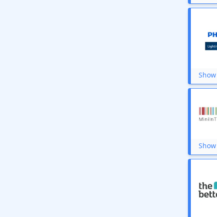
Vaaree
Schoolhouse
myTrident
McCoy Mart
Unbottle
Beco
Get My Rugs
Cleevo
Show 
Seva Home
YFL Home
TintBox
Philips Lighting
Ruhe
Show 