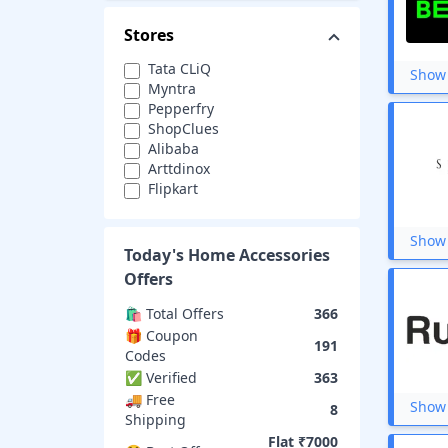
Stores
Tata CLiQ
Show 
Myntra
Pepperfry
ShopClues
Alibaba
Arttdinox
Flipkart
Banggood
Cityfurnish
Show 
Fabindia
Today's
Home Accessories
Havells
Offers
Amazon
Asian Paints
🛍️ Total Offers
366
The Better Home
🎁 Coupon
191
Vajor
Codes
MiniInTheBox
✅ Verified
363
Cesdeals
🚚 Free
Show 
Grofers
8
Shipping
Snapdeal
Flat ₹7000