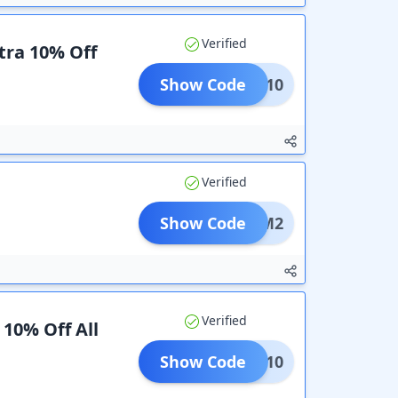
Verified
tra 10% Off
Show Code
TING10
Verified
Show Code
M2
Verified
 10% Off All
Show Code
SAVE10