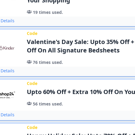
Your Shopping
19
times used.
Details
Code
Valentine's Day Sale: Upto 35% Off 
Off On All Signature Bedsheets
76
times used.
Details
Code
Upto 60% Off + Extra 10% Off On Yo
56
times used.
Details
Code