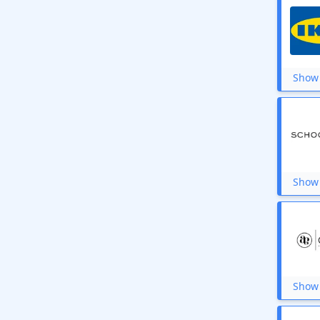
Show 
Show 
Show 