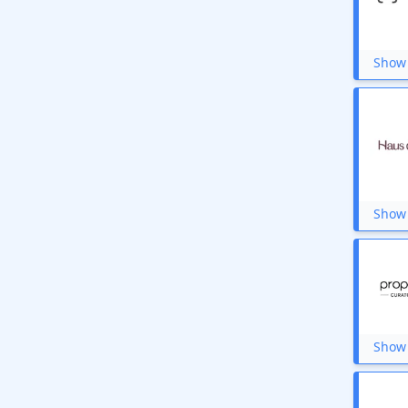
Show 
Show 
Show 