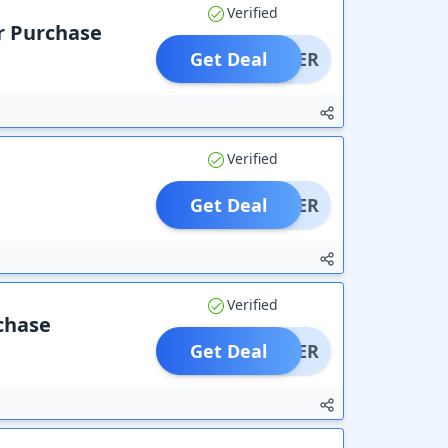
Verified
r Purchase
Get Deal
OFFER
Verified
Get Deal
OFFER
Verified
rchase
Get Deal
OFFER