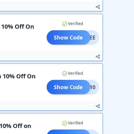
Verified
a 10% Off On
Show Code
SAVEE
Verified
a 10% Off On
Show Code
AVEE10
Verified
 10% Off on