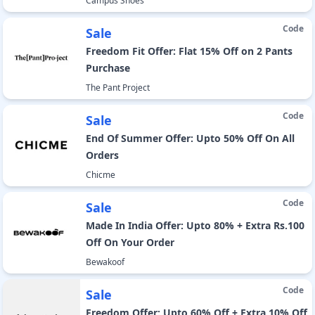
Campus Shoes
Code
Sale
Freedom Fit Offer: Flat 15% Off on 2 Pants
Purchase
The Pant Project
Code
Sale
End Of Summer Offer: Upto 50% Off On All
Orders
Chicme
Code
Sale
Made In India Offer: Upto 80% + Extra Rs.100
Off On Your Order
Bewakoof
Code
Sale
Freedom Offer: Upto 60% Off + Extra 10% Off