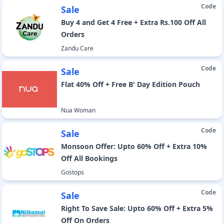
Code
Sale
Buy 4 and Get 4 Free + Extra Rs.100 Off All
Orders
Zandu Care
Code
Sale
Flat 40% Off + Free B' Day Edition Pouch
Nua Woman
Code
Sale
Monsoon Offer: Upto 60% Off + Extra 10%
Off All Bookings
Gostops
Code
Sale
Right To Save Sale: Upto 60% Off + Extra 5%
Off On Orders