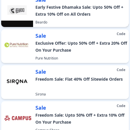
Early Festive Dhamaka Sale: Upto 50% Off +
Extra 10% Off on All Orders
Beardo
Code
Sale
Exclusive Offer: Upto 50% Off + Extra 20% Off
On Your Purchase
Pure Nutrition
Code
Sale
Freedom Sale: Flat 40% Off Sitewide Orders
Sirona
Code
Sale
Freedom Sale: Upto 50% Off + Extra 10% Off
On Your Purchase