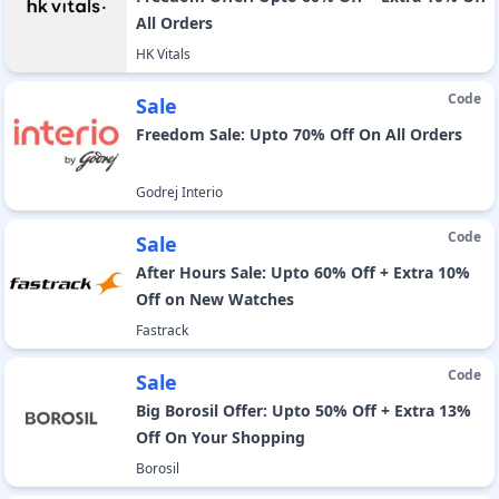
All Orders
HK Vitals
Code
Sale
Freedom Sale: Upto 70% Off On All Orders
Godrej Interio
Code
Sale
After Hours Sale: Upto 60% Off + Extra 10%
Off on New Watches
Fastrack
Code
Sale
Big Borosil Offer: Upto 50% Off + Extra 13%
Off On Your Shopping
Borosil