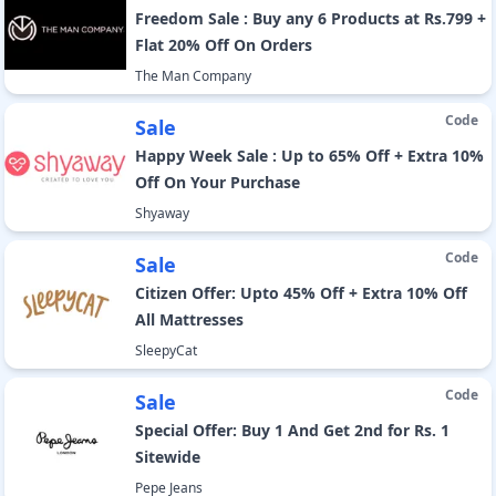
Freedom Sale : Buy any 6 Products at Rs.799 +
Flat 20% Off On Orders
The Man Company
Code
Sale
Happy Week Sale : Up to 65% Off + Extra 10%
Off On Your Purchase
Shyaway
Code
Sale
Citizen Offer: Upto 45% Off + Extra 10% Off
All Mattresses
SleepyCat
Code
Sale
Special Offer: Buy 1 And Get 2nd for Rs. 1
Sitewide
Pepe Jeans