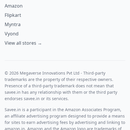
Amazon
Flipkart
Myntra
Vyond
View all stores →
© 2026 Megaverse Innovations Pvt Ltd - Third-party
trademarks are the property of their respective owners.
Presence of a third-party trademark does not mean that
savee.in has any relationship with them or the third party
endorses savee.in or its services.
Savee.in is a participant in the Amazon Associates Program,
an affiliate advertising program designed to provide a means
for sites to earn advertising fees by advertising and linking to
amazon.in. Amazon and the Amazon logo are trademarks of