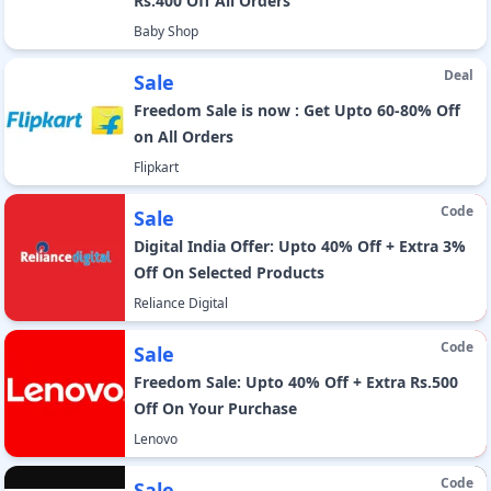
Rs.400 Off All Orders
Baby Shop
Deal
Sale
Freedom Sale is now : Get Upto 60-80% Off
on All Orders
Flipkart
Code
Sale
Digital India Offer: Upto 40% Off + Extra 3%
Off On Selected Products
Reliance Digital
Code
Sale
Freedom Sale: Upto 40% Off + Extra Rs.500
Off On Your Purchase
Lenovo
Code
Sale