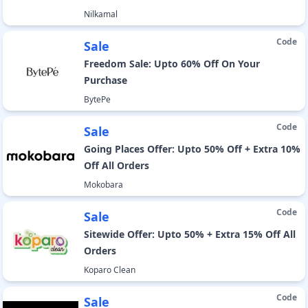
Nilkamal
Code
Sale
Freedom Sale: Upto 60% Off On Your
Purchase
BytePe
Code
Sale
Going Places Offer: Upto 50% Off + Extra 10%
Off All Orders
Mokobara
Code
Sale
Sitewide Offer: Upto 50% + Extra 15% Off All
Orders
Koparo Clean
Code
Sale