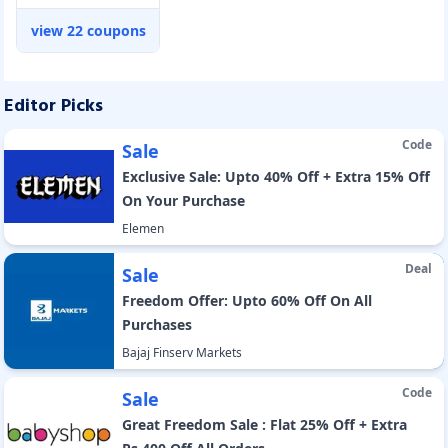
view
22
coupons
Editor Picks
Code
Sale
Exclusive Sale: Upto 40% Off + Extra 15% Off
On Your Purchase
Elemen
Deal
Sale
Freedom Offer: Upto 60% Off On All
Purchases
Bajaj Finserv Markets
Code
Sale
Great Freedom Sale : Flat 25% Off + Extra