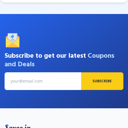
Subscribe to get our latest
Coupons
and Deals
SUBSCRIBE
Savee.in