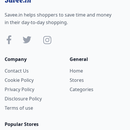
Savee.in helps shoppers to save time and money
in their day-to-day shopping.
Company
General
Contact Us
Home
Cookie Policy
Stores
Privacy Policy
Categories
Disclosure Policy
Terms of use
Popular Stores