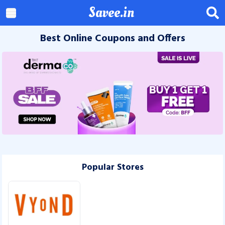
Savee.in
Best Online Coupons and Offers
Popular Stores