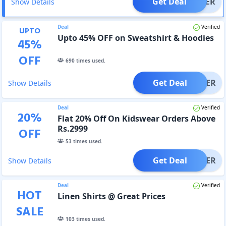
Get Deal
OFFER
Show Details
Deal
Verified
UPTO
Upto 45% OFF on Sweatshirt & Hoodies
45
%
OFF
690
times used.
Get Deal
OFFER
Show Details
Deal
Verified
20
%
Flat 20% Off On Kidswear Orders Above
Rs.2999
OFF
53
times used.
Get Deal
OFFER
Show Details
Deal
Verified
HOT
Linen Shirts @ Great Prices
SALE
103
times used.