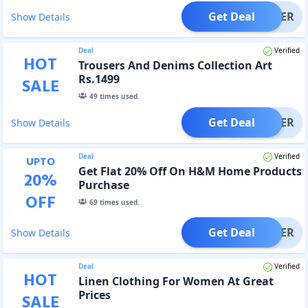
Get Deal
OFFER
Show Details
Deal
Verified
HOT
Trousers And Denims Collection Art
Rs.1499
SALE
49
times used.
Get Deal
OFFER
Show Details
Deal
Verified
UPTO
Get Flat 20% Off On H&M Home Products
20
%
Purchase
OFF
69
times used.
Get Deal
OFFER
Show Details
Deal
Verified
HOT
Linen Clothing For Women At Great
Prices
SALE