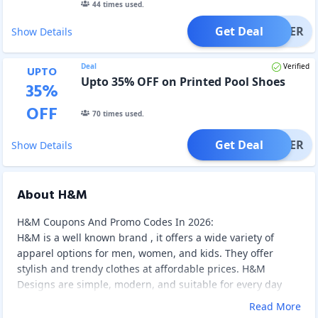
44
times used.
Get Deal
OFFER
Show Details
Deal
Verified
UPTO
Upto 35% OFF on Printed Pool Shoes
35
%
OFF
70
times used.
Get Deal
OFFER
Show Details
About H&M
H&M Coupons And Promo Codes In 2026:
H&M is a well known brand , it offers a wide variety of
apparel options for men, women, and kids. They offer
stylish and trendy clothes at affordable prices. H&M
Designs are simple, modern, and suitable for every day
wear. And they maintain good quality, that's the reason ,
Read More
people love H&M products. H&m is a well known and an