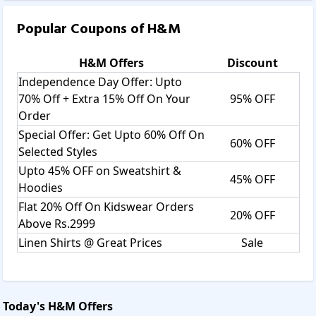
checkout page.
Popular Coupons of
H&M
 There will be a box to enter the coupon into. 
H&M
Offers
Discount
Independence Day Offer: Upto
70% Off + Extra 15% Off On Your
95% OFF
Apply the coupon available on savee.in and paste it into that 
box.
Order
Special Offer: Get Upto 60% Off On
60% OFF
Selected Styles
Then you get the best discount on your H&M shopping, enjoy 
Upto 45% OFF on Sweatshirt &
being happy with your discount.
45% OFF
Hoodies
Why we choose H&M:
Flat 20% Off On Kidswear Orders
20% OFF
Above Rs.2999
We choose H&M because it offers fashionable, high-
Linen Shirts @ Great Prices
Sale
quality clothing at affordable prices, making it accessible 
to a wide range of customers. The brand provides a 
various collection of apparel, footwear, and accessories 
for men, women, and children, catering to different styles 
Today's
H&M
Offers
and occasions. In addition to style and value, the brand 