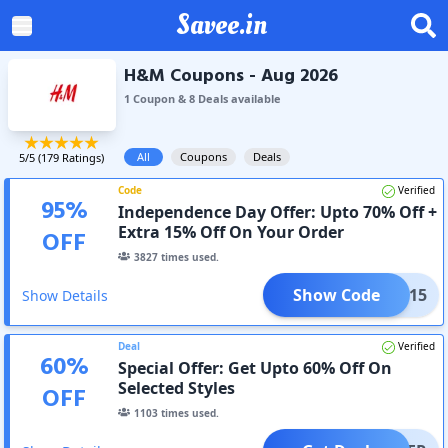
Savee.in
H&M Coupons - Aug 2026
1
Coupon
&
8
Deal
s
available
All
Coupons
Deals
5
/5 (
179
Ratings)
Code
Verified
95
%
Independence Day Offer: Upto 70% Off +
Extra 15% Off On Your Order
OFF
3827
times used.
Show Code
APP15
Show Details
Deal
Verified
60
%
Special Offer: Get Upto 60% Off On
Selected Styles
OFF
1103
times used.