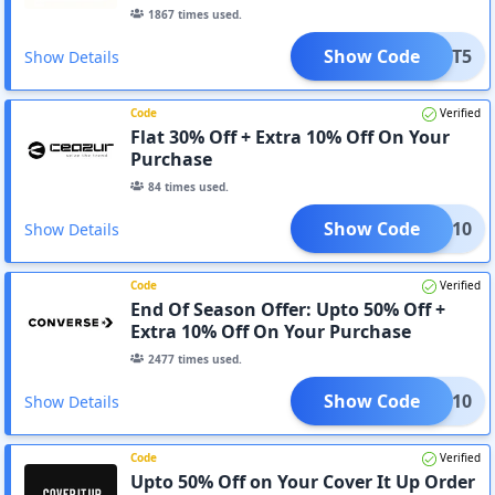
1867
times used.
Show Code
CART5
Show Details
Code
Verified
Flat 30% Off + Extra 10% Off On Your
Purchase
84
times used.
Show Code
AZUR10
Show Details
Code
Verified
End Of Season Offer: Upto 50% Off +
Extra 10% Off On Your Purchase
2477
times used.
Show Code
HUCK10
Show Details
Code
Verified
Upto 50% Off on Your Cover It Up Order