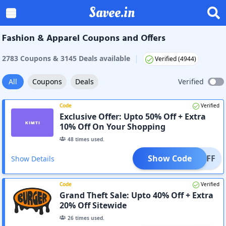
Savee.in
Fashion & Apparel Coupons and Offers
|
2783
Coupon
s
&
3145
Deal
s
available
Verified (
4944
)
All
Coupons
Deals
Verified
Code
Verified
Exclusive Offer: Upto 50% Off + Extra
10% Off On Your Shopping
48
times used.
Show Code
10OFF
Show Details
Code
Verified
Grand Theft Sale: Upto 40% Off + Extra
20% Off Sitewide
26
times used.