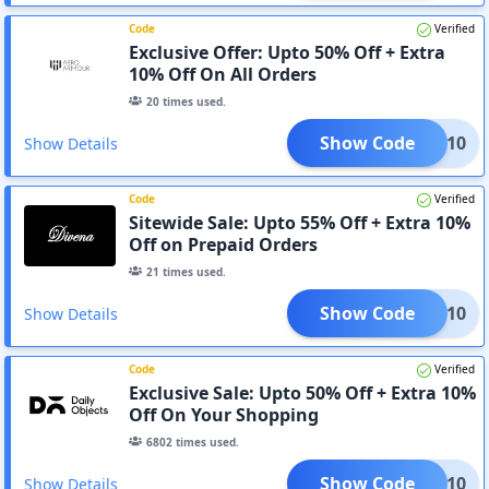
Code
Verified
Exclusive Offer: Upto 50% Off + Extra
10% Off On All Orders
20
times used.
Show Code
OYED10
Show Details
Code
Verified
Sitewide Sale: Upto 55% Off + Extra 10%
Off on Prepaid Orders
21
times used.
Show Code
VENA10
Show Details
Code
Verified
Exclusive Sale: Upto 50% Off + Extra 10%
Off On Your Shopping
6802
times used.
Show Code
AVEE10
Show Details