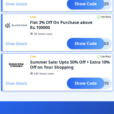
Show Code
TELE20
Show Details
Code
Verified
Flat 3% Off On Purchase above
Rs.100000
49
times used.
Show Code
XTRA03
Show Details
Code
Verified
Summer Sale: Upto 50% Off + Extra 10%
Off on Your Shopping
643
times used.
Show Code
XTRA10
Show Details