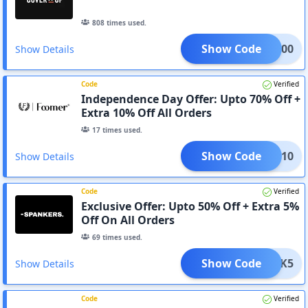
808
times used.
Show Code
IU1000
Show Details
Code
Verified
Independence Day Offer: Upto 70% Off +
Extra 10% Off All Orders
17
times used.
Show Code
CLK10
Show Details
Code
Verified
Exclusive Offer: Upto 50% Off + Extra 5%
Off On All Orders
69
times used.
Show Code
CLK5
Show Details
Code
Verified