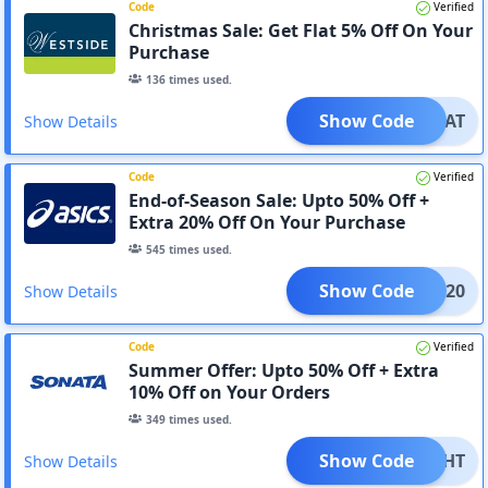
Code
Verified
Christmas Sale: Get Flat 5% Off On Your
Purchase
136
times used.
Show Code
_TREAT
Show Details
Code
Verified
End-of-Season Sale: Upto 50% Off +
Extra 20% Off On Your Purchase
545
times used.
Show Code
CSIN20
Show Details
Code
Verified
Summer Offer: Upto 50% Off + Extra
10% Off on Your Orders
349
times used.
Show Code
ELIGHT
Show Details