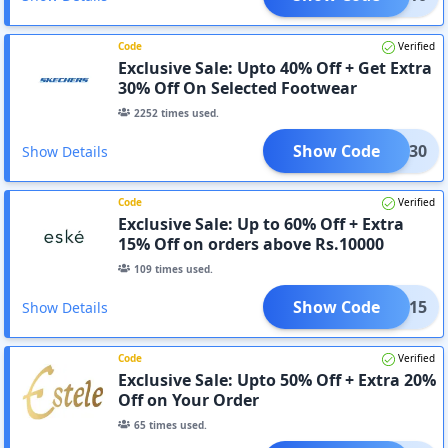
Code
Verified
Exclusive Sale: Upto 40% Off + Get Extra
30% Off On Selected Footwear
2252
times used.
Show Code
ARLY30
Show Details
Code
Verified
Exclusive Sale: Up to 60% Off + Extra
15% Off on orders above Rs.10000
109
times used.
Show Code
ESKE15
Show Details
Code
Verified
Exclusive Sale: Upto 50% Off + Extra 20%
Off on Your Order
65
times used.