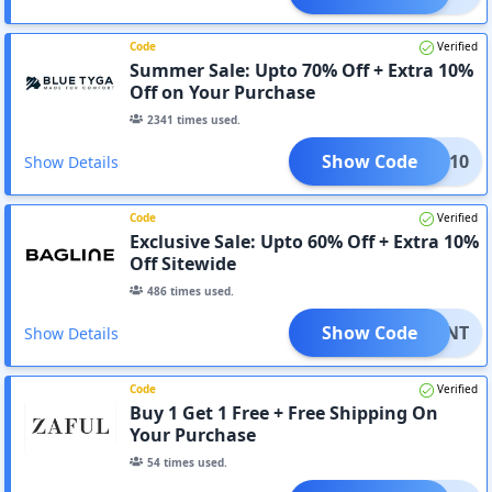
Code
Verified
Summer Sale: Upto 70% Off + Extra 10%
Off on Your Purchase
2341
times used.
Show Code
2GET10
Show Details
Code
Verified
Exclusive Sale: Upto 60% Off + Extra 10%
Off Sitewide
486
times used.
Show Code
LXAFNT
Show Details
Code
Verified
Buy 1 Get 1 Free + Free Shipping On
Your Purchase
54
times used.