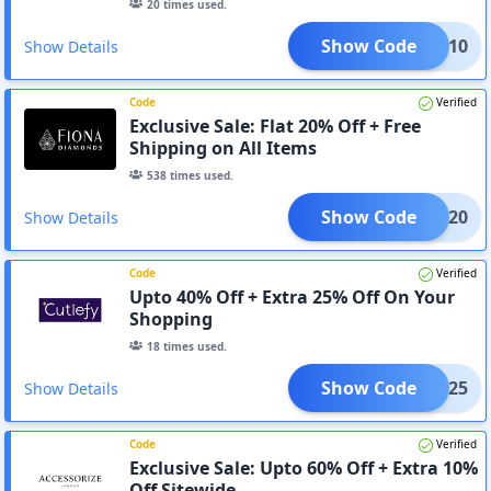
20
times used.
Show Code
AD10
Show Details
Code
Verified
Exclusive Sale: Flat 20% Off + Free
Shipping on All Items
538
times used.
Show Code
AD20
Show Details
Code
Verified
Upto 40% Off + Extra 25% Off On Your
Shopping
18
times used.
Show Code
AD25
Show Details
Code
Verified
Exclusive Sale: Upto 60% Off + Extra 10%
Off Sitewide