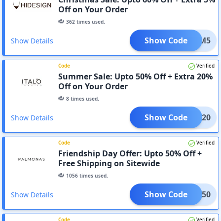
Off on Your Order
362
times used.
Show Code
ADM5
Show Details
Code
Verified
Summer Sale: Upto 50% Off + Extra 20%
Off on Your Order
8
times used.
Show Code
ITAD20
Show Details
Code
Verified
Friendship Day Offer: Upto 50% Off +
Free Shipping on Sitewide
1056
times used.
Show Code
ITAD50
Show Details
Code
Verified