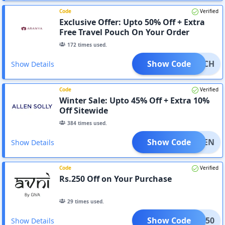
Code
Verified
Exclusive Offer: Upto 50% Off + Extra
Free Travel Pouch On Your Order
172
times used.
Show Code
APOUCH
Show Details
Code
Verified
Winter Sale: Upto 45% Off + Extra 10%
Off Sitewide
384
times used.
Show Code
NEWTEN
Show Details
Code
Verified
Rs.250 Off on Your Purchase
29
times used.
Show Code
VNI250
Show Details