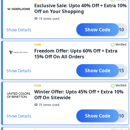
Exclusive Sale: Upto 40% Off + Extra 10%
Off on Your Shopping
74
times used.
Show Code
ADV-10
Show Details
Code
Verified
Freedom Offer: Upto 60% Off + Extra
15% Off On All Orders
Show Code
EDOM15
Show Details
Code
Verified
Winter Offer: Upto 45% Off + Extra 10%
Off On Sitewide
75
times used.
Show Code
AF10
Show Details