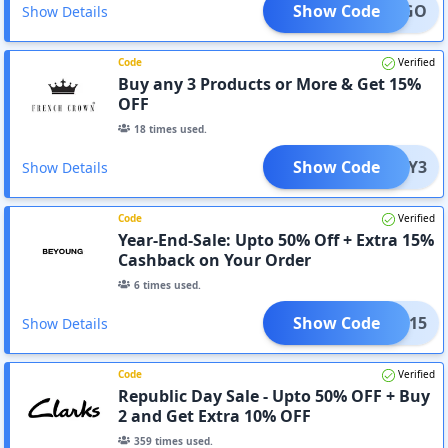
Show Code
BOGO
Show Details
Code
Verified
Buy any 3 Products or More & Get 15%
OFF
18
times used.
Show Code
BUY3
Show Details
Code
Verified
Year-End-Sale: Upto 50% Off + Extra 15%
Cashback on Your Order
6
times used.
Show Code
BYES15
Show Details
Code
Verified
Republic Day Sale - Upto 50% OFF + Buy
2 and Get Extra 10% OFF
359
times used.