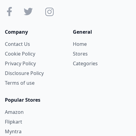
Company
General
Contact Us
Home
Cookie Policy
Stores
Privacy Policy
Categories
Disclosure Policy
Terms of use
Popular Stores
Amazon
Flipkart
Myntra