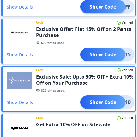
Show Code
20%OFF
Show Details
Code
Verified
Exclusive Offer: Flat 15% Off on 2 Pants
Purchase
699
times used.
Show Code
2TPP15
Show Details
Code
Verified
Exclusive Sale: Upto 50% Off + Extra 10%
Off on Your Purchase
829
times used.
Show Code
AC10
Show Details
Code
Verified
Get Extra 10% OFF on Sitewide