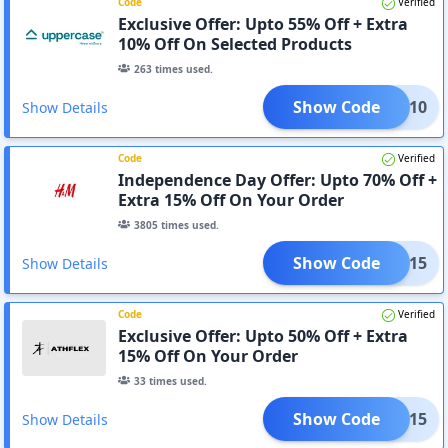
Code
Verified
Exclusive Offer: Upto 55% Off + Extra
10% Off On Selected Products
263
times used.
Show Code
AFF10
Show Details
Code
Verified
Independence Day Offer: Upto 70% Off +
Extra 15% Off On Your Order
3805
times used.
Show Code
APP15
Show Details
Code
Verified
Exclusive Offer: Upto 50% Off + Extra
15% Off On Your Order
33
times used.
Show Code
APP15
Show Details