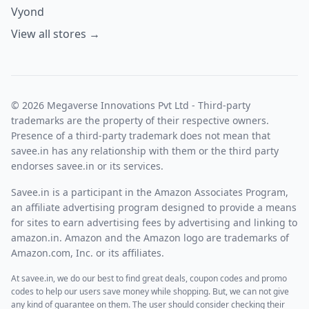
Vyond
View all stores →
© 2026 Megaverse Innovations Pvt Ltd - Third-party
trademarks are the property of their respective owners.
Presence of a third-party trademark does not mean that
savee.in has any relationship with them or the third party
endorses savee.in or its services.
Savee.in is a participant in the Amazon Associates Program,
an affiliate advertising program designed to provide a means
for sites to earn advertising fees by advertising and linking to
amazon.in. Amazon and the Amazon logo are trademarks of
Amazon.com, Inc. or its affiliates.
At savee.in, we do our best to find great deals, coupon codes and promo
codes to help our users save money while shopping. But, we can not give
any kind of guarantee on them. The user should consider checking their