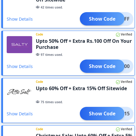
42
times used.
Show Code
D10OFF
Show Details
Code
Verified
Upto 50% Off + Extra Rs.100 Off On Your
Purchase
97
times used.
Show Code
ADM100
Show Details
Code
Verified
Upto 60% Off + Extra 15% Off Sitewide
75
times used.
Show Code
ADM15
Show Details
Code
Verified
Christmas Sale: Upto 60% Off + Extra 5%