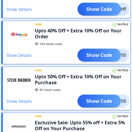
Show Code
10%Off
Show Details
Code
Verified
Upto 40% Off + Extra 10% Off on Your
Order
144
times used.
Show Code
CART10
Show Details
Code
Verified
Upto 50% Off + Extra 10% Off on Your
Purchase
95
times used.
Show Code
CART10
Show Details
Code
Verified
Exclusive Sale: Upto 55% off + Extra 5%
Off on Your Purchase