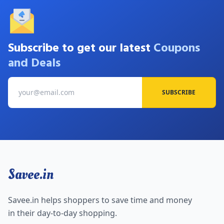
Subscribe to get our latest
Coupons
and Deals
SUBSCRIBE
Savee.in
Savee.in helps shoppers to save time and money
in their day-to-day shopping.