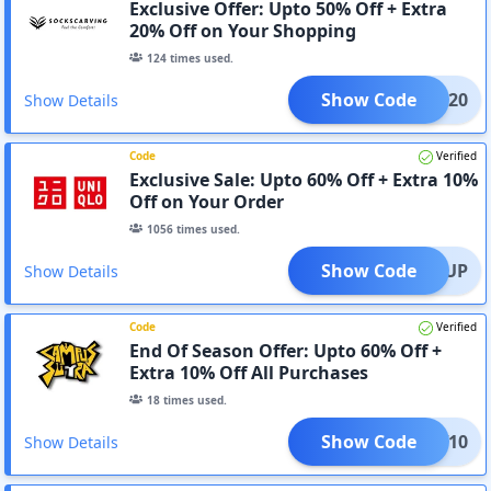
Exclusive Offer: Upto 50% Off + Extra
20% Off on Your Shopping
124
times used.
Show Code
avee20
Show Details
Code
Verified
Exclusive Sale: Upto 60% Off + Extra 10%
Off on Your Order
1056
times used.
Show Code
SIGNUP
Show Details
Code
Verified
End Of Season Offer: Upto 60% Off +
Extra 10% Off All Purchases
18
times used.
Show Code
VICW10
Show Details