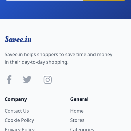
Savee.in
Savee.in helps shoppers to save time and money
in their day-to-day shopping.
Company
General
Contact Us
Home
Cookie Policy
Stores
Privacy Policy
Categories