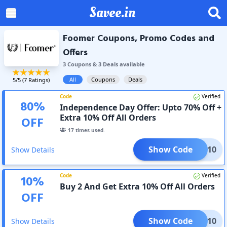
Savee.in
Foomer Coupons, Promo Codes and
Offers
3
Coupon
s
&
3
Deal
s
available
All
Coupons
Deals
5
/5 (
7
Ratings)
Code
Verified
80
%
Independence Day Offer: Upto 70% Off +
Extra 10% Off All Orders
OFF
17
times used.
Show Code
CLK10
Show Details
Code
Verified
10
%
Buy 2 And Get Extra 10% Off All Orders
OFF
Show Code
2GET10
Show Details