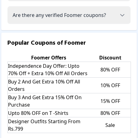
Are there any verified Foomer coupons?
Popular Coupons of
Foomer
Foomer
Offers
Discount
Independence Day Offer: Upto
80% OFF
70% Off + Extra 10% Off All Orders
Buy 2 And Get Extra 10% Off All
10% OFF
Orders
Buy 3 And Get Extra 15% Off On
15% OFF
Purchase
Upto 80% OFF on T -Shirts
80% OFF
Designer Outfits Starting From
Sale
Rs.799