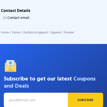
Contact Details
Contact email
Home
/
Stores
/
Fashion & Apparel
/
Apparel
/
Foomer
Subscribe to get our latest
Coupons
and Deals
SUBSCRIBE