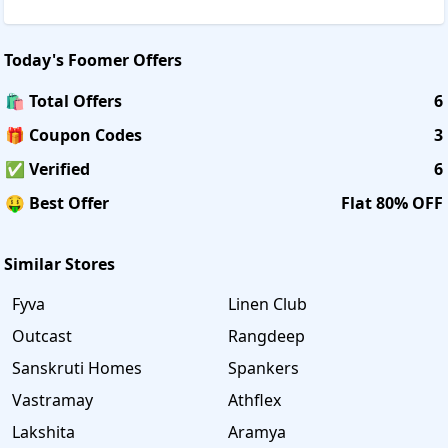
Today's
Foomer
Offers
🛍️ Total Offers
6
🎁 Coupon Codes
3
✅ Verified
6
🤑 Best Offer
Flat 80% OFF
Similar Stores
Fyva
Linen Club
Outcast
Rangdeep
Sanskruti Homes
Spankers
Vastramay
Athflex
Lakshita
Aramya