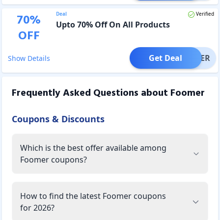
Deal
Verified
70
%
Upto 70% Off On All Products
OFF
Get Deal
OFFER
Show Details
Frequently Asked Questions about
Foomer
Coupons & Discounts
Which is the best offer available among
Foomer coupons?
How to find the latest Foomer coupons
for 2026?