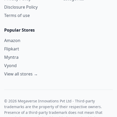
Disclosure Policy
Terms of use
Popular Stores
Amazon
Flipkart
Myntra
Vyond
View all stores →
© 2026 Megaverse Innovations Pvt Ltd - Third-party
trademarks are the property of their respective owners.
Presence of a third-party trademark does not mean that