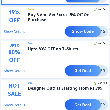
Code
Verified
15
%
Buy 3 And Get Extra 15% Off On
OFF
Purchase
Show Code
3GET15
Show Details
Deal
Verified
UPTO
Upto 80% OFF on T -Shirts
80
%
OFF
Get Deal
OFFER
Show Details
Deal
Verified
HOT
Designer Outfits Starting From Rs.799
SALE
Get Deal
OFFER
Show Details