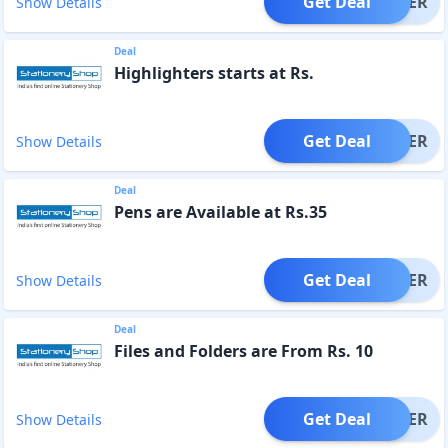
Get Deal
OFFER
Show Details
Deal
Highlighters starts at Rs.
Get Deal
OFFER
Show Details
Deal
Pens are Available at Rs.35
Get Deal
OFFER
Show Details
Deal
Files and Folders are From Rs. 10
Get Deal
OFFER
Show Details