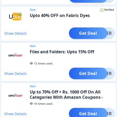
Deal
Verified
Upto 40% OFF on Fabric Dyes
Get Deal
OFFER
Show Details
Deal
Files and Folders: Upto 15% Off
12
times used.
Get Deal
OFFER
Show Details
Deal
Up to 70% Off + Rs. 1000 Off On All
Categories With Amazon Coupons -
Collect, Shop, Save
10
times used.
Get Deal
OFFER
Show Details