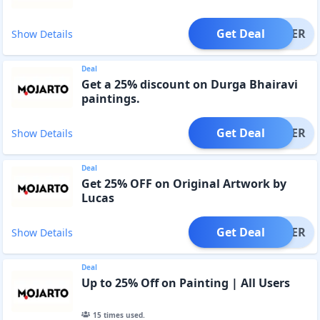
Get Deal
OFFER
Show Details
Deal
Get a 25% discount on Durga Bhairavi
paintings.
Get Deal
OFFER
Show Details
Deal
Get 25% OFF on Original Artwork by
Lucas
Get Deal
OFFER
Show Details
Deal
Up to 25% Off on Painting | All Users
15
times used.