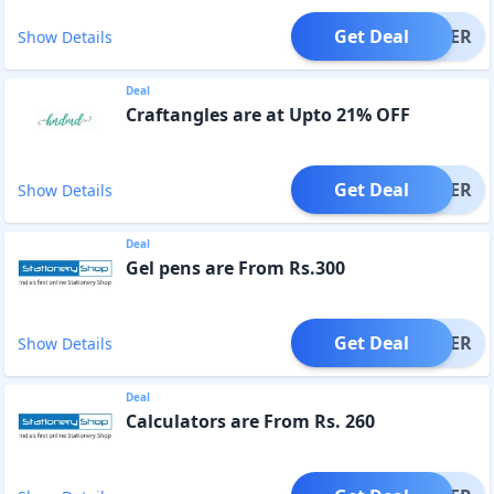
Get Deal
OFFER
Show Details
Deal
Craftangles are at Upto 21% OFF
Get Deal
OFFER
Show Details
Deal
Gel pens are From Rs.300
Get Deal
OFFER
Show Details
Deal
Calculators are From Rs. 260