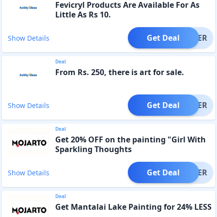
Fevicryl Products Are Available For As
Little As Rs 10.
Get Deal
OFFER
Show Details
Deal
From Rs. 250, there is art for sale.
Get Deal
OFFER
Show Details
Deal
Get 20% OFF on the painting "Girl With
Sparkling Thoughts
Get Deal
OFFER
Show Details
Deal
Get Mantalai Lake Painting for 24% LESS