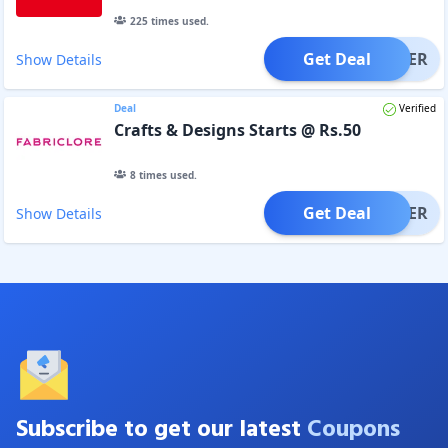
225
times used.
Get Deal
OFFER
Show Details
Deal
Verified
Crafts & Designs Starts @ Rs.50
8
times used.
Get Deal
OFFER
Show Details
Subscribe to get our latest
Coupons