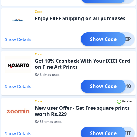
Code
Enjoy FREE Shipping on all purchases
Show Code
EESHIP
Show Details
Code
Get 10% Cashback With Your ICICI Card
on Fine Art Prints
6
times used.
Show Code
CIMJ10
Show Details
Code
Verified
New user Offer - Get Free square prints
worth Rs.229
36
times used.
Show Code
RINTIT
Show Details