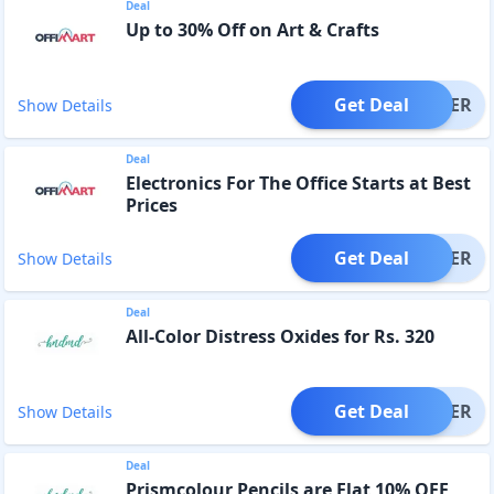
Deal
Up to 30% Off on Art & Crafts
Get Deal
OFFER
Show Details
Deal
Electronics For The Office Starts at Best
Prices
Get Deal
OFFER
Show Details
Deal
All-Color Distress Oxides for Rs. 320
Get Deal
OFFER
Show Details
Deal
Prismcolour Pencils are Flat 10% OFF