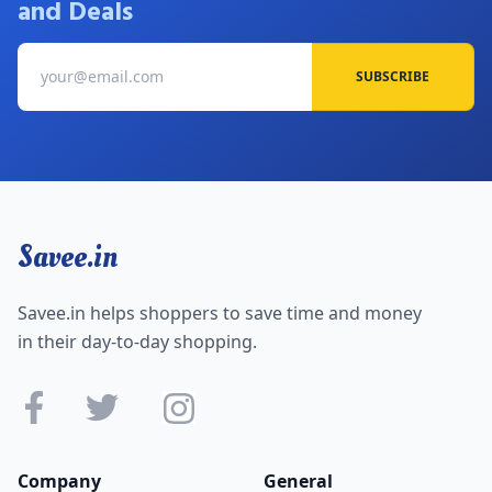
and Deals
SUBSCRIBE
Savee.in
Savee.in helps shoppers to save time and money
in their day-to-day shopping.
Company
General