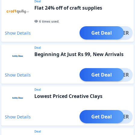
Deal
Flat 24% off of craft supplies
6
times used.
Get Deal
OFFER
Show Details
Deal
Beginning At Just Rs 99, New Arrivals
Get Deal
OFFER
Show Details
Deal
Lowest Priced Creative Clays
Get Deal
OFFER
Show Details
Deal