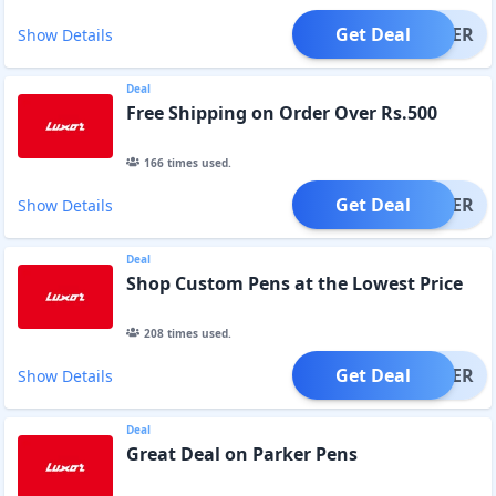
Get Deal
OFFER
Show Details
Deal
Free Shipping on Order Over Rs.500
166
times used.
Get Deal
OFFER
Show Details
Deal
Shop Custom Pens at the Lowest Price
208
times used.
Get Deal
OFFER
Show Details
Deal
Great Deal on Parker Pens