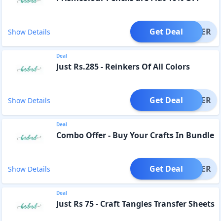
Get Deal
OFFER
Show Details
Deal
Just Rs.285 - Reinkers Of All Colors
Get Deal
OFFER
Show Details
Deal
Combo Offer - Buy Your Crafts In Bundle
Get Deal
OFFER
Show Details
Deal
Just Rs 75 - Craft Tangles Transfer Sheets