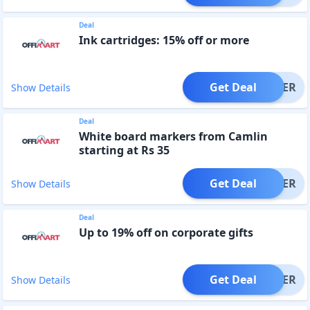
Deal
Ink cartridges: 15% off or more
Get Deal
OFFER
Show Details
Deal
White board markers from Camlin
starting at Rs 35
Get Deal
OFFER
Show Details
Deal
Up to 19% off on corporate gifts
Get Deal
OFFER
Show Details