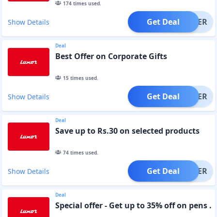
174
times used.
Get Deal
OFFER
Show Details
Deal
Best Offer on Corporate Gifts
15
times used.
Get Deal
OFFER
Show Details
Deal
Save up to Rs.30 on selected products
74
times used.
Get Deal
OFFER
Show Details
Deal
Special offer - Get up to 35% off on pens .