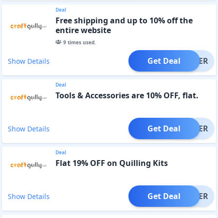
Deal
Free shipping and up to 10% off the
entire website
9
times used.
Get Deal
OFFER
Show Details
Deal
Tools & Accessories are 10% OFF, flat.
Get Deal
OFFER
Show Details
Deal
Flat 19% OFF on Quilling Kits
Get Deal
OFFER
Show Details