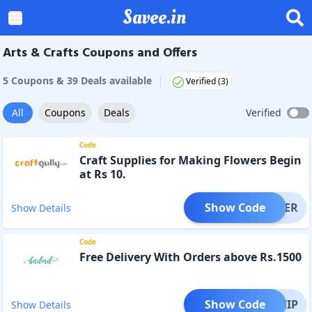
Savee.in
Arts & Crafts Coupons and Offers
|
5
Coupon
s
&
39
Deal
s
available
Verified (
3
)
All
Coupons
Deals
Verified
Code
Craft Supplies for Making Flowers Begin
at Rs 10.
Show Code
OFFER
Show Details
Code
Free Delivery With Orders above Rs.1500
Show Code
EESHIP
Show Details