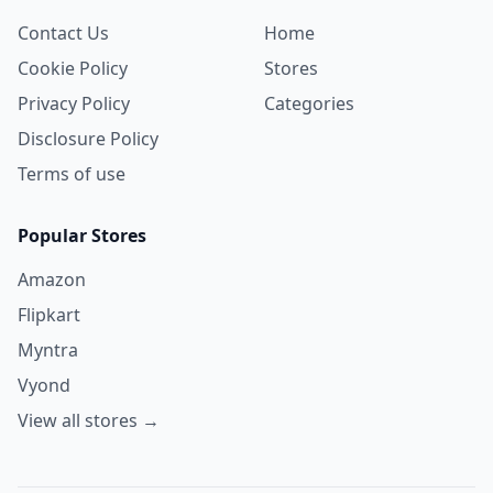
Contact Us
Home
Cookie Policy
Stores
Privacy Policy
Categories
Disclosure Policy
Terms of use
Popular Stores
Amazon
Flipkart
Myntra
Vyond
View all stores →