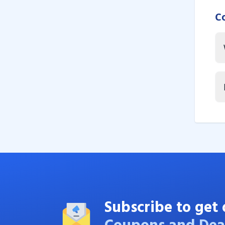
C
Subscribe to get 