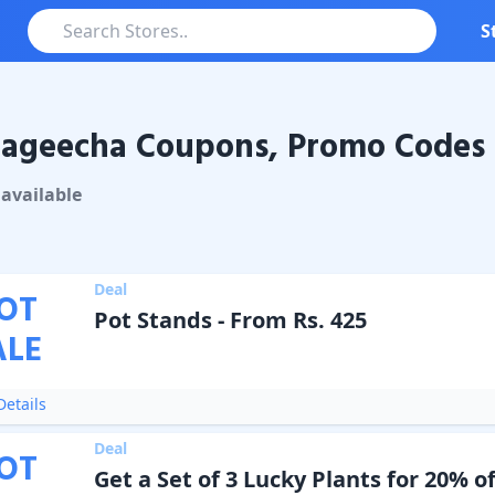
S
ageecha Coupons, Promo Codes 
echa
Coupons & Promo Codes
available
Deal
OT
Pot Stands - From Rs. 425
ALE
etails
Deal
OT
Get a Set of 3 Lucky Plants for 20% of