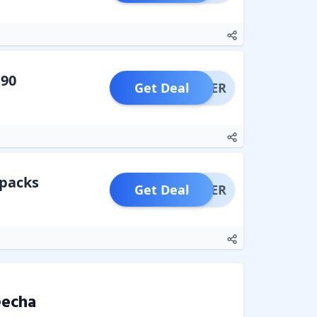
190
Get Deal
OFFER
 packs
Get Deal
OFFER
echa