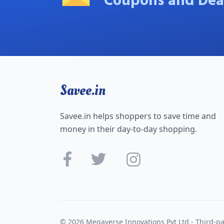
Coupons and Dea
Savee.in
Savee.in helps shoppers to save time and
money in their day-to-day shopping.
© 2026 Megaverse Innovations Pvt Ltd - Third-pa