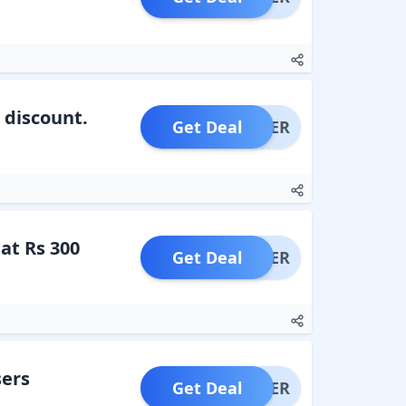
 discount.
Get Deal
OFFER
at Rs 300
Get Deal
OFFER
sers
Get Deal
OFFER