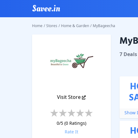
Savee.in
Home
/
Stores
/
Home & Garden
/
MyBageecha
MyB
MyBage
7
Deal
s
H
S
Visit Store
Show D
0
/5 (
0
Ratings)
H
Rate It