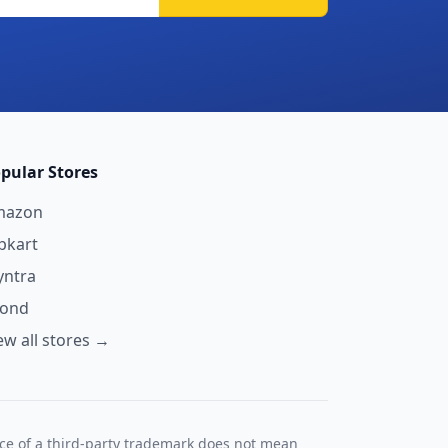
pular Stores
mazon
ipkart
ntra
yond
ew all stores →
nce of a third-party trademark does not mean