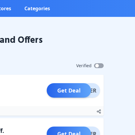
tores
Categories
and Offers
Verified
Get Deal
OFFER
f.
Get Deal
OFFER