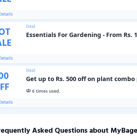
etails
Deal
OT
Essentials For Gardening - From Rs. 
ALE
etails
Deal
00
Get up to Rs. 500 off on plant combo
FF
6
times used.
etails
requently Asked Questions about
MyBage