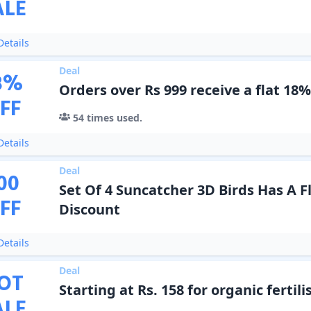
ALE
etails
Deal
8
%
Orders over Rs 999 receive a flat 18%
FF
54
times used.
etails
Deal
00
Set Of 4 Suncatcher 3D Birds Has A Fl
FF
Discount
etails
Deal
OT
Starting at Rs. 158 for organic fertili
ALE