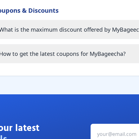
oupons & Discounts
What is the maximum discount offered by MyBagee
How to get the latest coupons for MyBageecha?
our latest