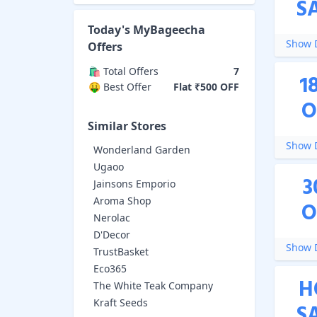
S
Today's
MyBageecha
Show D
Offers
🛍️ Total Offers
7
1
🤑 Best Offer
Flat ₹500 OFF
O
Similar Stores
Show D
Wonderland Garden
Ugaoo
3
Jainsons Emporio
Aroma Shop
O
Nerolac
D'Decor
Show D
TrustBasket
Eco365
H
The White Teak Company
Kraft Seeds
S