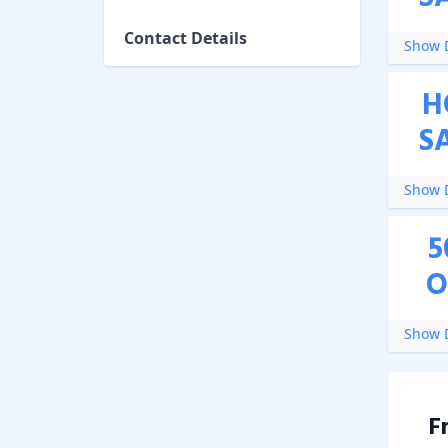
Contact Details
Show D
H
S
Show D
5
O
Show D
F