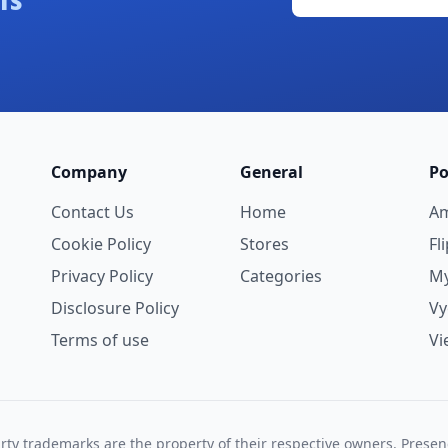
ls
Company
General
Po
Contact Us
Home
A
Cookie Policy
Stores
Fl
Privacy Policy
Categories
My
Disclosure Policy
V
Terms of use
Vi
rty trademarks are the property of their respective owners. Prese