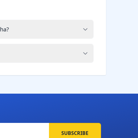
cha?
SUBSCRIBE