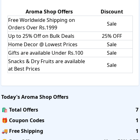
Aroma Shop
Offers
Discount
Free Worldwide Shipping on
Sale
Orders Over Rs.1999
Up to 25% Off on Bulk Deals
25% OFF
Home Decor @ Lowest Prices
Sale
Gifts are available Under Rs.100
Sale
Snacks & Dry Fruits are available
Sale
at Best Prices
Today's
Aroma Shop
Offers
🛍️ Total Offers
7
🎁 Coupon Codes
1
🚚 Free Shipping
1