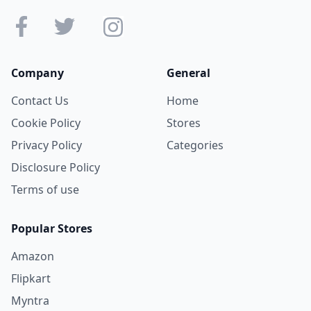
Company
General
Contact Us
Home
Cookie Policy
Stores
Privacy Policy
Categories
Disclosure Policy
Terms of use
Popular Stores
Amazon
Flipkart
Myntra