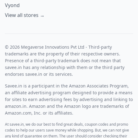
Vyond
View all stores →
© 2026 Megaverse Innovations Pvt Ltd - Third-party
trademarks are the property of their respective owners.
Presence of a third-party trademark does not mean that
savee.in has any relationship with them or the third party
endorses savee.in or its services.
Savee.in is a participant in the Amazon Associates Program,
an affiliate advertising program designed to provide a means
for sites to earn advertising fees by advertising and linking to
amazon.in. Amazon and the Amazon logo are trademarks of
Amazon.com, Inc. or its affiliates.
At savee.in, we do our best to find great deals, coupon codes and promo
codes to help our users save money while shopping. But, we can not give
any kind of guarantee on them. The user should consider checking their