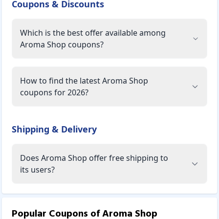
Coupons & Discounts
Which is the best offer available among
Aroma Shop coupons?
How to find the latest Aroma Shop
coupons for 2026?
Shipping & Delivery
Does Aroma Shop offer free shipping to
its users?
Popular Coupons of
Aroma Shop