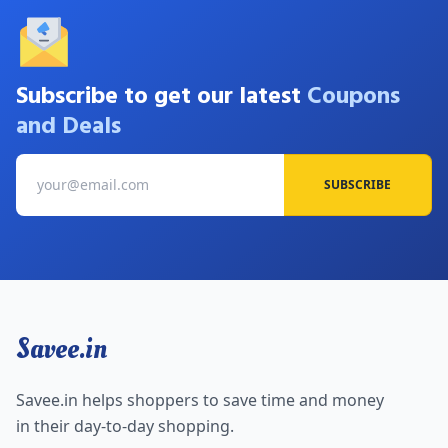
Subscribe to get our latest
Coupons
and Deals
SUBSCRIBE
Savee.in
Savee.in helps shoppers to save time and money
in their day-to-day shopping.