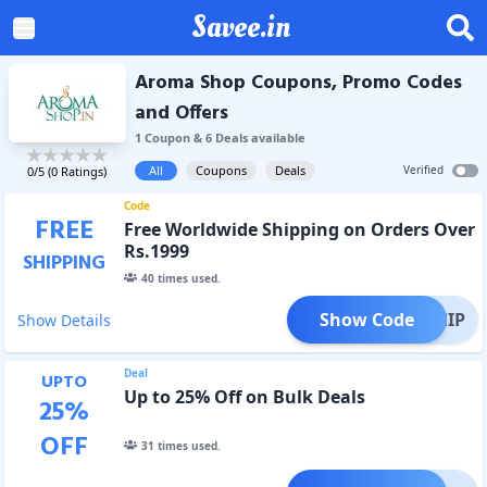
Savee.in
Aroma Shop Coupons, Promo Codes
and Offers
1
Coupon
&
6
Deal
s
available
All
Coupons
Deals
Verified
0
/5 (
0
Ratings)
Code
FREE
Free Worldwide Shipping on Orders Over
Rs.1999
SHIPPING
40
times used.
Show Code
EESHIP
Show Details
Deal
UPTO
Up to 25% Off on Bulk Deals
25
%
OFF
31
times used.