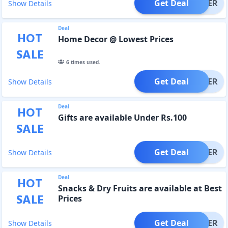
Get Deal
OFFER
Show Details
Deal
HOT
Home Decor @ Lowest Prices
SALE
6
times used.
Get Deal
OFFER
Show Details
Deal
HOT
Gifts are available Under Rs.100
SALE
Get Deal
OFFER
Show Details
Deal
HOT
Snacks & Dry Fruits are available at Best
SALE
Prices
Get Deal
OFFER
Show Details