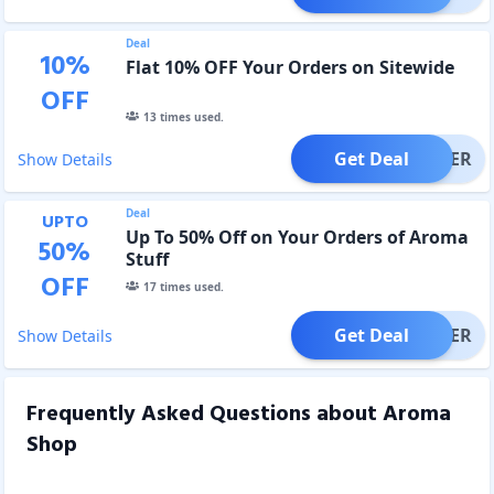
Deal
10
%
Flat 10% OFF Your Orders on Sitewide
OFF
13
times used.
Get Deal
OFFER
Show Details
Deal
UPTO
Up To 50% Off on Your Orders of Aroma
50
%
Stuff
OFF
17
times used.
Get Deal
OFFER
Show Details
Frequently Asked Questions about
Aroma
Shop