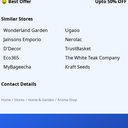
🤑 Best Offer
Upto 50% OFF
Similar Stores
Wonderland Garden
Ugaoo
Jainsons Emporio
Nerolac
D'Decor
TrustBasket
Eco365
The White Teak Company
MyBageecha
Kraft Seeds
Contact Details
Home
/
Stores
/
Home & Garden
/
Aroma Shop