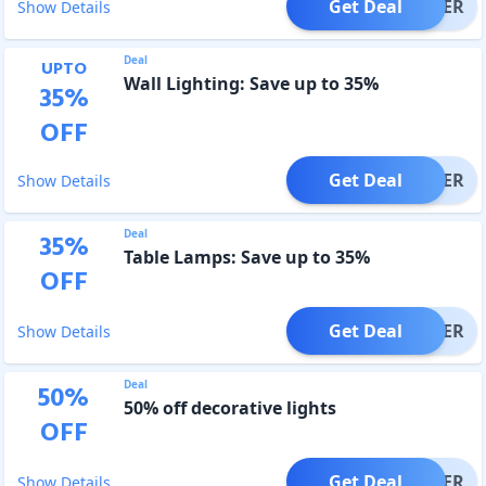
Get Deal
OFFER
Show Details
Deal
UPTO
Wall Lighting: Save up to 35%
35
%
OFF
Get Deal
OFFER
Show Details
Deal
35
%
Table Lamps: Save up to 35%
OFF
Get Deal
OFFER
Show Details
Deal
50
%
50% off decorative lights
OFF
Get Deal
OFFER
Show Details