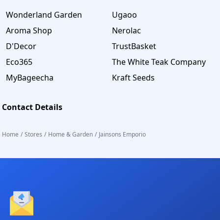
Wonderland Garden
Ugaoo
Aroma Shop
Nerolac
D'Decor
TrustBasket
Eco365
The White Teak Company
MyBageecha
Kraft Seeds
Contact Details
Home
/
Stores
/
Home & Garden
/
Jainsons Emporio