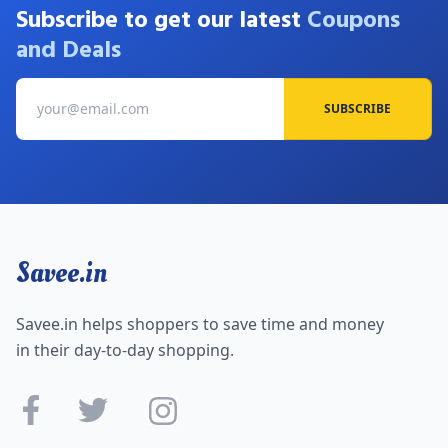
Subscribe to get our latest
Coupons
and Deals
SUBSCRIBE
Savee.in
Savee.in helps shoppers to save time and money
in their day-to-day shopping.