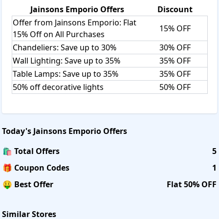
Jainsons Emporio
Offers
Discount
Offer from Jainsons Emporio: Flat
15% OFF
15% Off on All Purchases
Chandeliers: Save up to 30%
30% OFF
Wall Lighting: Save up to 35%
35% OFF
Table Lamps: Save up to 35%
35% OFF
50% off decorative lights
50% OFF
Today's
Jainsons Emporio
Offers
🛍️ Total Offers
5
🎁 Coupon Codes
1
🤑 Best Offer
Flat 50% OFF
Similar Stores