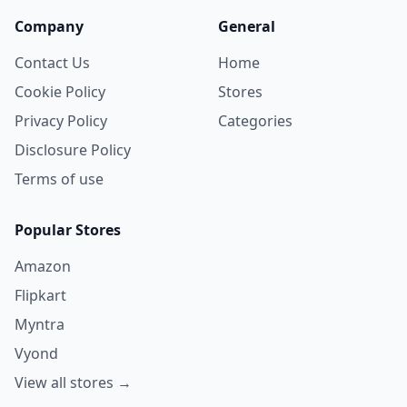
Company
General
Contact Us
Home
Cookie Policy
Stores
Privacy Policy
Categories
Disclosure Policy
Terms of use
Popular Stores
Amazon
Flipkart
Myntra
Vyond
View all stores →