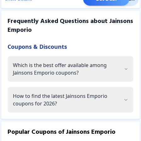
Frequently Asked Questions about
Jainsons
Emporio
Coupons & Discounts
Which is the best offer available among
Jainsons Emporio coupons?
How to find the latest Jainsons Emporio
coupons for 2026?
Popular Coupons of
Jainsons Emporio