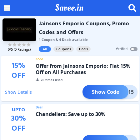
Savee.in
Jainsons Emporio Coupons, Promo
Codes and Offers
1
Coupon
&
4
Deal
s
available
All
Coupons
Deals
Verified
0
/5 (
0
Ratings)
Code
15
%
Offer from Jainsons Emporio: Flat 15%
Off on All Purchases
OFF
20
times used.
Show Code
OFF15
Show Details
Deal
UPTO
Chandeliers: Save up to 30%
30
%
OFF