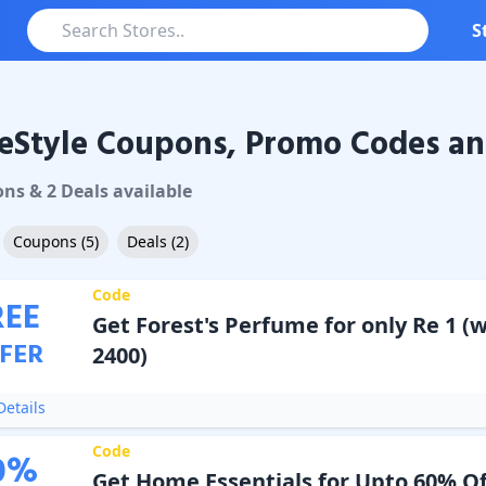
S
eStyle Coupons, Promo Codes an
le
Coupons & Promo Codes
on
s
&
2
Deal
s
available
Coupons
(
5
)
Deals
(
2
)
Code
REE
Get Forest's Perfume for only Re 1 (
FER
2400)
etails
Code
0
%
Get Home Essentials for Upto 60% Of