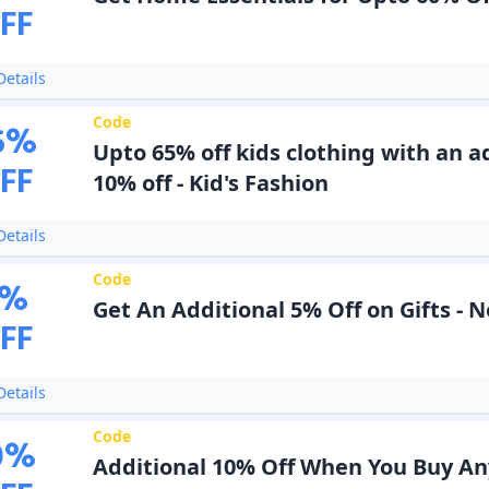
FF
etails
Code
5
%
Upto 65% off kids clothing with an a
FF
10% off - Kid's Fashion
etails
Code
%
Get An Additional 5% Off on Gifts - 
FF
etails
Code
0
%
Additional 10% Off When You Buy An