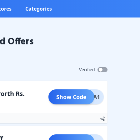
tores
Categories
d Offers
Verified
worth Rs.
Show Code
PECIA1
f