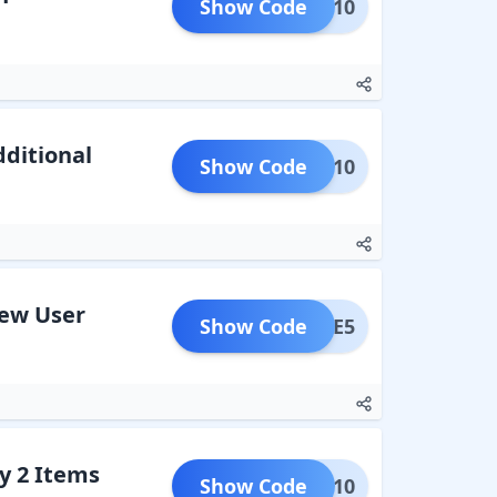
Show Code
HOME10
dditional
Show Code
KIDS10
New User
Show Code
LCOME5
y 2 Items
Show Code
NTER10