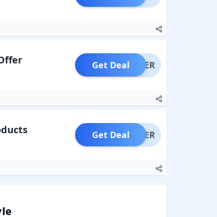
Offer
Get Deal
OFFER
oducts
Get Deal
OFFER
yle