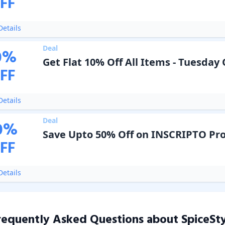
FF
etails
Deal
0
%
Get Flat 10% Off All Items - Tuesday 
FF
etails
Deal
0
%
Save Upto 50% Off on INSCRIPTO Pr
FF
etails
requently Asked Questions about
SpiceSt