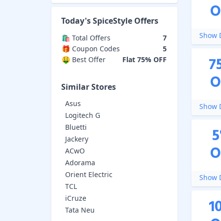
O
Today's
SpiceStyle
Offers
Show D
🛍️ Total Offers
7
🎁 Coupon Codes
5
7
🤑 Best Offer
Flat 75% OFF
O
Similar Stores
Asus
Show D
Logitech G
Bluetti
5
Jackery
O
ACwO
Adorama
Orient Electric
Show D
TCL
iCruze
1
Tata Neu