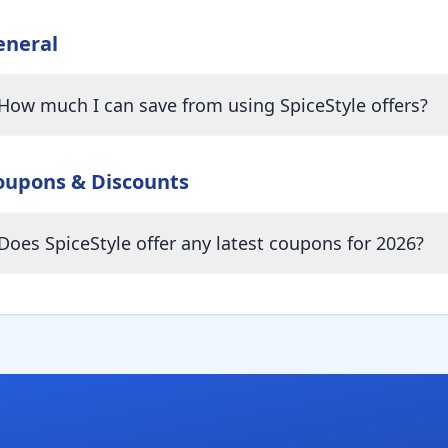
eneral
How much I can save from using SpiceStyle offers?
oupons & Discounts
Does SpiceStyle offer any latest coupons for 2026?