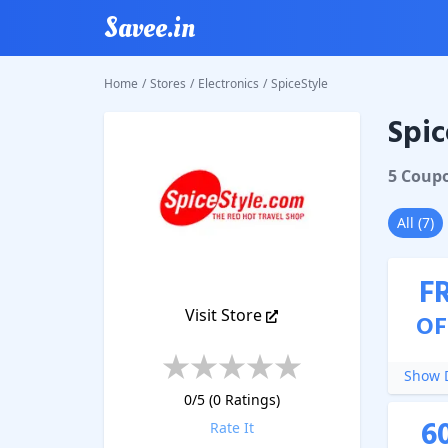
Savee.in
Home
/
Stores
/
Electronics
/
SpiceStyle
Spic
SpiceSty
5
Coup
All
(
7
)
F
Visit Store
OF
Show D
0
/5 (
0
Ratings)
6
Rate It