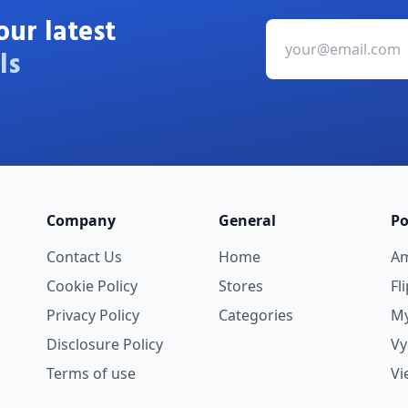
our latest
ls
Company
General
Po
Contact Us
Home
A
Cookie Policy
Stores
Fl
Privacy Policy
Categories
My
Disclosure Policy
V
Terms of use
Vi