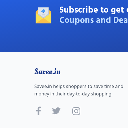
Subscribe to get 
Coupons and Dea
Savee.in
Savee.in helps shoppers to save time and
money in their day-to-day shopping.