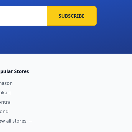
SUBSCRIBE
pular Stores
mazon
ipkart
ntra
yond
ew all stores →