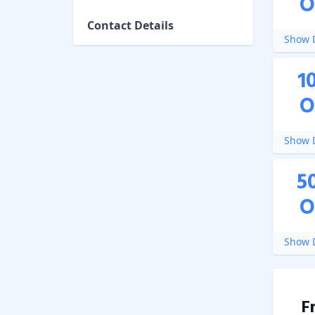
O
Contact Details
Show D
1
O
Show D
5
O
Show D
F