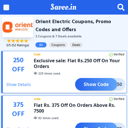
Savee.in
Orient Electric Coupons, Promo
Codes and Offers
3
Coupon
s
&
7
Deal
s
available
All
Coupons
Deals
5
/5 (
52
Ratings)
Code
Verified
250
Exclusive sale: Flat Rs.250 Off On Your
Orders
OFF
229
times used.
Show Code
ALI250
Show Details
Code
Verified
375
Flat Rs. 375 Off On Orders Above Rs.
7500
OFF
82
times used.