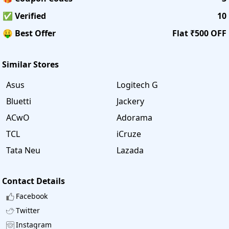
✅ Verified
10
🤑 Best Offer
Flat ₹500 OFF
Similar Stores
Asus
Logitech G
Bluetti
Jackery
ACwO
Adorama
TCL
iCruze
Tata Neu
Lazada
Contact Details
Facebook
Twitter
Instagram