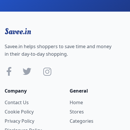
Savee.in
Savee.in helps shoppers to save time and money
in their day-to-day shopping.
Company
General
Contact Us
Home
Cookie Policy
Stores
Privacy Policy
Categories