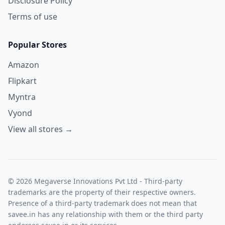
Disclosure Policy
Terms of use
Popular Stores
Amazon
Flipkart
Myntra
Vyond
View all stores →
© 2026 Megaverse Innovations Pvt Ltd - Third-party
trademarks are the property of their respective owners.
Presence of a third-party trademark does not mean that
savee.in has any relationship with them or the third party