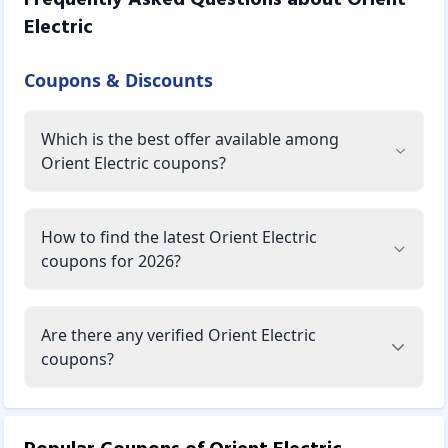
Electric
Coupons & Discounts
Which is the best offer available among
Orient Electric coupons?
How to find the latest Orient Electric
coupons for 2026?
Are there any verified Orient Electric
coupons?