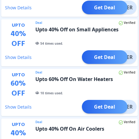
Get Deal
OFFER
Show Details
Deal
Verified
UPTO
Upto 40% Off on Small Appliences
40
%
OFF
54
times used.
Get Deal
OFFER
Show Details
Deal
Verified
UPTO
Upto 60% Off On Water Heaters
60
%
OFF
10
times used.
Get Deal
OFFER
Show Details
Deal
Verified
UPTO
Upto 40% Off On Air Coolers
40
%