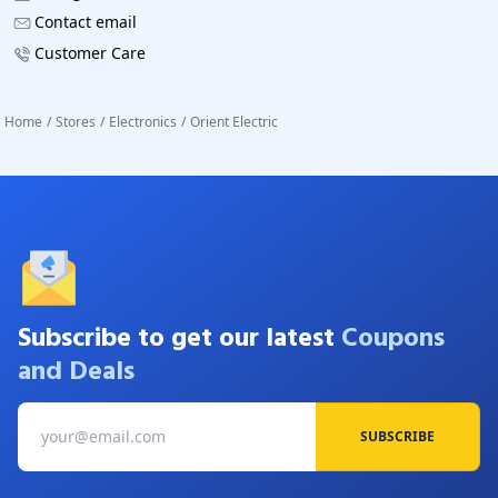
Contact email
Customer Care
Home
/
Stores
/
Electronics
/
Orient Electric
Subscribe to get our latest
Coupons
and Deals
SUBSCRIBE