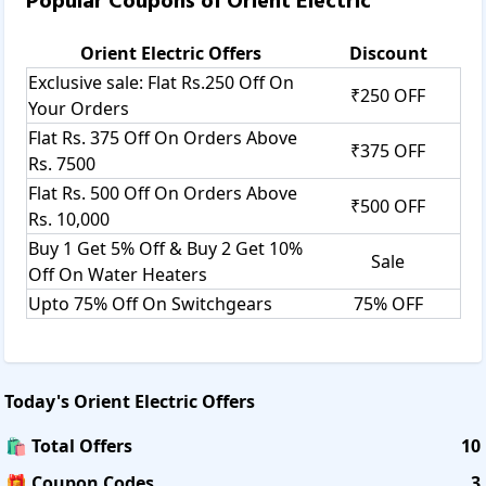
Popular Coupons of
Orient Electric
Orient Electric
Offers
Discount
Exclusive sale: Flat Rs.250 Off On
₹250 OFF
Your Orders
Flat Rs. 375 Off On Orders Above
₹375 OFF
Rs. 7500
Flat Rs. 500 Off On Orders Above
₹500 OFF
Rs. 10,000
Buy 1 Get 5% Off & Buy 2 Get 10%
Sale
Off On Water Heaters
Upto 75% Off On Switchgears
75% OFF
Today's
Orient Electric
Offers
🛍️ Total Offers
10
🎁 Coupon Codes
3