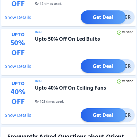
OFF
12
times used.
Get Deal
OFFER
Show Details
Deal
Verified
UPTO
Upto 50% Off On Led Bulbs
50
%
OFF
Get Deal
OFFER
Show Details
Deal
Verified
UPTO
Upto 40% Off On Ceiling Fans
40
%
OFF
102
times used.
Get Deal
OFFER
Show Details
Frequently Asked Questions about
Orient