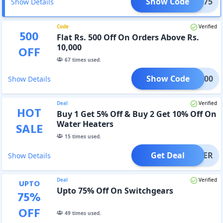
Show Code
ALI375
Show Details
Code
Verified
500
Flat Rs. 500 Off On Orders Above Rs.
10,000
OFF
67
times used.
Show Code
ALI500
Show Details
Deal
Verified
HOT
Buy 1 Get 5% Off & Buy 2 Get 10% Off On
Water Heaters
SALE
15
times used.
Get Deal
OFFER
Show Details
Deal
Verified
UPTO
Upto 75% Off On Switchgears
75
%
OFF
49
times used.