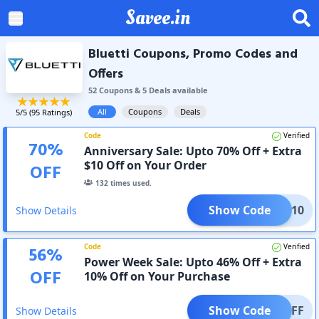
Savee.in
Bluetti Coupons, Promo Codes and
Offers
52
Coupon
s
&
5
Deal
s
available
All
Coupons
Deals
5
/5 (
95
Ratings)
Code
Verified
70
%
Anniversary Sale: Upto 70% Off + Extra
$10 Off on Your Order
OFF
132
times used.
Show Code
TYLE10
Show Details
Code
Verified
56
%
Power Week Sale: Upto 46% Off + Extra
OFF
10% Off on Your Purchase
Show Code
025OFF
Show Details