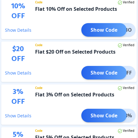
Code
Verified
10
%
Flat 10% Off on Selected Products
OFF
Show Code
BLHOBO
Show Details
Code
Verified
$
20
Flat $20 Off on Selected Products
OFF
Show Code
20OFF
Show Details
Code
Verified
3
%
Flat 3% Off on Selected Products
OFF
Show Code
AFF3%
Show Details
Code
Verified
5
%
Flat 5% Off on Selected Products