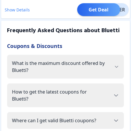
Get Deal
OFFER
Show Details
Frequently Asked Questions about
Bluetti
Coupons & Discounts
What is the maximum discount offered by
Bluetti?
How to get the latest coupons for
Bluetti?
Where can I get valid Bluetti coupons?