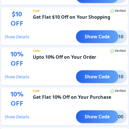
Code
Verified
$
10
Get Flat $10 Off on Your Shopping
OFF
Show Code
BACK10
Show Details
Code
Verified
10
%
Upto 10% Off on Your Order
OFF
Show Code
AWAY10
Show Details
Code
Verified
10
%
Get Flat 10% Off on Your Purchase
OFF
Show Code
DIY200
Show Details