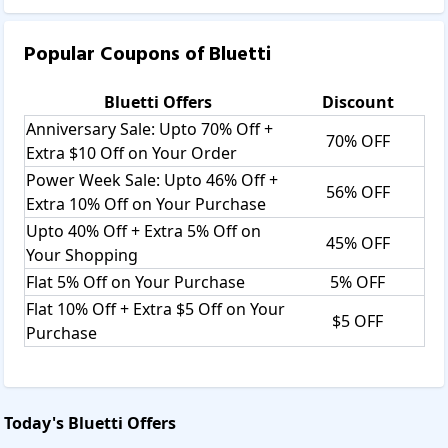
Popular Coupons of
Bluetti
Bluetti
Offers
Discount
Anniversary Sale: Upto 70% Off +
70% OFF
Extra $10 Off on Your Order
Power Week Sale: Upto 46% Off +
56% OFF
Extra 10% Off on Your Purchase
Upto 40% Off + Extra 5% Off on
45% OFF
Your Shopping
Flat 5% Off on Your Purchase
5% OFF
Flat 10% Off + Extra $5 Off on Your
$5 OFF
Purchase
Today's
Bluetti
Offers