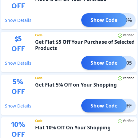
OFF
Show Code
mand5%
Show Details
Code
Verified
$
5
Get Flat $5 Off Your Purchase of Selected
OFF
Products
Show Code
EB705
Show Details
Code
Verified
5
%
Get Flat 5% Off on Your Shopping
OFF
Show Code
IL5OFF
Show Details
Code
Verified
10
%
Flat 10% Off On Your Shopping
OFF