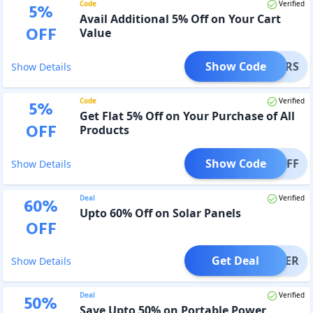
Code
Verified
5
%
Avail Additional 5% Off on Your Cart
OFF
Value
Show Code
OLBERS
Show Details
Code
Verified
5
%
Get Flat 5% Off on Your Purchase of All
OFF
Products
Show Code
AN5OFF
Show Details
Deal
Verified
60
%
Upto 60% Off on Solar Panels
OFF
Get Deal
OFFER
Show Details
Deal
Verified
50
%
Save Upto 50% on Portable Power