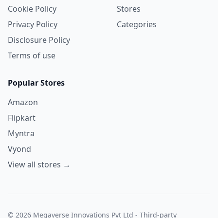
Cookie Policy
Stores
Privacy Policy
Categories
Disclosure Policy
Terms of use
Popular Stores
Amazon
Flipkart
Myntra
Vyond
View all stores →
© 2026 Megaverse Innovations Pvt Ltd - Third-party