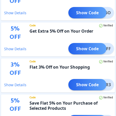
OFF
Show Code
OXBU5O
Show Details
Code
Verified
5
%
Get Extra 5% Off on Your Order
OFF
Show Code
NO5OFF
Show Details
Code
Verified
3
%
Flat 3% Off on Your Shopping
OFF
Show Code
POWER3
Show Details
Code
Verified
5
%
Save Flat 5% on Your Purchase of
OFF
Selected Products