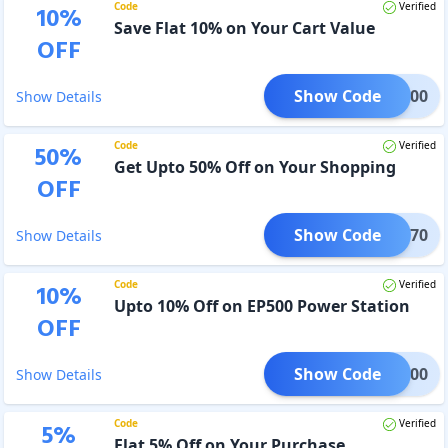
Code
Verified
10
%
Save Flat 10% on Your Cart Value
OFF
Show Code
00B300
Show Details
Code
Verified
50
%
Get Upto 50% Off on Your Shopping
OFF
Show Code
IYEB70
Show Details
Code
Verified
10
%
Upto 10% Off on EP500 Power Station
OFF
Show Code
3PV200
Show Details
Code
Verified
5
%
Flat 5% Off on Your Purchase