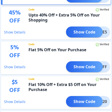
Code
Verified
45
%
Upto 40% Off + Extra 5% Off on Your
OFF
Shopping
Show Code
ILIVE5
Show Details
Code
Verified
5
%
Flat 5% Off on Your Purchase
OFF
Show Code
FF5OFF
Show Details
Code
Verified
$
5
Flat 10% Off + Extra $5 Off on Your
OFF
Purchase
Show Code
ETTI20
Show Details