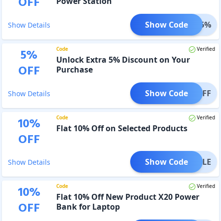
OFF
Power Station
Show Code
FFEV5%
Show Details
Code
Verified
5
%
Unlock Extra 5% Discount on Your
OFF
Purchase
Show Code
FPDOFF
Show Details
Code
Verified
10
%
Flat 10% Off on Selected Products
OFF
Show Code
FFSALE
Show Details
Code
Verified
10
%
Flat 10% Off New Product X20 Power
OFF
Bank for Laptop