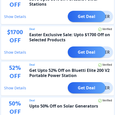
OFF
Stations
Get Deal
OFFER
Show Details
Deal
Verified
$
1700
Easter Exclusive Sale: Upto $1700 Off on
OFF
Selected Products
Get Deal
OFFER
Show Details
Deal
Verified
52
%
Get Upto 52% Off on Bluetti Elite 200 V2
OFF
Portable Power Station
Get Deal
OFFER
Show Details
Deal
Verified
50
%
Upto 50% Off on Solar Generators
OFF