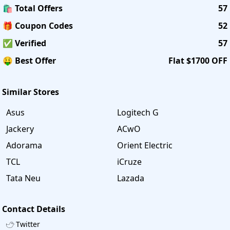
🛍️ Total Offers
57
🎁 Coupon Codes
52
✅ Verified
57
🤑 Best Offer
Flat $1700 OFF
Similar Stores
Asus
Logitech G
Jackery
ACwO
Adorama
Orient Electric
TCL
iCruze
Tata Neu
Lazada
Contact Details
Twitter