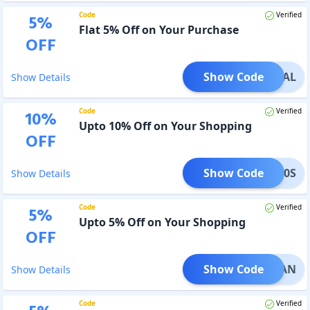
Code
Verified
5
%
Flat 5% Off on Your Purchase
OFF
Show Code
OTDEAL
Show Details
Code
Verified
10
%
Upto 10% Off on Your Shopping
OFF
Show Code
NEB70S
Show Details
Code
Verified
5
%
Upto 5% Off on Your Shopping
OFF
Show Code
ARKMAN
Show Details
Code
Verified