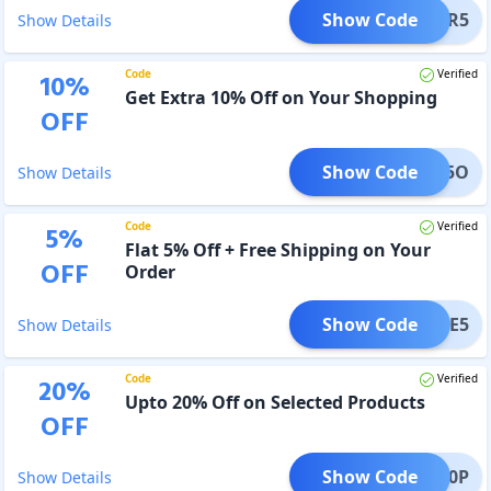
Show Code
POWER5
Show Details
Code
Verified
10
%
Get Extra 10% Off on Your Shopping
OFF
Show Code
AHBU5O
Show Details
Code
Verified
5
%
Flat 5% Off + Free Shipping on Your
OFF
Order
Show Code
ECURE5
Show Details
Code
Verified
20
%
Upto 20% Off on Selected Products
OFF
Show Code
AC200P
Show Details