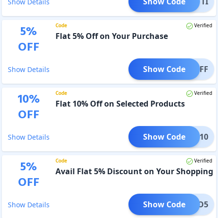
Show Code
LUETTI
Show Details
Code
Verified
5
%
Flat 5% Off on Your Purchase
OFF
Show Code
O05OFF
Show Details
Code
Verified
10
%
Flat 10% Off on Selected Products
OFF
Show Code
HOBO10
Show Details
Code
Verified
5
%
Avail Flat 5% Discount on Your Shopping
OFF
Show Code
HOBO5
Show Details