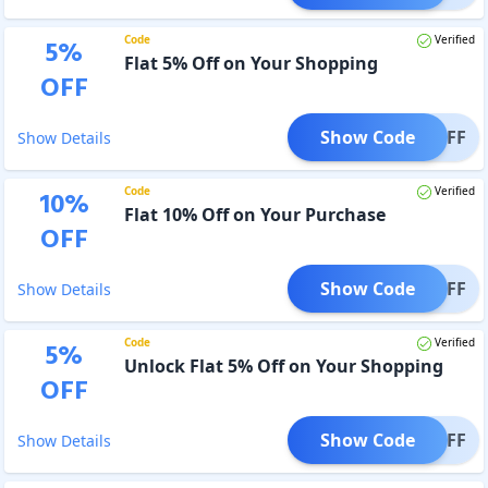
Code
Verified
5
%
Flat 5% Off on Your Shopping
OFF
Show Code
FI5OFF
Show Details
Code
Verified
10
%
Flat 10% Off on Your Purchase
OFF
Show Code
RY5OFF
Show Details
Code
Verified
5
%
Unlock Flat 5% Off on Your Shopping
OFF
Show Code
OR5OFF
Show Details