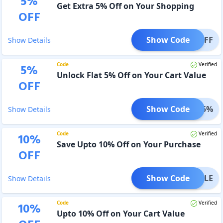
5
%
Get Extra 5% Off on Your Shopping
OFF
Show Code
KE5OFF
Show Details
Code
Verified
5
%
Unlock Flat 5% Off on Your Cart Value
OFF
Show Code
OVER5%
Show Details
Code
Verified
10
%
Save Upto 10% Off on Your Purchase
OFF
Show Code
NYSALE
Show Details
Code
Verified
10
%
Upto 10% Off on Your Cart Value