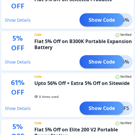
OFF
Show Code
AFF5%
Show Details
Code
Verified
5
%
Flat 5% Off on B300K Portable Expansion
OFF
Battery
Show Code
300K5%
Show Details
Code
Verified
61
%
Upto 56% Off + Extra 5% Off on Sitewide
OFF
8
times used.
Show Code
AFFBF5
Show Details
Code
Verified
5
%
Flat 5% Off on Elite 200 V2 Portable