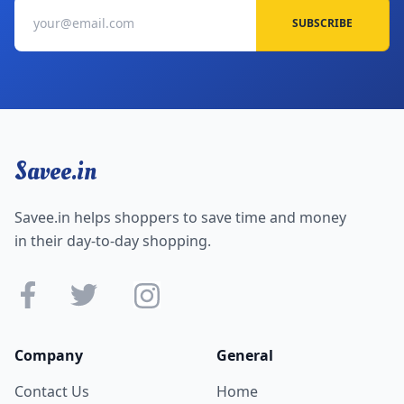
SUBSCRIBE
Savee.in
Savee.in helps shoppers to save time and money
in their day-to-day shopping.
Company
General
Contact Us
Home