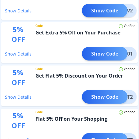
Show Code
e100V2
Show Details
Code
Verified
5
%
Get Extra 5% Off on Your Purchase
OFF
Show Code
GHPC01
Show Details
Code
Verified
5
%
Get Flat 5% Discount on Your Order
OFF
Show Code
UNDIT2
Show Details
Code
Verified
5
%
Flat 5% Off on Your Shopping
OFF