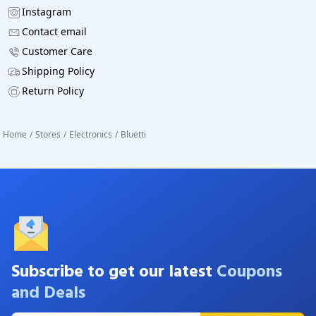
Instagram
Contact email
Customer Care
Shipping Policy
Return Policy
Home
/
Stores
/
Electronics
/
Bluetti
Subscribe to get our latest
Coupons
and Deals