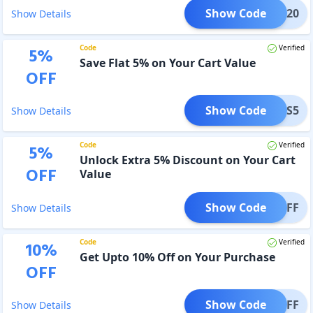
Show Code
AFFX20
Show Details
Code
Verified
5
%
Save Flat 5% on Your Cart Value
OFF
Show Code
TOLLS5
Show Details
Code
Verified
5
%
Unlock Extra 5% Discount on Your Cart
OFF
Value
Show Code
TI5OFF
Show Details
Code
Verified
10
%
Get Upto 10% Off on Your Purchase
OFF
Show Code
DONOFF
Show Details