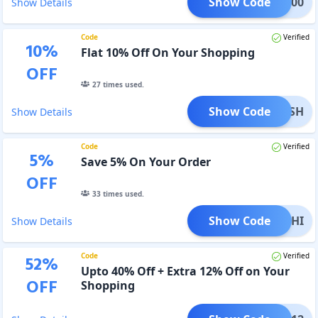
Show Code
AT1000
Show Details
Code
Verified
10
%
Flat 10% Off On Your Shopping
OFF
27
times used.
Show Code
OXANSH
Show Details
Code
Verified
5
%
Save 5% On Your Order
OFF
33
times used.
Show Code
PRACHI
Show Details
Code
Verified
52
%
Upto 40% Off + Extra 12% Off on Your
OFF
Shopping