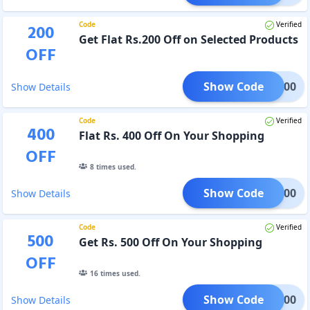
Code
Verified
200
Get Flat Rs.200 Off on Selected Products
OFF
Show Code
WAL200
Show Details
Code
Verified
400
Flat Rs. 400 Off On Your Shopping
OFF
8
times used.
Show Code
WAL400
Show Details
Code
Verified
500
Get Rs. 500 Off On Your Shopping
OFF
16
times used.
Show Code
WAL500
Show Details