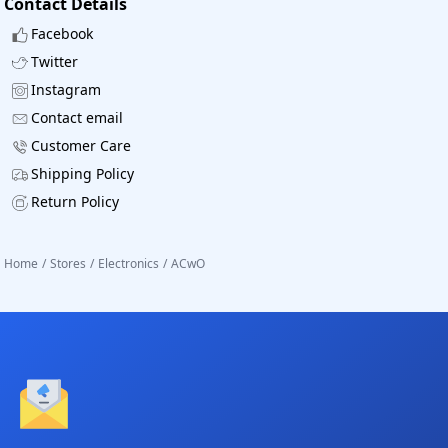
Contact Details
Facebook
Twitter
Instagram
Contact email
Customer Care
Shipping Policy
Return Policy
Home
/
Stores
/
Electronics
/
ACwO