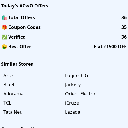
Today's
ACwO
Offers
🛍️ Total Offers
36
🎁 Coupon Codes
35
✅ Verified
36
🤑 Best Offer
Flat ₹1500 OFF
Similar Stores
Asus
Logitech G
Bluetti
Jackery
Adorama
Orient Electric
TCL
iCruze
Tata Neu
Lazada