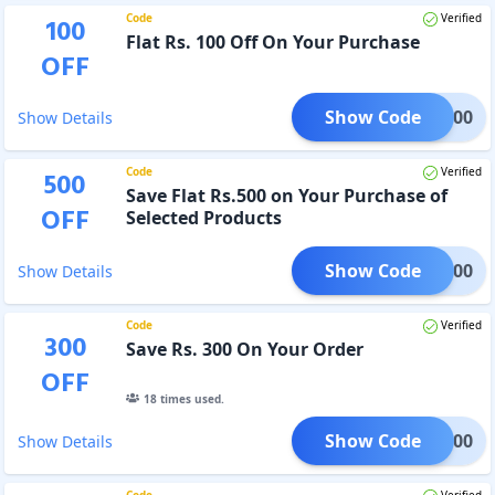
Code
Verified
100
Flat Rs. 100 Off On Your Purchase
OFF
Show Code
LAT100
Show Details
Code
Verified
500
Save Flat Rs.500 on Your Purchase of
OFF
Selected Products
Show Code
LAT500
Show Details
Code
Verified
300
Save Rs. 300 On Your Order
OFF
18
times used.
Show Code
AKA300
Show Details
Code
Verified