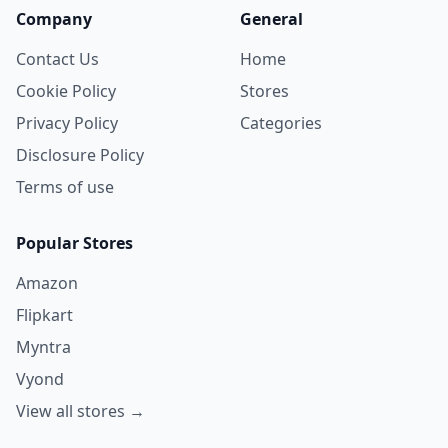
Company
General
Contact Us
Home
Cookie Policy
Stores
Privacy Policy
Categories
Disclosure Policy
Terms of use
Popular Stores
Amazon
Flipkart
Myntra
Vyond
View all stores →