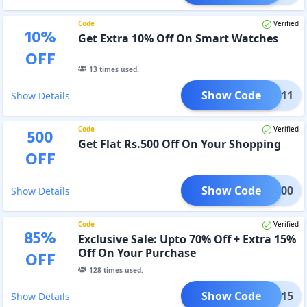
Code
Verified
10
%
Get Extra 10% Off On Smart Watches
OFF
13
times used.
Show Code
ETRI11
Show Details
Code
Verified
500
Get Flat Rs.500 Off On Your Shopping
OFF
Show Code
EAL500
Show Details
Code
Verified
85
%
Exclusive Sale: Upto 70% Off + Extra 15%
Off On Your Purchase
OFF
128
times used.
Show Code
MAKA15
Show Details