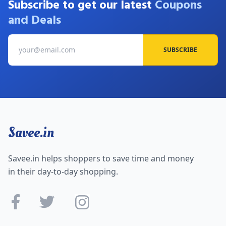
Subscribe to get our latest
Coupons
and Deals
SUBSCRIBE
Savee.in
Savee.in helps shoppers to save time and money
in their day-to-day shopping.