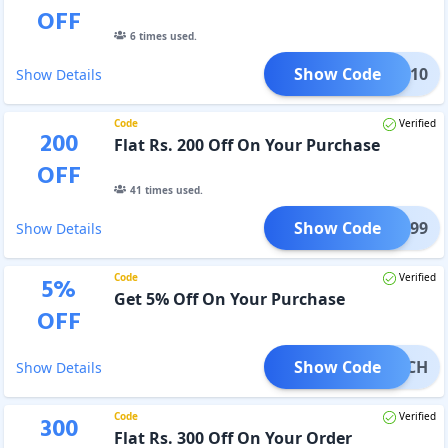
OFF
6
times used.
Show Code
BLIC10
Show Details
Code
Verified
200
Flat Rs. 200 Off On Your Purchase
OFF
41
times used.
Show Code
ERS299
Show Details
Code
Verified
5
%
Get 5% Off On Your Purchase
OFF
Show Code
TWATCH
Show Details
Code
Verified
300
Flat Rs. 300 Off On Your Order