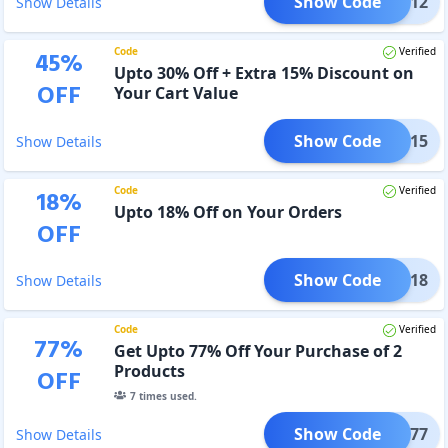
Show Code
ACwO12
Show Details
Code
Verified
45
%
Upto 30% Off + Extra 15% Discount on
OFF
Your Cart Value
Show Code
ACwO15
Show Details
Code
Verified
18
%
Upto 18% Off on Your Orders
OFF
Show Code
ACwO18
Show Details
Code
Verified
77
%
Get Upto 77% Off Your Purchase of 2
Products
OFF
7
times used.
Show Code
ACwO77
Show Details