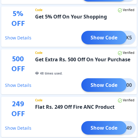
Code
Verified
5
%
Get 5% Off On Your Shopping
OFF
Show Code
WOTSX5
Show Details
Code
Verified
500
Get Extra Rs. 500 Off On Your Purchase
OFF
48
times used.
Show Code
EST500
Show Details
Code
Verified
249
Flat Rs. 249 Off Fire ANC Product
OFF
Show Code
IRE249
Show Details