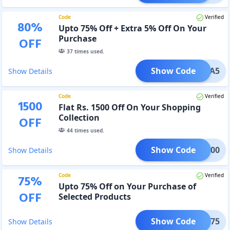
Code
Verified
80
%
Upto 75% Off + Extra 5% Off On Your
Purchase
OFF
37
times used.
Show Code
AMAKA5
Show Details
Code
Verified
1500
Flat Rs. 1500 Off On Your Shopping
Collection
OFF
44
times used.
Show Code
LI1500
Show Details
Code
Verified
75
%
Upto 75% Off on Your Purchase of
OFF
Selected Products
Show Code
WALI75
Show Details