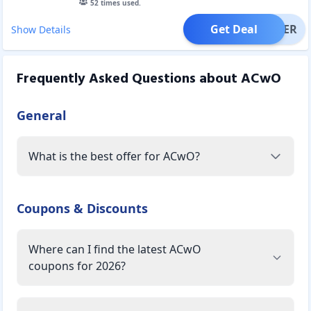
52
times used.
Get Deal
OFFER
Show Details
Frequently Asked Questions about
ACwO
General
What is the best offer for ACwO?
Coupons & Discounts
Where can I find the latest ACwO
coupons for 2026?