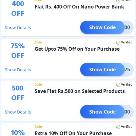
400
Flat Rs. 400 Off On Nano Power Bank
OFF
Show Code
WER400
Show Details
Code
Verified
75
%
Get Upto 75% Off on Your Purchase
OFF
Show Code
PAPR75
Show Details
Code
Verified
500
Save Flat Rs.500 on Selected Products
OFF
Show Code
IME500
Show Details
Code
Verified
10
%
Extra 10% Off On Your Purchase