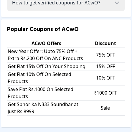
How to get verified coupons for ACwO?
Popular Coupons of
ACwO
ACwO
Offers
Discount
New Year Offer: Upto 75% Off +
75% OFF
Extra Rs.200 Off On ANC Products
Get Flat 15% Off On Your Shopping
15% OFF
Get Flat 10% Off On Selected
10% OFF
Products
Save Flat Rs.1000 On Selected
₹1000 OFF
Products
Get Sphorika N333 Soundbar at
Sale
Just Rs.8999