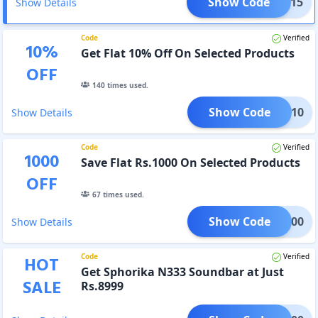
Show Code
NEW15
Show Details
Code
Verified
10
%
Get Flat 10% Off On Selected Products
OFF
140
times used.
Show Code
ASON10
Show Details
Code
Verified
1000
Save Flat Rs.1000 On Selected Products
OFF
67
times used.
Show Code
RA1000
Show Details
Code
Verified
HOT
Get Sphorika N333 Soundbar at Just
SALE
Rs.8999