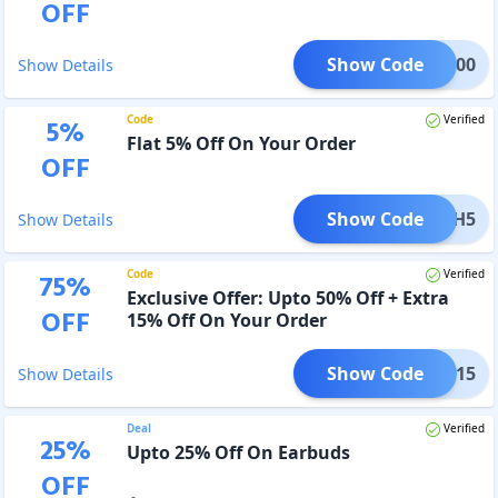
OFF
Show Code
TCH300
Show Details
Code
Verified
5
%
Flat 5% Off On Your Order
OFF
Show Code
TOUCH5
Show Details
Code
Verified
75
%
Exclusive Offer: Upto 50% Off + Extra
OFF
15% Off On Your Order
Show Code
XMAS15
Show Details
Deal
Verified
25
%
Upto 25% Off On Earbuds
OFF