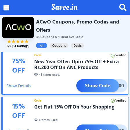
Savee.in
ACwO Coupons, Promo Codes and
Offers
35
Coupon
s
&
1
Deal
available
All
Coupons
Deals
5
/5 (
61
Ratings)
Code
Verified
75
%
New Year Offer: Upto 75% Off + Extra
Rs.200 Off On ANC Products
OFF
43
times used.
Show Code
ANC200
Show Details
Code
Verified
15
%
Get Flat 15% Off On Your Shopping
OFF
6
times used.