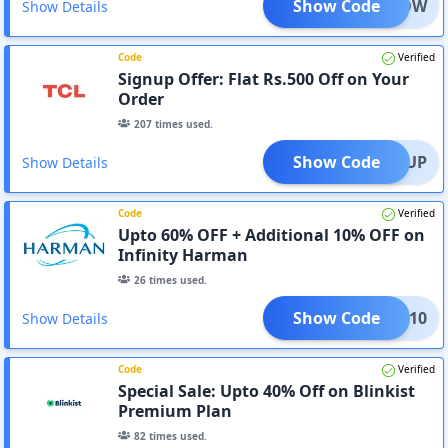
Show Code
HOLLOW
Show Details
Code
Verified
Signup Offer: Flat Rs.500 Off on Your
Order
207
times used.
Show Code
SIGNUP
Show Details
Code
Verified
Upto 60% OFF + Additional 10% OFF on
Infinity Harman
26
times used.
Show Code
NITY10
Show Details
Code
Verified
Special Sale: Upto 40% Off on Blinkist
Premium Plan
82
times used.