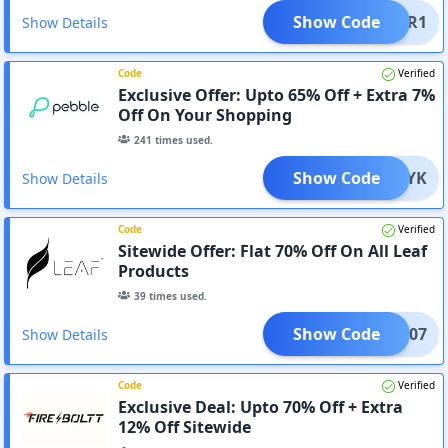
Show Code
SUPER1
Show Details
Code
Verified
Exclusive Offer: Upto 65% Off + Extra 7%
Off On Your Shopping
241
times used.
Show Code
9DV0YK
Show Details
Code
Verified
Sitewide Offer: Flat 70% Off On All Leaf
Products
39
times used.
Show Code
LEAF07
Show Details
Code
Verified
Exclusive Deal: Upto 70% Off + Extra
12% Off Sitewide