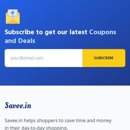
Subscribe to get our latest
Coupons
and Deals
SUBSCRIBE
Savee.in
Savee.in helps shoppers to save time and money
in their day-to-day shopping.