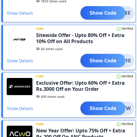
1923
times used.
Show Code
MSAVEE
Show Details
Code
Verified
Sitewide Offer - Upto 80% Off + Extra
10% Off on All Products
66
times used.
Show Code
DNEW10
Show Details
Code
Verified
Exclusive Offer: Upto 60% Off + Extra
Rs.3000 Off on Your Order
650
times used.
Show Code
CS_ATW
Show Details
Code
Verified
New Year Offer: Upto 75% Off + Extra
Rs.200 Off On ANC Products