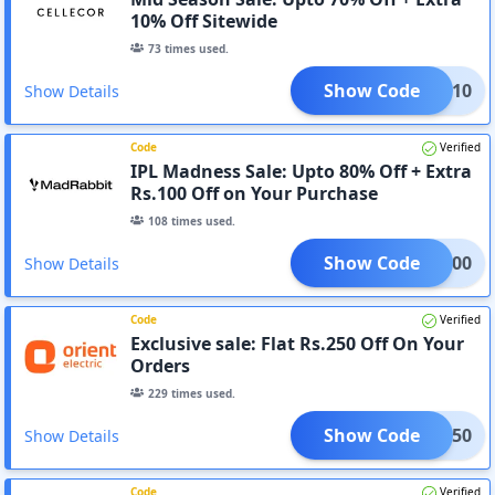
10% Off Sitewide
73
times used.
Show Code
ORAD10
Show Details
Code
Verified
IPL Madness Sale: Upto 80% Off + Extra
Rs.100 Off on Your Purchase
108
times used.
Show Code
CLK200
Show Details
Code
Verified
Exclusive sale: Flat Rs.250 Off On Your
Orders
229
times used.
Show Code
ALI250
Show Details
Code
Verified