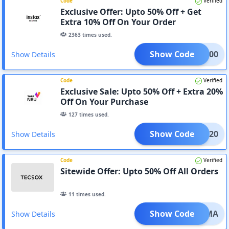
Code
Verified
Exclusive Offer: Upto 50% Off + Get
Extra 10% Off On Your Order
2363
times used.
Show Code
aul600
Show Details
Code
Verified
Exclusive Sale: Upto 50% Off + Extra 20%
Off On Your Purchase
127
times used.
Show Code
CLIQ20
Show Details
Code
Verified
Sitewide Offer: Upto 50% Off All Orders
11
times used.
Show Code
10NWMA
Show Details