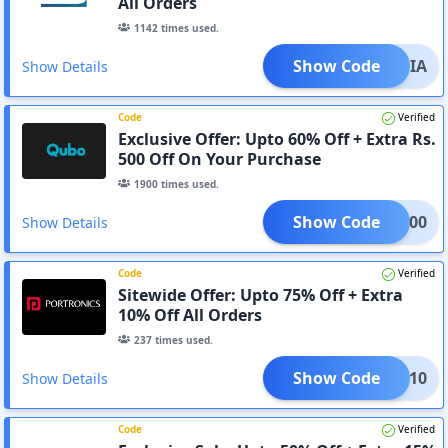
All Orders
1142
times used.
Show Code
SMANIA
Show Details
Code
Verified
Exclusive Offer: Upto 60% Off + Extra Rs.
500 Off On Your Purchase
1900
times used.
Show Code
ART500
Show Details
Code
Verified
Sitewide Offer: Upto 75% Off + Extra
10% Off All Orders
237
times used.
Show Code
SAV10
Show Details
Code
Verified