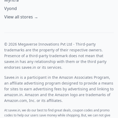
Myntra
Vyond
View all stores →
© 2026 Megaverse Innovations Pvt Ltd - Third-party
trademarks are the property of their respective owners.
Presence of a third-party trademark does not mean that
savee.in has any relationship with them or the third party
endorses savee.in or its services.
Savee.in is a participant in the Amazon Associates Program,
an affiliate advertising program designed to provide a means
for sites to earn advertising fees by advertising and linking to
amazon.in. Amazon and the Amazon logo are trademarks of
Amazon.com, Inc. or its affiliates.
At savee.in, we do our best to find great deals, coupon codes and promo
codes to help our users save money while shopping. But, we can not give