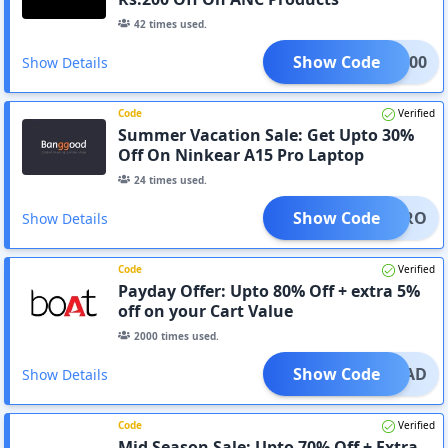
42
times used.
Show Code
ANC200
Show Details
Code
Verified
Summer Vacation Sale: Get Upto 30%
Off On Ninkear A15 Pro Laptop
24
times used.
Show Code
A15PRO
Show Details
Code
Verified
Payday Offer: Upto 80% Off + extra 5%
off on your Cart Value
2000
times used.
Show Code
ATHEAD
Show Details
Code
Verified
Mid Season Sale: Upto 70% Off + Extra