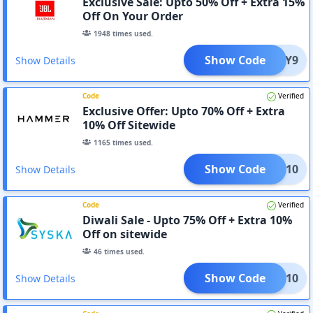
Exclusive Sale: Upto 50% Off + Extra 15%
Off On Your Order
1948
times used.
Show Code
5F8VY9
Show Details
Code
Verified
Exclusive Offer: Upto 70% Off + Extra
10% Off Sitewide
1165
times used.
Show Code
EHAM10
Show Details
Code
Verified
Diwali Sale - Upto 75% Off + Extra 10%
Off on sitewide
46
times used.
Show Code
YSKA10
Show Details