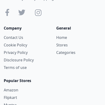
Company
General
Contact Us
Home
Cookie Policy
Stores
Privacy Policy
Categories
Disclosure Policy
Terms of use
Popular Stores
Amazon
Flipkart