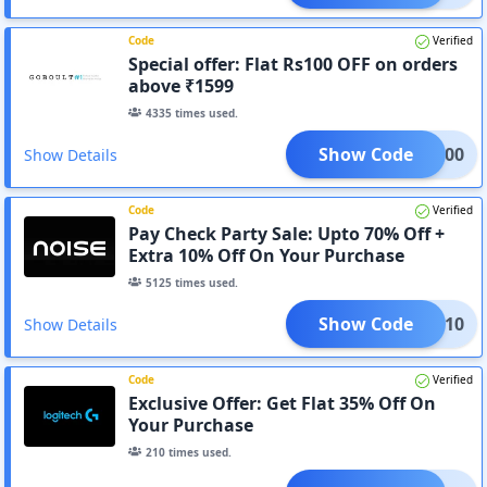
Code
Verified
Special offer: Flat Rs100 OFF on orders
above ₹1599
4335
times used.
Show Code
LT-100
Show Details
Code
Verified
Pay Check Party Sale: Upto 70% Off +
Extra 10% Off On Your Purchase
5125
times used.
Show Code
GN10
Show Details
Code
Verified
Exclusive Offer: Get Flat 35% Off On
Your Purchase
210
times used.