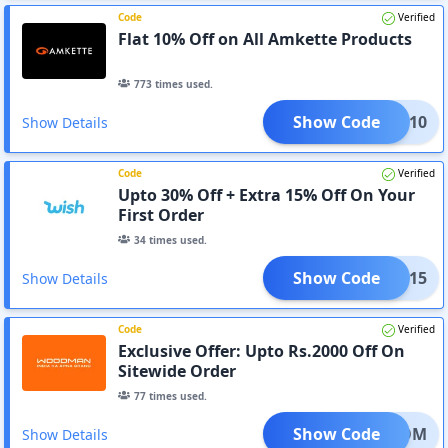
Code
Verified
Flat 10% Off on All Amkette Products
773
times used.
Show Code
IRST10
Show Details
Code
Verified
Upto 30% Off + Extra 15% Off On Your
First Order
34
times used.
Show Code
IRST15
Show Details
Code
Verified
Exclusive Offer: Upto Rs.2000 Off On
Sitewide Order
77
times used.
Show Code
REEDOM
Show Details