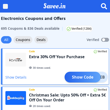
Savee.in
Electronics Coupons and Offers
|
695
Coupon
s
&
836
Deal
s
available
Verified (
1284
)
All
Coupons
Deals
Verified
Code
Verified
Extra 30% Off Your Purchase
30
times used.
Show Code
14FEB
Show Details
Code
Verified
Christmas Sale: Upto 50% Off + Extra 5€
Off On Your Order
20
times used.