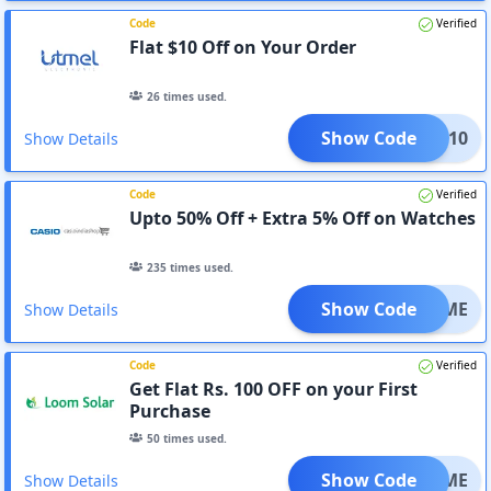
Code
Verified
Flat $10 Off on Your Order
26
times used.
Show Code
TMEL10
Show Details
Code
Verified
Upto 50% Off + Extra 5% Off on Watches
235
times used.
Show Code
ELCOME
Show Details
Code
Verified
Get Flat Rs. 100 OFF on your First
Purchase
50
times used.
Show Code
ELCOME
Show Details