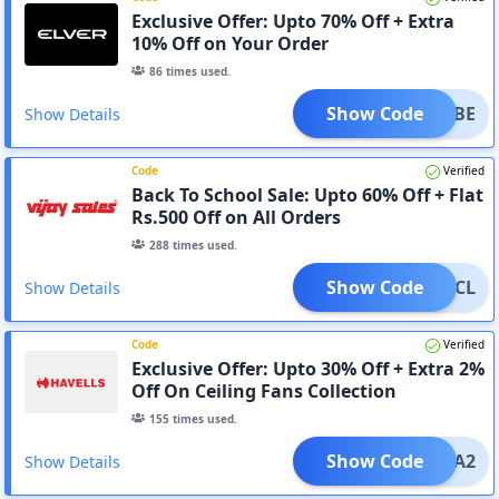
Exclusive Offer: Upto 70% Off + Extra
10% Off on Your Order
86
times used.
Show Code
RTRIBE
Show Details
Code
Verified
Back To School Sale: Upto 60% Off + Flat
Rs.500 Off on All Orders
288
times used.
Show Code
500ACL
Show Details
Code
Verified
Exclusive Offer: Upto 30% Off + Extra 2%
Off On Ceiling Fans Collection
155
times used.
Show Code
EXTRA2
Show Details