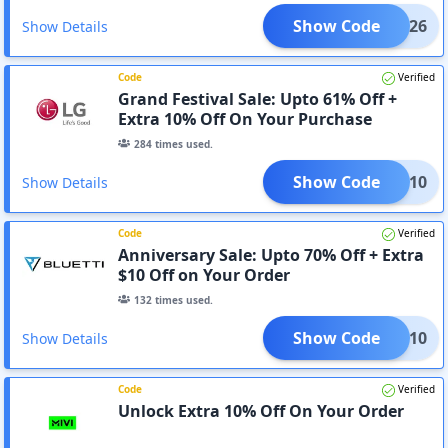
Show Code
0-2026
Show Details
Code
Verified
Grand Festival Sale: Upto 61% Off +
Extra 10% Off On Your Purchase
284
times used.
Show Code
GAFT10
Show Details
Code
Verified
Anniversary Sale: Upto 70% Off + Extra
$10 Off on Your Order
132
times used.
Show Code
TYLE10
Show Details
Code
Verified
Unlock Extra 10% Off On Your Order