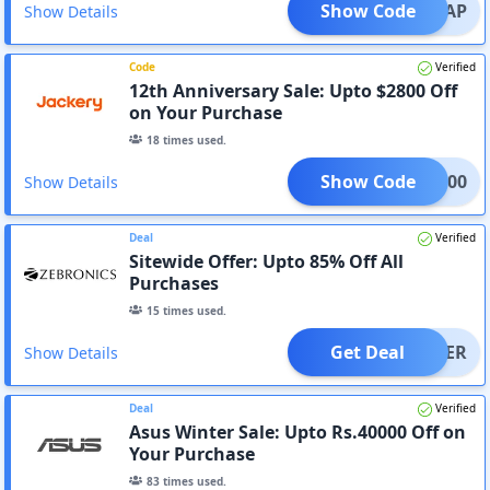
Show Code
WRAP
Show Details
Code
Verified
12th Anniversary Sale: Upto $2800 Off
on Your Purchase
18
times used.
Show Code
XM500
Show Details
Deal
Verified
Sitewide Offer: Upto 85% Off All
Purchases
15
times used.
Get Deal
OFFER
Show Details
Deal
Verified
Asus Winter Sale: Upto Rs.40000 Off on
Your Purchase
83
times used.