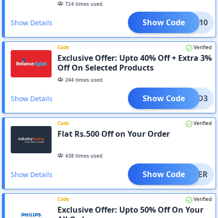
724
times used.
Show Code
MIVI10
Show Details
Code
Verified
Exclusive Offer: Upto 40% Off + Extra 3%
Off On Selected Products
244
times used.
Show Code
OPPAD3
Show Details
Code
Verified
Flat Rs.500 Off on Your Order
438
times used.
Show Code
YLATER
Show Details
Code
Verified
Exclusive Offer: Upto 50% Off On Your