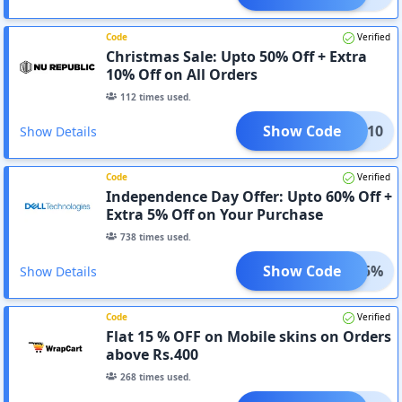
Code
Verified
Christmas Sale: Upto 50% Off + Extra
10% Off on All Orders
112
times used.
Show Code
COME10
Show Details
Code
Verified
Independence Day Offer: Upto 60% Off +
Extra 5% Off on Your Purchase
738
times used.
Show Code
WOW5%
Show Details
Code
Verified
Flat 15 % OFF on Mobile skins on Orders
above Rs.400
268
times used.