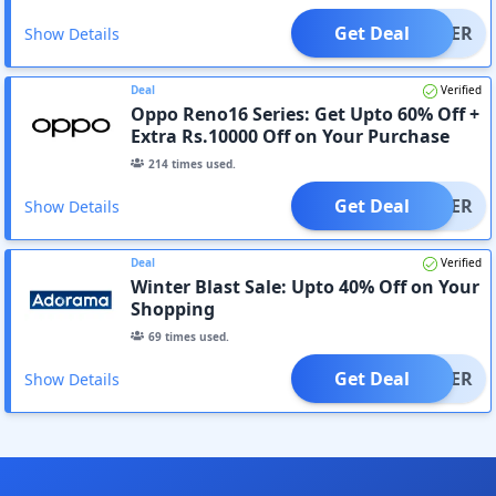
Get Deal
OFFER
Show Details
Deal
Verified
Oppo Reno16 Series: Get Upto 60% Off +
Extra Rs.10000 Off on Your Purchase
214
times used.
Get Deal
OFFER
Show Details
Deal
Verified
Winter Blast Sale: Upto 40% Off on Your
Shopping
69
times used.
Get Deal
OFFER
Show Details