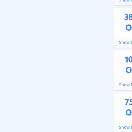
3
O
Show D
1
O
Show D
7
O
Show D