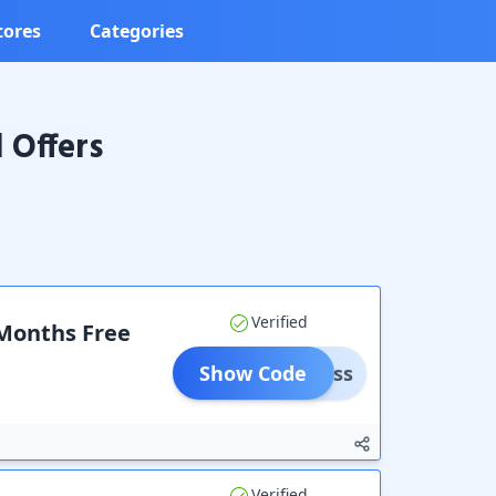
tores
Categories
 Offers
Verified
 Months Free
Show Code
rePass
Verified