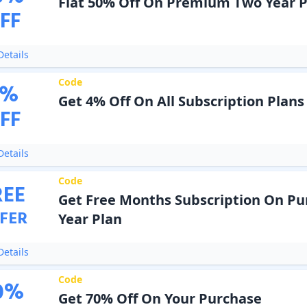
Flat 50% Off On Premium Two Year P
FF
etails
Code
%
Get 4% Off On All Subscription Plans
FF
etails
Code
REE
Get Free Months Subscription On Pu
FER
Year Plan
etails
Code
0
%
Get 70% Off On Your Purchase