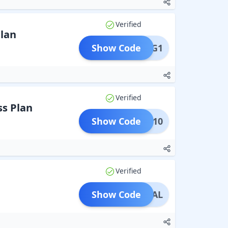
Verified
Plan
Show Code
TRONG1
Verified
ss Plan
Show Code
DENT10
Verified
Show Code
ASDEAL