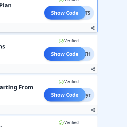
Plan
Show Code
MANUTS
Verified
ns
Show Code
SDEATH
Verified
arting From
Show Code
ass1yr
Verified