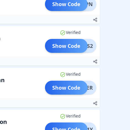
Show Code
ESTVPN
Verified
n
Show Code
FPASS2
Verified
an
Show Code
SOMMER
Verified
ion
Show Code
PONS1Y