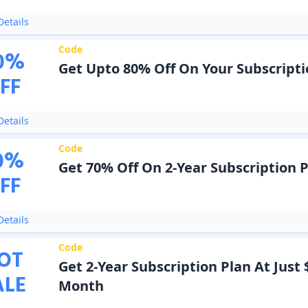
etails
Code
0
%
Get Upto 80% Off On Your Subscripti
FF
etails
Code
0
%
Get 70% Off On 2-Year Subscription 
FF
etails
Code
OT
Get 2-Year Subscription Plan At Just 
ALE
Month