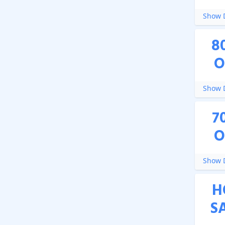
Show D
8
O
Show D
7
O
Show D
H
S