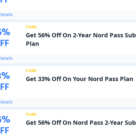
FF
etails
Code
6
%
Get 56% Off On 2-Year Nord Pass Sub
FF
Plan
etails
Code
3
%
Get 33% Off On Your Nord Pass Plan
FF
etails
Code
6
%
Get 56% Off On Nord Pass 2-Year Sub
FF