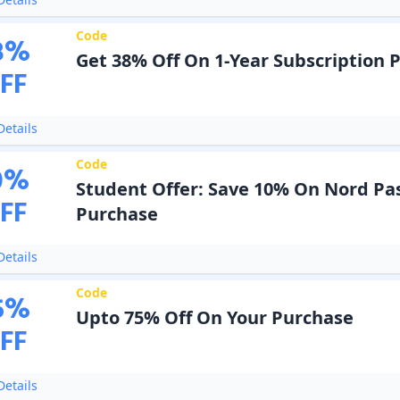
Code
8
%
Get 38% Off On 1-Year Subscription 
FF
etails
Code
0
%
Student Offer: Save 10% On Nord Pa
FF
Purchase
etails
Code
5
%
Upto 75% Off On Your Purchase
FF
etails