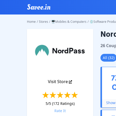
Savee.in
Home
/
Stores
/
🖥️Mobiles & Computers
/
💿Software Produ
Nor
NordPa
26
Cou
All
(
32
)
7
Visit Store
Show 
5
/5 (
172
Ratings)
Rate It