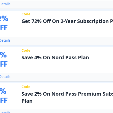
etails
Code
2
%
Get 72% Off On 2-Year Subscription 
FF
etails
Code
%
Save 4% On Nord Pass Plan
FF
etails
Code
%
Save 2% On Nord Pass Premium Subs
FF
Plan
etails