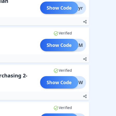
lan
Show Code
pss2yr
Verified
Show Code
AMIXEM
Verified
rchasing 2-
Show Code
MRGLOW
Verified