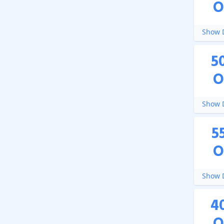
O
Show D
5
O
Show D
5
O
Show D
4