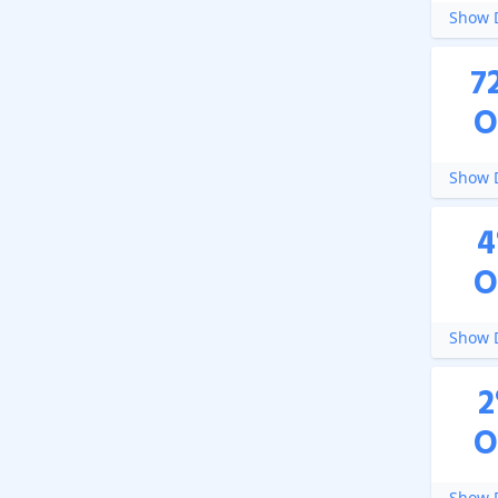
Show D
7
O
Show D
4
O
Show D
2
O
Show D