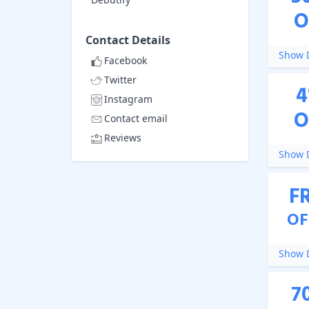
O
Contact Details
Show D
Facebook
Twitter
4
Instagram
O
Contact email
Reviews
Show D
F
OF
Show D
7