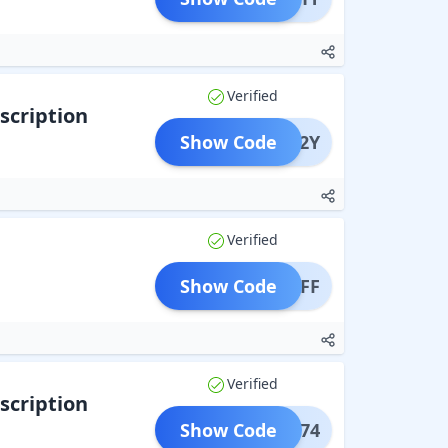
Verified
scription
Show Code
PONS2Y
Verified
Show Code
A1YOFF
Verified
scription
Show Code
THIS74