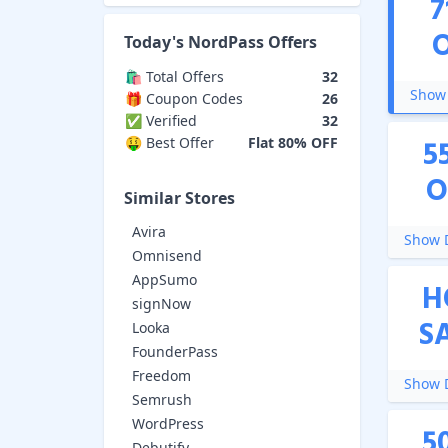
7
Today's
NordPass
Offers
🛍️ Total Offers
32
Show 
🎁 Coupon Codes
26
✅ Verified
32
5
🤑 Best Offer
Flat 80% OFF
O
Similar Stores
Avira
Show D
Omnisend
AppSumo
H
signNow
S
Looka
FounderPass
Freedom
Show D
Semrush
WordPress
5
Debutify