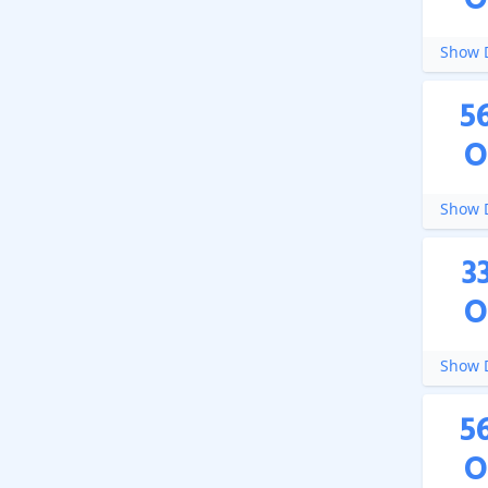
O
Show D
5
O
Show D
3
O
Show D
5
O