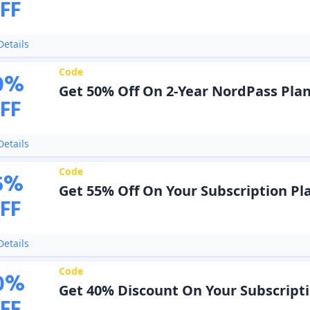
FF
etails
Code
0
%
Get 50% Off On 2-Year NordPass Pla
FF
etails
Code
5
%
Get 55% Off On Your Subscription Pl
FF
etails
Code
0
%
Get 40% Discount On Your Subscript