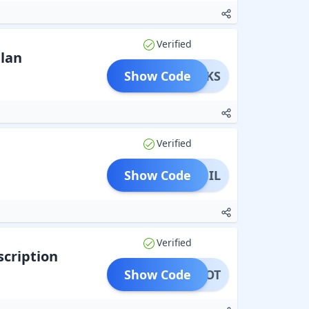
Verified
Plan
Show Code
SPERKS
Verified
Show Code
PHIL
Verified
cription
Show Code
LMENOT