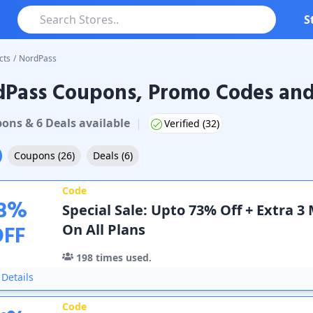
S
cts
/
NordPass
dPass Coupons, Promo Codes and
ss
Coupons & Promo Codes
pon
s
&
6
Deal
s
available
|
Verified (
32
)
Coupons
(
26
)
Deals
(
6
)
Code
3
%
Special Sale: Upto 73% Off + Extra 3
OFF
On All Plans
198
times used.
Details
Code