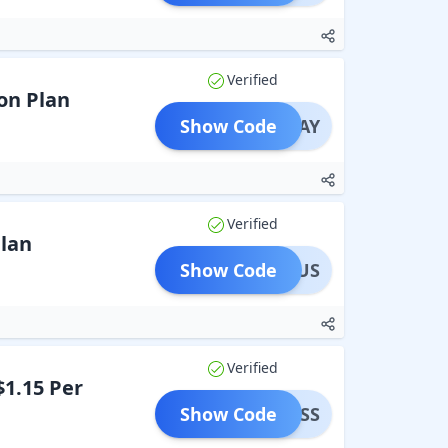
Verified
on Plan
Show Code
OLIDAY
Verified
Plan
Show Code
LINUS
Verified
$1.15 Per
Show Code
SINESS