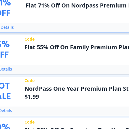
1
%
Flat 71% Off On Nordpass Premium 
OFF
Details
Code
5
%
Flat 55% Off On Family Premium Pla
FF
etails
Code
OT
NordPass One Year Premium Plan St
ALE
$1.99
etails
Code
0
%