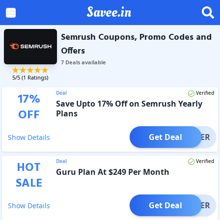
Savee.in
Semrush Coupons, Promo Codes and
Offers
7
Deal
s
available
5
/5 (
1
Ratings)
Deal
Verified
17
%
Save Upto 17% Off on Semrush Yearly
OFF
Plans
Get Deal
OFFER
Show Details
Deal
Verified
HOT
Guru Plan At $249 Per Month
SALE
Get Deal
OFFER
Show Details