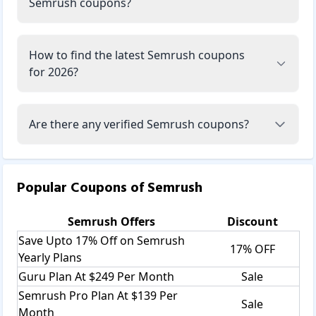
Semrush coupons?
How to find the latest Semrush coupons
for 2026?
Are there any verified Semrush coupons?
Popular Coupons of
Semrush
Semrush
Offers
Discount
Save Upto 17% Off on Semrush
17% OFF
Yearly Plans
Guru Plan At $249 Per Month
Sale
Semrush Pro Plan At $139 Per
Sale
Month