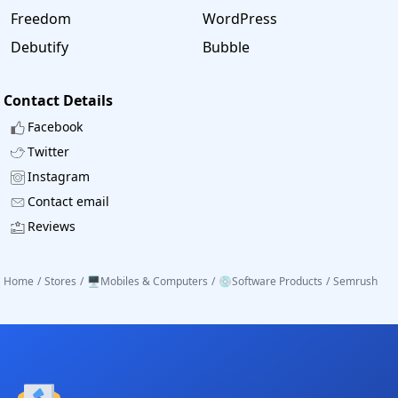
Freedom
WordPress
Debutify
Bubble
Contact Details
Facebook
Twitter
Instagram
Contact email
Reviews
Home
/
Stores
/
🖥️Mobiles & Computers
/
💿Software Products
/
Semrush