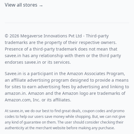
View all stores →
© 2026 Megaverse Innovations Pvt Ltd - Third-party
trademarks are the property of their respective owners.
Presence of a third-party trademark does not mean that
savee.in has any relationship with them or the third party
endorses savee.in or its services.
Savee.in is a participant in the Amazon Associates Program,
an affiliate advertising program designed to provide a means
for sites to earn advertising fees by advertising and linking to
amazon.in. Amazon and the Amazon logo are trademarks of
Amazon.com, Inc. or its affiliates.
At savee.in, we do our best to find great deals, coupon codes and promo
codes to help our users save money while shopping. But, we can not give
any kind of guarantee on them. The user should consider checking their
authenticity at the merchant website before making any purchase.