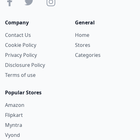
Company
General
Contact Us
Home
Cookie Policy
Stores
Privacy Policy
Categories
Disclosure Policy
Terms of use
Popular Stores
Amazon
Flipkart
Myntra
Vyond