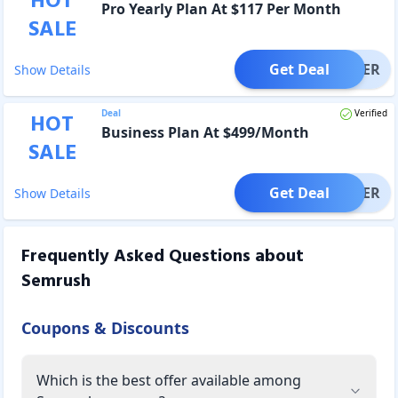
HOT
Pro Yearly Plan At $117 Per Month
SALE
Get Deal
OFFER
Show Details
Deal
Verified
HOT
Business Plan At $499/Month
SALE
Get Deal
OFFER
Show Details
Frequently Asked Questions about
Semrush
Coupons & Discounts
Which is the best offer available among