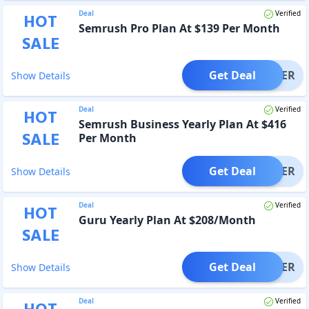
Deal
Verified
HOT
Semrush Pro Plan At $139 Per Month
SALE
Get Deal
OFFER
Show Details
Deal
Verified
HOT
Semrush Business Yearly Plan At $416
SALE
Per Month
Get Deal
OFFER
Show Details
Deal
Verified
HOT
Guru Yearly Plan At $208/Month
SALE
Get Deal
OFFER
Show Details
Deal
Verified