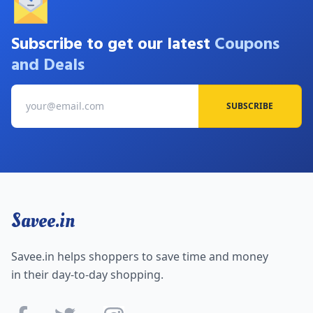
Subscribe to get our latest
Coupons
and Deals
SUBSCRIBE
Savee.in
Savee.in helps shoppers to save time and money
in their day-to-day shopping.