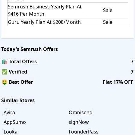
Semrush Business Yearly Plan At
Sale
$416 Per Month
Guru Yearly Plan At $208/Month
Sale
Today's
Semrush
Offers
🛍️ Total Offers
7
✅ Verified
7
🤑 Best Offer
Flat 17% OFF
Similar Stores
Avira
Omnisend
AppSumo
signNow
Looka
FounderPass