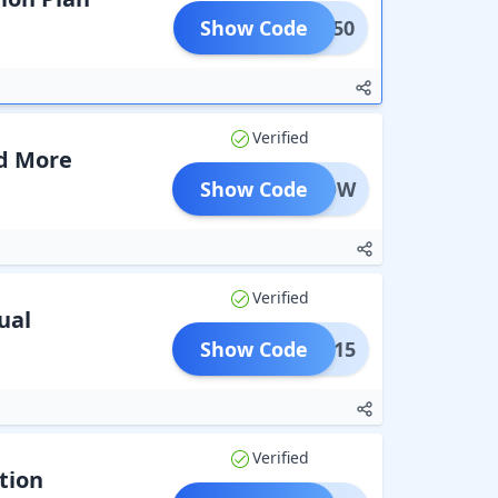
Show Code
DAYS50
Verified
nd More
Show Code
Y40ROW
Verified
ual
Show Code
TION15
Verified
tion