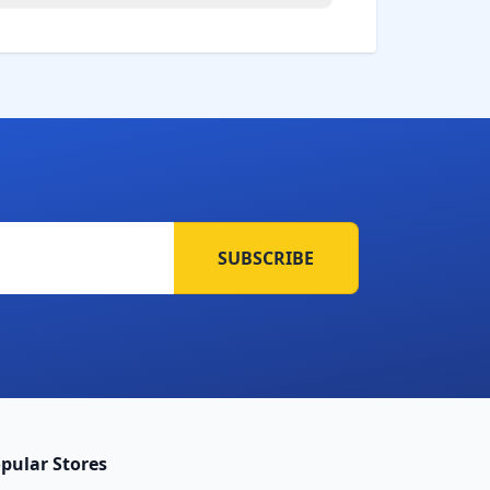
SUBSCRIBE
pular Stores