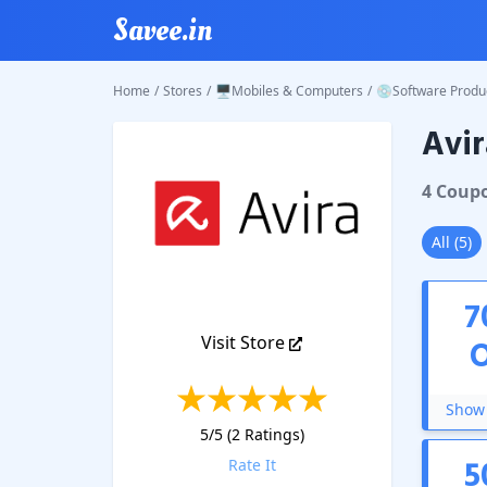
Savee.in
Home
/
Stores
/
🖥️Mobiles & Computers
/
💿Software Produ
Avir
Avira
Co
4
Coup
All
(
5
)
7
Visit Store
Show 
5
/5 (
2
Ratings)
5
Rate It