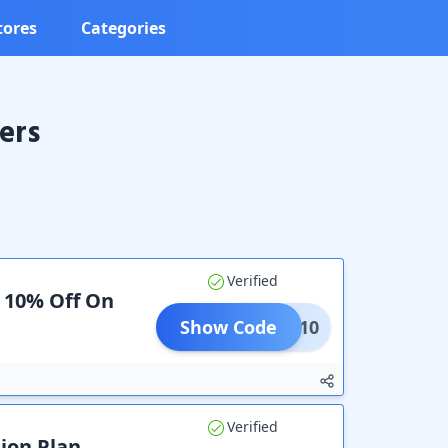
tores
Categories
ers
Verified
a 10% Off On
Show Code
PERT10
Verified
ion Plan