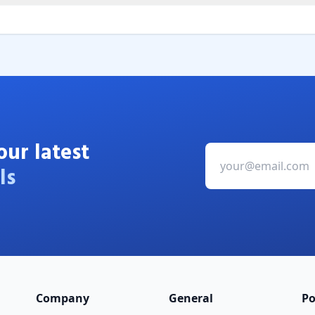
our latest
ls
Company
General
Po