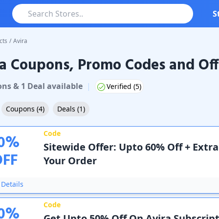
S
cts
/
Avira
a Coupons, Promo Codes and Off
upons & Promo Codes
on
s
&
1
Deal
available
|
Verified (
5
)
Coupons
(
4
)
Deals
(
1
)
Code
0
%
Sitewide Offer: Upto 60% Off + Extr
OFF
Your Order
Details
Code
0
%
Get Upto 50% Off On Avira Subscript