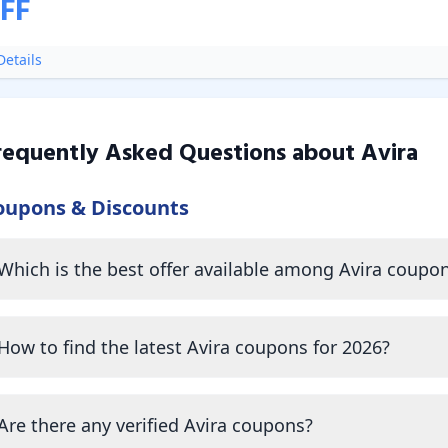
FF
etails
requently Asked Questions about
Avira
oupons & Discounts
Which is the best offer available among Avira coupo
How to find the latest Avira coupons for 2026?
Are there any verified Avira coupons?