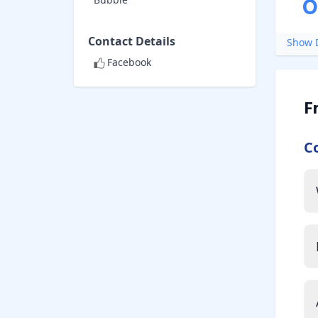
O
Contact Details
Show D
Facebook
F
C