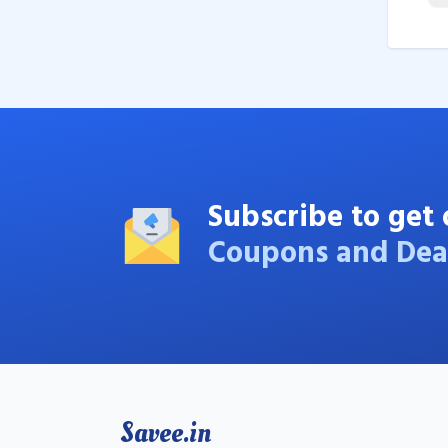
Subscribe to get 
Coupons and Dea
Savee.in