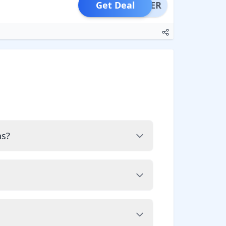
Get Deal
OFFER
ns?