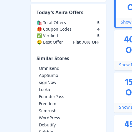
Today's
Avira
Offers
Show 
🛍️ Total Offers
5
🎁 Coupon Codes
4
✅ Verified
5
4
🤑 Best Offer
Flat 70% OFF
O
Similar Stores
Show D
Omnisend
AppSumo
1
signNow
O
Looka
FounderPass
Freedom
Show D
Semrush
WordPress
4
Debutify
Bubble