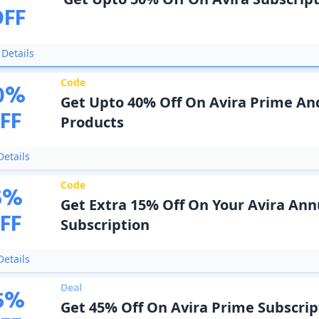
OFF
Details
Code
0
%
Get Upto 40% Off On Avira Prime A
FF
Products
etails
Code
5
%
Get Extra 15% Off On Your Avira Ann
FF
Subscription
etails
Deal
5
%
Get 45% Off On Avira Prime Subscrip