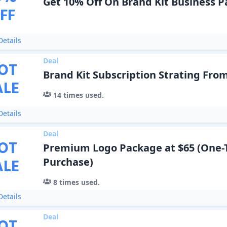
Get 10% Off On Brand Kit Business 
FF
etails
Deal
OT
Brand Kit Subscription Strating From
ALE
14
times used.
etails
Deal
OT
Premium Logo Package at $65 (One-
ALE
Purchase)
8
times used.
etails
Deal