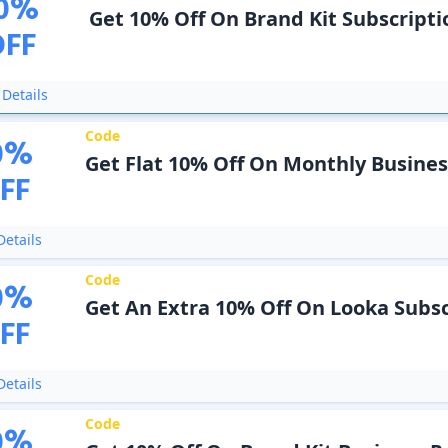
0
%
Get 10% Off On Brand Kit Subscripti
OFF
Details
Code
0
%
Get Flat 10% Off On Monthly Busines
FF
etails
Code
0
%
Get An Extra 10% Off On Looka Subsc
FF
etails
Code
0
%