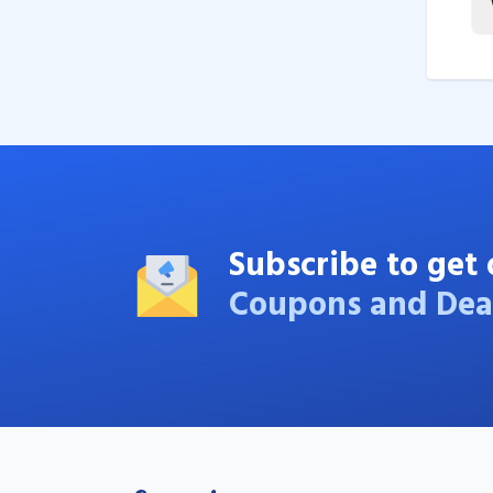
Subscribe to get 
Coupons and Dea