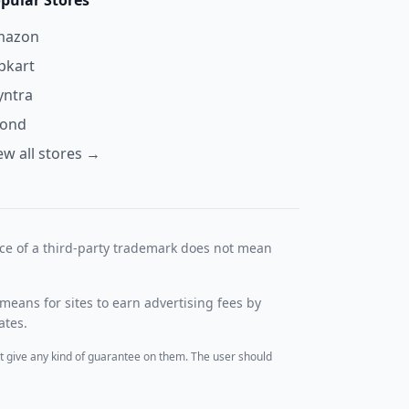
pular Stores
mazon
ipkart
ntra
yond
ew all stores →
nce of a third-party trademark does not mean
means for sites to earn advertising fees by
ates.
t give any kind of guarantee on them. The user should