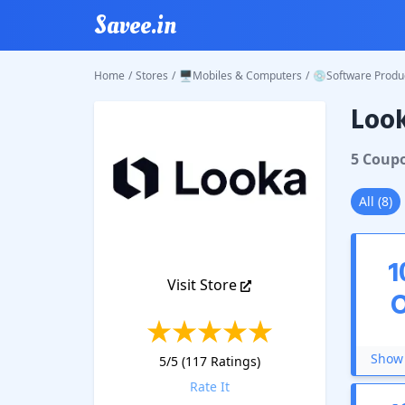
Savee.in
Home
/
Stores
/
🖥️Mobiles & Computers
/
💿Software Produ
Loo
Looka
C
5
Coup
All
(
8
)
1
Visit Store
Show 
5
/5 (
117
Ratings)
Rate It