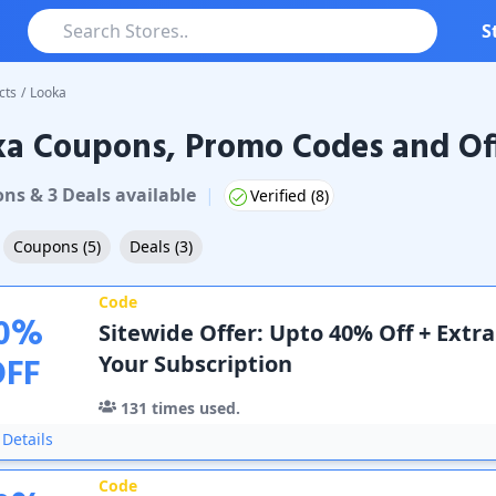
S
cts
/
Looka
ka Coupons, Promo Codes and Of
oupons & Promo Codes
on
s
&
3
Deal
s
available
|
Verified (
8
)
Coupons
(
5
)
Deals
(
3
)
Code
0
%
Sitewide Offer: Upto 40% Off + Extr
OFF
Your Subscription
131
times used.
Details
Code