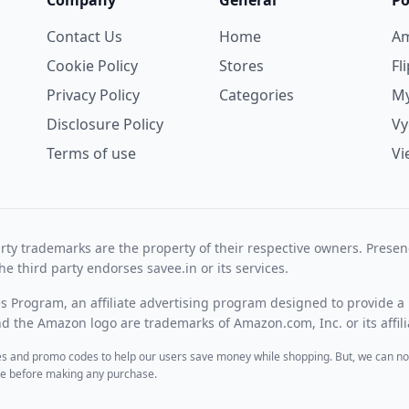
Company
General
Po
Contact Us
Home
A
Cookie Policy
Stores
Fl
Privacy Policy
Categories
My
Disclosure Policy
V
Terms of use
Vi
rty trademarks are the property of their respective owners. Prese
he third party endorses savee.in or its services.
es Program, an affiliate advertising program designed to provide a 
 the Amazon logo are trademarks of Amazon.com, Inc. or its affili
des and promo codes to help our users save money while shopping. But, we can no
ite before making any purchase.