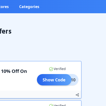
tores
Categories
fers
Verified
a 10% Off On
Show Code
BOOK10
Verified