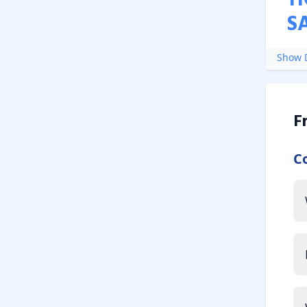
H
S
Show D
F
C