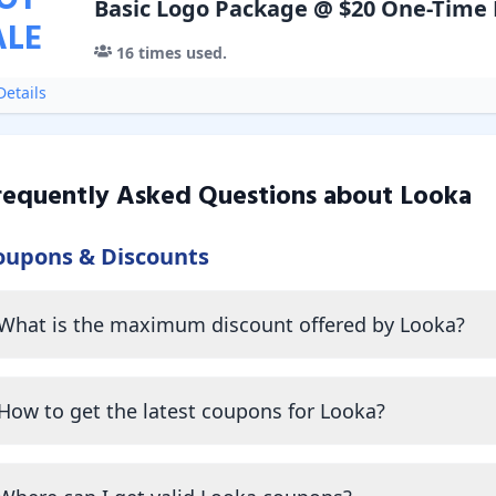
OT
Basic Logo Package @ $20 One-Time
ALE
16
times used.
etails
requently Asked Questions about
Looka
oupons & Discounts
What is the maximum discount offered by Looka?
How to get the latest coupons for Looka?