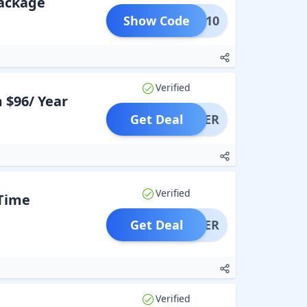
Package
Show Code
OGLE10
Verified
 $96/ Year
Get Deal
OFFER
Verified
Time
Get Deal
OFFER
Verified