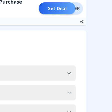
 Purchase
Get Deal
OFFER