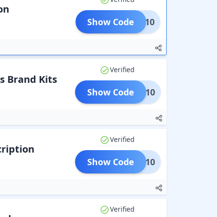
on
Show Code
RAVE10
Verified
s Brand Kits
Show Code
OAPP10
Verified
ription
Show Code
PASS10
Verified