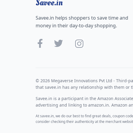
Savee.in
Savee.in helps shoppers to save time and
money in their day-to-day shopping.
© 2026 Megaverse Innovations Pvt Ltd - Third-pa
that savee.in has any relationship with them or t
Savee.in is a participant in the Amazon Associat
advertising and linking to amazon.in. Amazon and
At savee.in, we do our best to find great deals, coupon co
consider checking their authenticity at the merchant webs