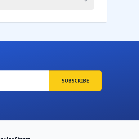
SUBSCRIBE