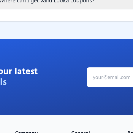
Where can I get valid Looka coupons?
our latest
ls