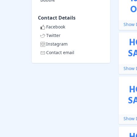
O
Contact Details
Show D
Facebook
Twitter
H
Instagram
S
Contact email
Show D
H
S
Show D