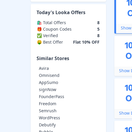
1
Today's
Looka
Offers
🛍️ Total Offers
8
Show 
🎁 Coupon Codes
5
✅ Verified
8
1
🤑 Best Offer
Flat 10% OFF
O
Similar Stores
Avira
Show D
Omnisend
AppSumo
1
signNow
O
FounderPass
Freedom
Semrush
Show D
WordPress
Debutify
1
Bubble