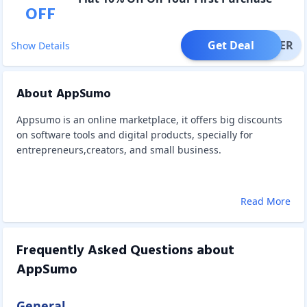
OFF
Get Deal
OFFER
Show Details
About AppSumo
Appsumo is an online marketplace, it offers big discounts
on software tools and digital products, specially for
entrepreneurs,creators, and small business.
Read More
Frequently Asked Questions about
AppSumo
General