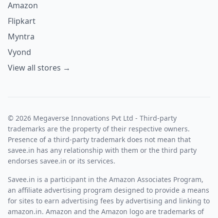
Amazon
Flipkart
Myntra
Vyond
View all stores →
© 2026 Megaverse Innovations Pvt Ltd - Third-party
trademarks are the property of their respective owners.
Presence of a third-party trademark does not mean that
savee.in has any relationship with them or the third party
endorses savee.in or its services.
Savee.in is a participant in the Amazon Associates Program,
an affiliate advertising program designed to provide a means
for sites to earn advertising fees by advertising and linking to
amazon.in. Amazon and the Amazon logo are trademarks of