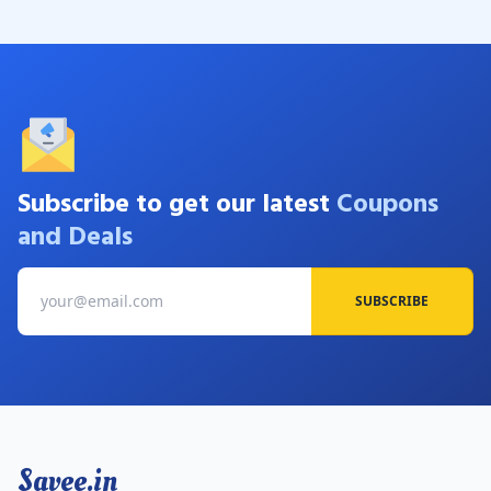
Subscribe to get our latest
Coupons
and Deals
SUBSCRIBE
Savee.in