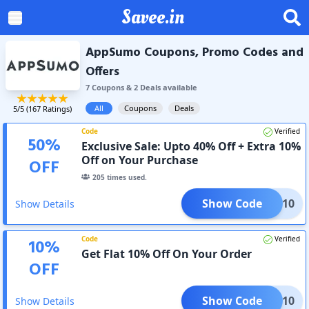
Savee.in
AppSumo Coupons, Promo Codes and
Offers
7
Coupon
s
&
2
Deal
s
available
All
Coupons
Deals
5
/5 (
167
Ratings)
Code
Verified
50
%
Exclusive Sale: Upto 40% Off + Extra 10%
Off on Your Purchase
OFF
205
times used.
Show Code
CHAT10
Show Details
Code
Verified
10
%
Get Flat 10% Off On Your Order
OFF
Show Code
LOOT10
Show Details