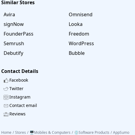
Similar Stores
Avira
Omnisend
signNow
Looka
FounderPass
Freedom
Semrush
WordPress
Debutify
Bubble
Contact Details
Facebook
Twitter
Instagram
Contact email
Reviews
Home
/
Stores
/
🖥️Mobiles & Computers
/
💿Software Products
/
AppSumo