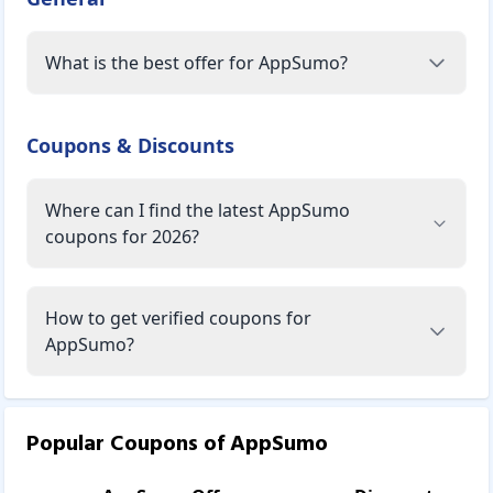
What is the best offer for AppSumo?
Coupons & Discounts
Where can I find the latest AppSumo
coupons for 2026?
How to get verified coupons for
AppSumo?
Popular Coupons of
AppSumo