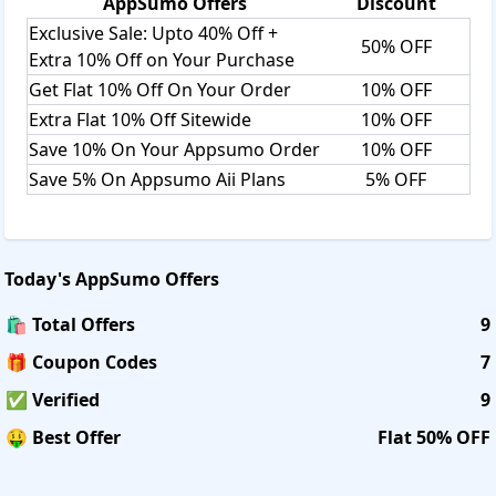
AppSumo
Offers
Discount
Exclusive Sale: Upto 40% Off +
50% OFF
Extra 10% Off on Your Purchase
Get Flat 10% Off On Your Order
10% OFF
Extra Flat 10% Off Sitewide
10% OFF
Save 10% On Your Appsumo Order
10% OFF
Save 5% On Appsumo Aii Plans
5% OFF
Today's
AppSumo
Offers
🛍️ Total Offers
9
🎁 Coupon Codes
7
✅ Verified
9
🤑 Best Offer
Flat 50% OFF