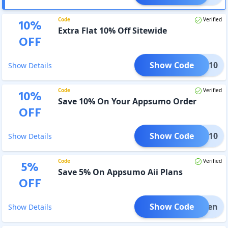
Code
Verified
10
%
Extra Flat 10% Off Sitewide
OFF
Show Code
BLES10
Show Details
Code
Verified
10
%
Save 10% On Your Appsumo Order
OFF
Show Code
SIFY10
Show Details
Code
Verified
5
%
Save 5% On Appsumo Aii Plans
OFF
Show Code
ng5ten
Show Details