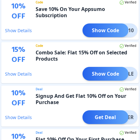
Code
Verified
10
%
Save 10% On Your Appsumo
OFF
Subscription
Show Code
TION10
Show Details
Code
Verified
15
%
Combo Sale: Flat 15% Off on Selected
OFF
Products
Show Code
BUNDLE
Show Details
Deal
Verified
10
%
Signup And Get Flat 10% Off on Your
OFF
Purchase
Get Deal
OFFER
Show Details
Deal
Verified
10
%
Flat 10% Off On Your First Purchase