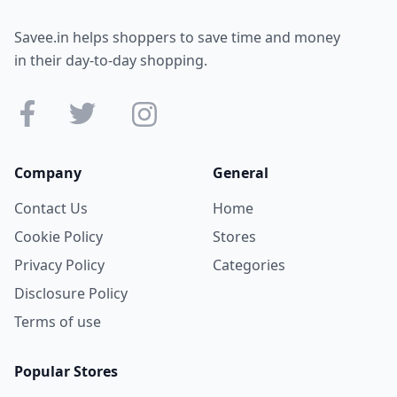
Savee.in helps shoppers to save time and money
in their day-to-day shopping.
Company
General
Contact Us
Home
Cookie Policy
Stores
Privacy Policy
Categories
Disclosure Policy
Terms of use
Popular Stores