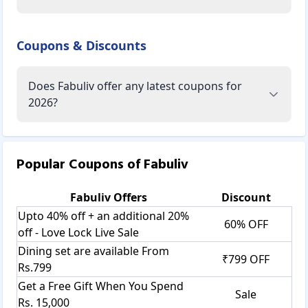
Coupons & Discounts
Does Fabuliv offer any latest coupons for
2026?
Popular Coupons of
Fabuliv
Fabuliv
Offers
Discount
Upto 40% off + an additional 20%
60% OFF
off - Love Lock Live Sale
Dining set are available From
₹799 OFF
Rs.799
Get a Free Gift When You Spend
Sale
Rs. 15,000