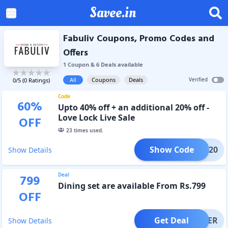
Savee.in
Fabuliv Coupons, Promo Codes and
Offers
1
Coupon
&
6
Deal
s
available
All
Coupons
Deals
Verified
0
/5 (
0
Ratings)
Code
60
%
Upto 40% off + an additional 20% off -
Love Lock Live Sale
OFF
23
times used.
Show Code
LOVE20
Show Details
Deal
799
Dining set are available From Rs.799
OFF
Get Deal
OFFER
Show Details