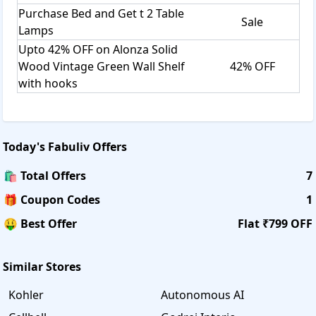
Purchase Bed and Get t 2 Table
Sale
Lamps
Upto 42% OFF on Alonza Solid
Wood Vintage Green Wall Shelf
42% OFF
with hooks
Today's
Fabuliv
Offers
🛍️ Total Offers
7
🎁 Coupon Codes
1
🤑 Best Offer
Flat ₹799 OFF
Similar Stores
Kohler
Autonomous AI