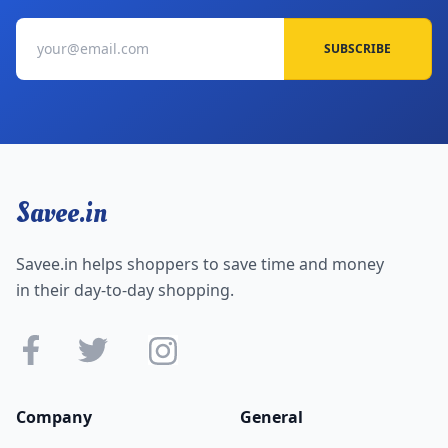
SUBSCRIBE
Savee.in
Savee.in helps shoppers to save time and money
in their day-to-day shopping.
Company
General