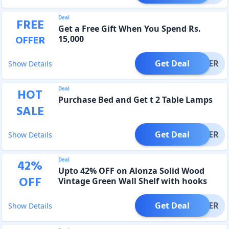
Deal
FREE
Get a Free Gift When You Spend Rs.
OFFER
15,000
Get Deal
OFFER
Show Details
Deal
HOT
Purchase Bed and Get t 2 Table Lamps
SALE
Get Deal
OFFER
Show Details
Deal
42
%
Upto 42% OFF on Alonza Solid Wood
OFF
Vintage Green Wall Shelf with hooks
Get Deal
OFFER
Show Details