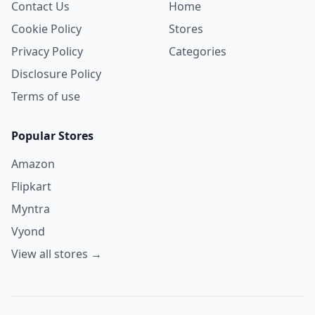
Contact Us
Home
Cookie Policy
Stores
Privacy Policy
Categories
Disclosure Policy
Terms of use
Popular Stores
Amazon
Flipkart
Myntra
Vyond
View all stores →