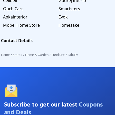
Cellbell
Godrej Interio
Ouch Cart
Smartsters
Apkainterior
Evok
Mobel Home Store
Homesake
Contact Details
Home
/
Stores
/
Home & Garden
/
Furniture
/
Fabuliv
Subscribe to get our latest
Coupons
and Deals