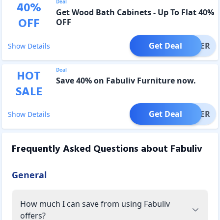
Deal
40
%
Get Wood Bath Cabinets - Up To Flat 40%
OFF
OFF
Get Deal
OFFER
Show Details
Deal
HOT
Save 40% on Fabuliv Furniture now.
SALE
Get Deal
OFFER
Show Details
Frequently Asked Questions about
Fabuliv
General
How much I can save from using Fabuliv
offers?