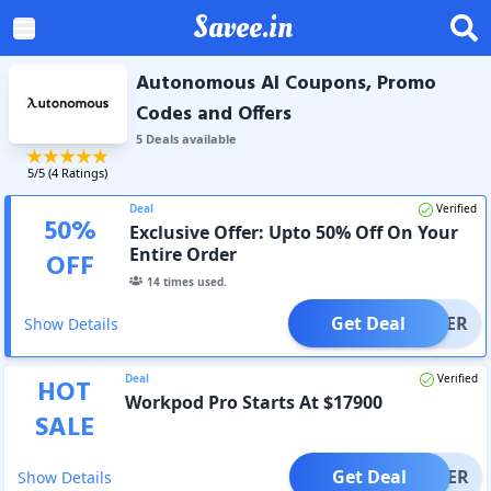
Savee.in
Autonomous AI Coupons, Promo
Codes and Offers
5
Deal
s
available
5
/5 (
4
Ratings)
Deal
Verified
50
%
Exclusive Offer: Upto 50% Off On Your
Entire Order
OFF
14
times used.
Get Deal
OFFER
Show Details
Deal
Verified
HOT
Workpod Pro Starts At $17900
SALE
Get Deal
OFFER
Show Details