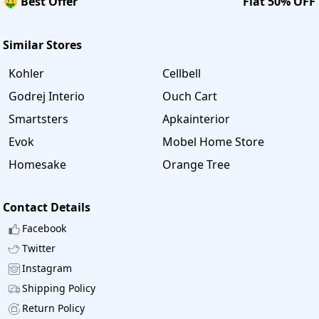
🤑 Best Offer
Flat 50% OFF
Similar Stores
Kohler
Cellbell
Godrej Interio
Ouch Cart
Smartsters
Apkainterior
Evok
Mobel Home Store
Homesake
Orange Tree
Contact Details
Facebook
Twitter
Instagram
Shipping Policy
Return Policy