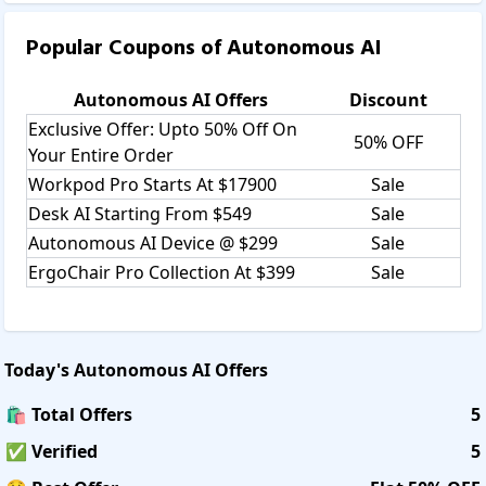
Popular Coupons of
Autonomous AI
Autonomous AI
Offers
Discount
Exclusive Offer: Upto 50% Off On
50% OFF
Your Entire Order
Workpod Pro Starts At $17900
Sale
Desk AI Starting From $549
Sale
Autonomous AI Device @ $299
Sale
ErgoChair Pro Collection At $399
Sale
Today's
Autonomous AI
Offers
🛍️ Total Offers
5
✅ Verified
5