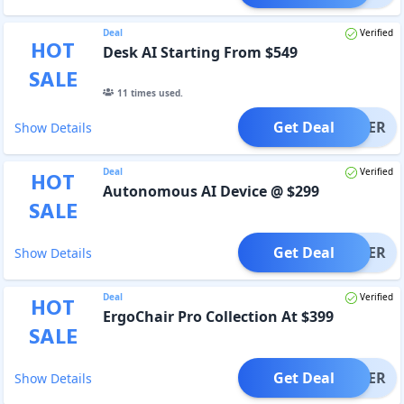
Deal
Verified
HOT
Desk AI Starting From $549
SALE
11
times used.
Get Deal
OFFER
Show Details
Deal
Verified
HOT
Autonomous AI Device @ $299
SALE
Get Deal
OFFER
Show Details
Deal
Verified
HOT
ErgoChair Pro Collection At $399
SALE
Get Deal
OFFER
Show Details