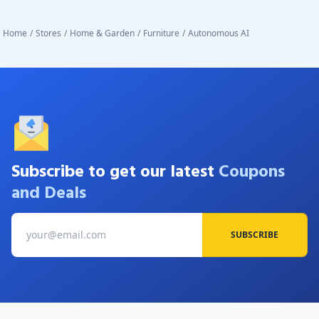
Home
/
Stores
/
Home & Garden
/
Furniture
/
Autonomous AI
Subscribe to get our latest
Coupons
and Deals
SUBSCRIBE