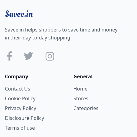
Savee.in
Savee.in helps shoppers to save time and money
in their day-to-day shopping.
Company
General
Contact Us
Home
Cookie Policy
Stores
Privacy Policy
Categories
Disclosure Policy
Terms of use