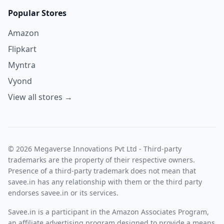
Popular Stores
Amazon
Flipkart
Myntra
Vyond
View all stores →
© 2026 Megaverse Innovations Pvt Ltd - Third-party
trademarks are the property of their respective owners.
Presence of a third-party trademark does not mean that
savee.in has any relationship with them or the third party
endorses savee.in or its services.
Savee.in is a participant in the Amazon Associates Program,
an affiliate advertising program designed to provide a means