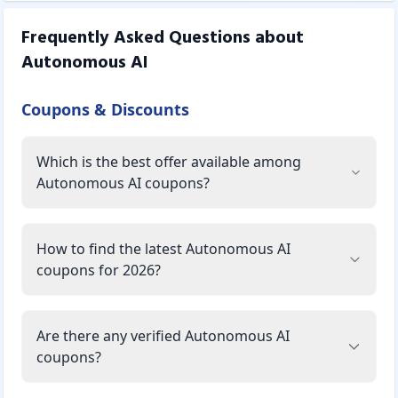
Frequently Asked Questions about
Autonomous AI
Coupons & Discounts
Which is the best offer available among
Autonomous AI coupons?
How to find the latest Autonomous AI
coupons for 2026?
Are there any verified Autonomous AI
coupons?