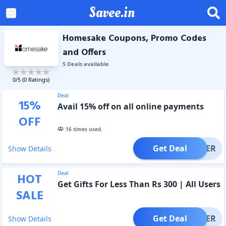
Savee.in
Homesake Coupons, Promo Codes
and Offers
5
Deal
s
available
0
/5 (
0
Ratings)
Deal
15
%
Avail 15% off on all online payments
OFF
16
times used.
Get Deal
OFFER
Show Details
Deal
HOT
Get Gifts For Less Than Rs 300 | All Users
SALE
Get Deal
OFFER
Show Details