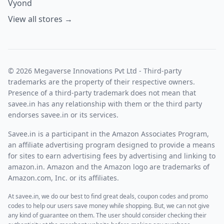
Vyond
View all stores →
© 2026 Megaverse Innovations Pvt Ltd - Third-party
trademarks are the property of their respective owners.
Presence of a third-party trademark does not mean that
savee.in has any relationship with them or the third party
endorses savee.in or its services.
Savee.in is a participant in the Amazon Associates Program,
an affiliate advertising program designed to provide a means
for sites to earn advertising fees by advertising and linking to
amazon.in. Amazon and the Amazon logo are trademarks of
Amazon.com, Inc. or its affiliates.
At savee.in, we do our best to find great deals, coupon codes and promo
codes to help our users save money while shopping. But, we can not give
any kind of guarantee on them. The user should consider checking their