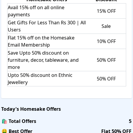
Avail 15% off on all online
15% OFF
payments
Get Gifts For Less Than Rs 300 | All
Sale
Users
Flat 15% off on the Homesake
10% OFF
Email Membership
Save Upto 50% discount on
furniture, decor, tableware, and
50% OFF
more
Upto 50% discount on Ethnic
50% OFF
Jewellery
Today's
Homesake
Offers
🛍️ Total Offers
5
🤑 Best Offer
Flat 50% OFF