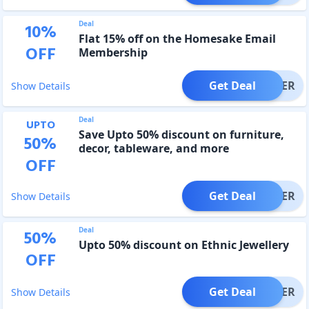
Deal
10
%
Flat 15% off on the Homesake Email
OFF
Membership
Get Deal
OFFER
Show Details
Deal
UPTO
Save Upto 50% discount on furniture,
50
%
decor, tableware, and more
OFF
Get Deal
OFFER
Show Details
Deal
50
%
Upto 50% discount on Ethnic Jewellery
OFF
Get Deal
OFFER
Show Details