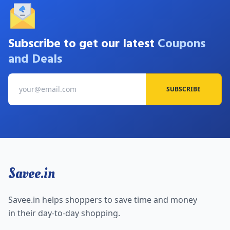
Subscribe to get our latest
Coupons
and Deals
SUBSCRIBE
Savee.in
Savee.in helps shoppers to save time and money
in their day-to-day shopping.