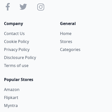
Company
General
Contact Us
Home
Cookie Policy
Stores
Privacy Policy
Categories
Disclosure Policy
Terms of use
Popular Stores
Amazon
Flipkart
Myntra