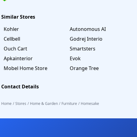
Similar Stores
Kohler
Autonomous AI
Cellbell
Godrej Interio
Ouch Cart
Smartsters
Apkainterior
Evok
Mobel Home Store
Orange Tree
Contact Details
Home
/
Stores
/
Home & Garden
/
Furniture
/
Homesake