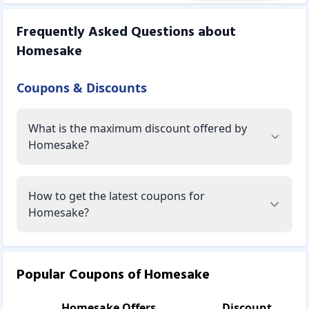
Frequently Asked Questions about
Homesake
Coupons & Discounts
What is the maximum discount offered by
Homesake?
How to get the latest coupons for
Homesake?
Popular Coupons of
Homesake
Homesake
Offers
Discount