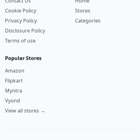
Contact Us
Home
Cookie Policy
Stores
Privacy Policy
Categories
Disclosure Policy
Terms of use
Popular Stores
Amazon
Flipkart
Myntra
Vyond
View all stores →