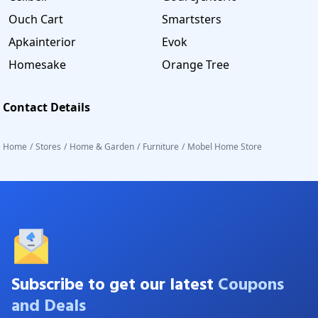
Ouch Cart
Smartsters
Apkainterior
Evok
Homesake
Orange Tree
Contact Details
Home
/
Stores
/
Home & Garden
/
Furniture
/
Mobel Home Store
Subscribe to get our latest
Coupons
and Deals