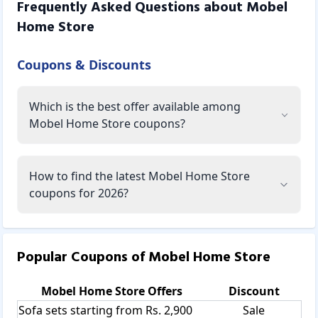
Frequently Asked Questions about
Mobel
Home Store
Coupons & Discounts
Which is the best offer available among
Mobel Home Store coupons?
How to find the latest Mobel Home Store
coupons for 2026?
Popular Coupons of
Mobel Home Store
Mobel Home Store
Offers
Discount
Sofa sets starting from Rs. 2,900
Sale