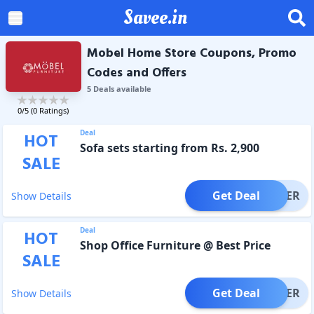
Savee.in
Mobel Home Store Coupons, Promo
Codes and Offers
5
Deal
s
available
0
/5 (
0
Ratings)
Deal
HOT
Sofa sets starting from Rs. 2,900
SALE
Get Deal
OFFER
Show Details
Deal
HOT
Shop Office Furniture @ Best Price
SALE
Get Deal
OFFER
Show Details