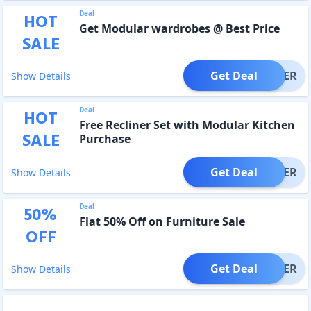
Deal
HOT
Get Modular wardrobes @ Best Price
SALE
Get Deal
OFFER
Show Details
Deal
HOT
Free Recliner Set with Modular Kitchen
SALE
Purchase
Get Deal
OFFER
Show Details
Deal
50
%
Flat 50% Off on Furniture Sale
OFF
Get Deal
OFFER
Show Details