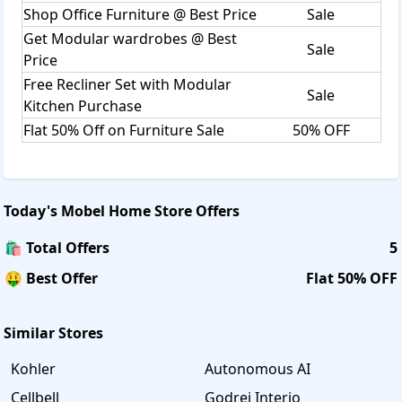
Shop Office Furniture @ Best Price
Sale
Get Modular wardrobes @ Best
Sale
Price
Free Recliner Set with Modular
Sale
Kitchen Purchase
Flat 50% Off on Furniture Sale
50% OFF
Today's
Mobel Home Store
Offers
🛍️ Total Offers
5
🤑 Best Offer
Flat 50% OFF
Similar Stores
Kohler
Autonomous AI
Cellbell
Godrej Interio