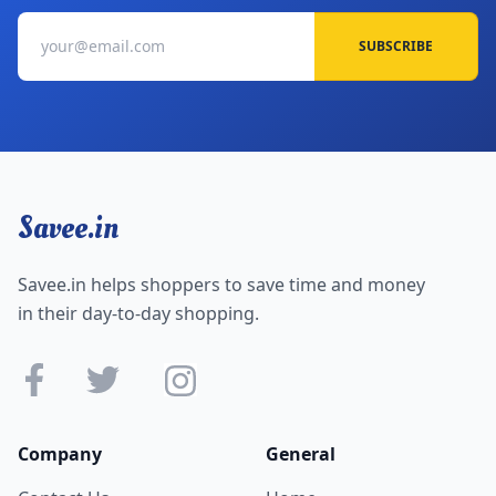
SUBSCRIBE
Savee.in
Savee.in helps shoppers to save time and money
in their day-to-day shopping.
Company
General