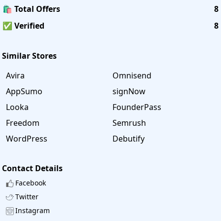
🛍️ Total Offers
8
✅ Verified
8
Similar Stores
Avira
Omnisend
AppSumo
signNow
Looka
FounderPass
Freedom
Semrush
WordPress
Debutify
Contact Details
Facebook
Twitter
Instagram