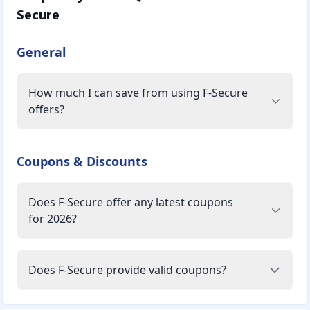
Secure
General
How much I can save from using F-Secure
offers?
Coupons & Discounts
Does F-Secure offer any latest coupons
for 2026?
Does F-Secure provide valid coupons?