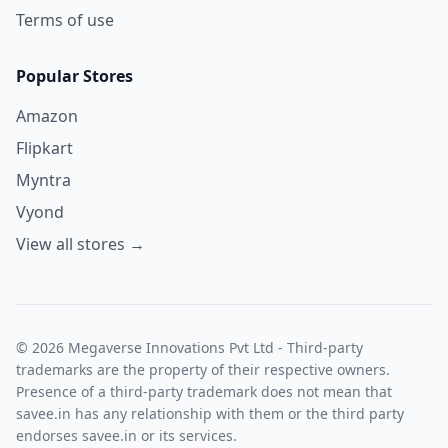
Terms of use
Popular Stores
Amazon
Flipkart
Myntra
Vyond
View all stores →
© 2026 Megaverse Innovations Pvt Ltd - Third-party
trademarks are the property of their respective owners.
Presence of a third-party trademark does not mean that
savee.in has any relationship with them or the third party
endorses savee.in or its services.