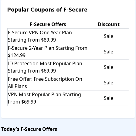
Popular Coupons of
F-Secure
F-Secure
Offers
Discount
F-Secure VPN One Year Plan
Sale
Starting From $89.99
F-Secure 2-Year Plan Starting From
Sale
$124.99
ID Protection Most Popular Plan
Sale
Starting From $69.99
Free Offer: Free Subscription On
Sale
All Plans
VPN Most Popular Plan Starting
Sale
From $69.99
Today's
F-Secure
Offers