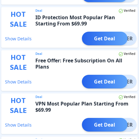
Deal
Verified
HOT
ID Protection Most Popular Plan
SALE
Starting From $69.99
Get Deal
OFFER
Show Details
Deal
Verified
HOT
Free Offer: Free Subscription On All
SALE
Plans
Get Deal
OFFER
Show Details
Deal
Verified
HOT
VPN Most Popular Plan Starting From
SALE
$69.99
Get Deal
OFFER
Show Details