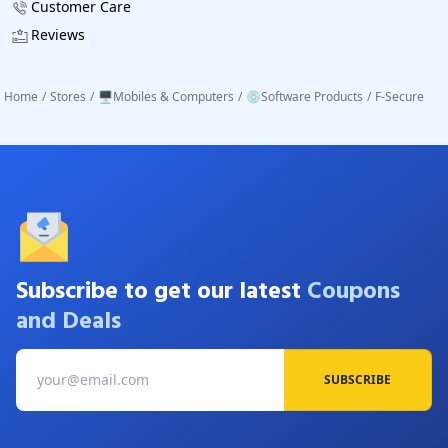
Customer Care
Reviews
Home
/
Stores
/
🖥️Mobiles & Computers
/
💿Software Products
/
F-Secure
Subscribe to get our latest
Coupons
and Deals
SUBSCRIBE