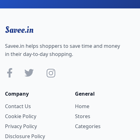
Savee.in
Savee.in helps shoppers to save time and money
in their day-to-day shopping.
Company
General
Contact Us
Home
Cookie Policy
Stores
Privacy Policy
Categories
Disclosure Policy