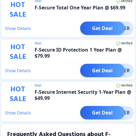
Deal
Verified
HOT
F-Secure Total One Year Plan @ $69.99
SALE
Get Deal
OFFER
Show Details
Deal
Verified
HOT
F-Secure ID Protection 1 Year Plan @
SALE
$79.99
Get Deal
OFFER
Show Details
Deal
Verified
HOT
F-Secure Internet Security 1-Year Plan @
SALE
$49.99
Get Deal
OFFER
Show Details
Frequently Asked Questions about
F-