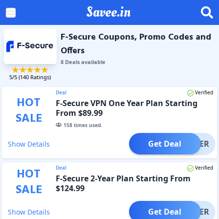
Savee.in
F-Secure Coupons, Promo Codes and
Offers
8
Deal
s
available
5
/5 (
140
Ratings)
Deal
Verified
HOT
F-Secure VPN One Year Plan Starting
From $89.99
SALE
158
times used.
Get Deal
OFFER
Show Details
Deal
Verified
HOT
F-Secure 2-Year Plan Starting From
SALE
$124.99
Get Deal
OFFER
Show Details