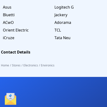
Asus
Logitech G
Bluetti
Jackery
ACwO
Adorama
Orient Electric
TCL
iCruze
Tata Neu
Contact Details
Home
/
Stores
/
Electronics
/
Environics