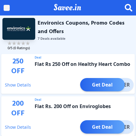
Savee.in
Environics Coupons, Promo Codes
and Offers
7
Deal
s
available
0
/5 (
0
Ratings)
Deal
250
Flat Rs 250 Off on Healthy Heart Combo
OFF
Get Deal
OFFER
Show Details
Deal
200
Flat Rs. 200 Off on Enviroglobes
OFF
Get Deal
OFFER
Show Details