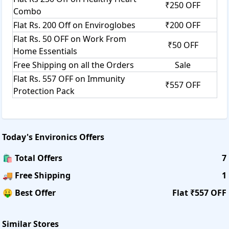
₹250 OFF
Combo
Flat Rs. 200 Off on Enviroglobes
₹200 OFF
Flat Rs. 50 OFF on Work From
₹50 OFF
Home Essentials
Free Shipping on all the Orders
Sale
Flat Rs. 557 OFF on Immunity
₹557 OFF
Protection Pack
Today's
Environics
Offers
🛍️ Total Offers
7
🚚 Free Shipping
1
🤑 Best Offer
Flat ₹557 OFF
Similar Stores