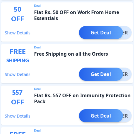
Deal
50
Flat Rs. 50 OFF on Work From Home
OFF
Essentials
Get Deal
OFFER
Show Details
Deal
FREE
Free Shipping on all the Orders
SHIPPING
Get Deal
OFFER
Show Details
Deal
557
Flat Rs. 557 OFF on Immunity Protection
OFF
Pack
Get Deal
OFFER
Show Details
Deal