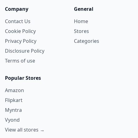
Company
General
Contact Us
Home
Cookie Policy
Stores
Privacy Policy
Categories
Disclosure Policy
Terms of use
Popular Stores
Amazon
Flipkart
Myntra
Vyond
View all stores →