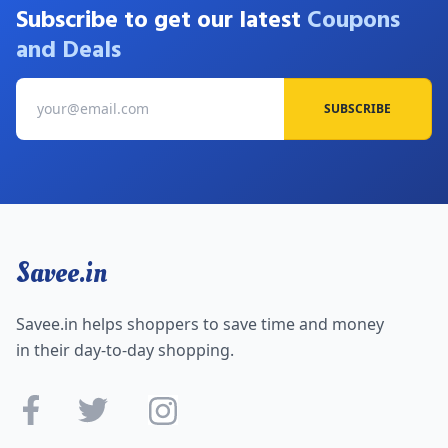
Subscribe to get our latest
Coupons
and Deals
SUBSCRIBE
Savee.in
Savee.in helps shoppers to save time and money
in their day-to-day shopping.