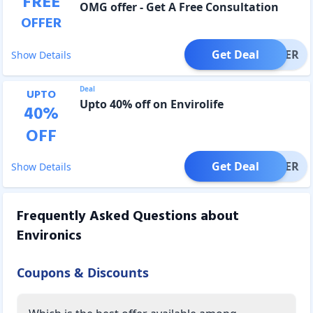
FREE
OMG offer - Get A Free Consultation
OFFER
Get Deal
OFFER
Show Details
Deal
UPTO
Upto 40% off on Envirolife
40
%
OFF
Get Deal
OFFER
Show Details
Frequently Asked Questions about
Environics
Coupons & Discounts