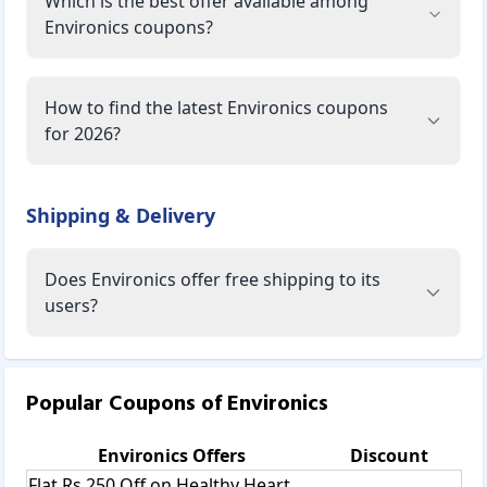
Which is the best offer available among
Environics coupons?
How to find the latest Environics coupons
for 2026?
Shipping & Delivery
Does Environics offer free shipping to its
users?
Popular Coupons of
Environics
Environics
Offers
Discount
Flat Rs 250 Off on Healthy Heart