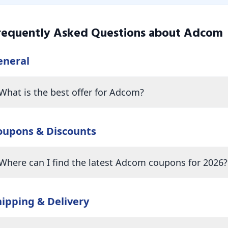
requently Asked Questions about
Adcom
eneral
What is the best offer for Adcom?
oupons & Discounts
Where can I find the latest Adcom coupons for 2026?
hipping & Delivery