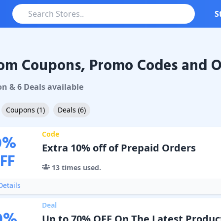
S
om Coupons, Promo Codes and O
Coupons & Promo Codes
on
&
6
Deal
s
available
Coupons
(
1
)
Deals
(
6
)
Code
0
%
Extra 10% off of Prepaid Orders
FF
13
times used.
etails
Deal
0
%
Up to 70% OFF On The Latest Produc