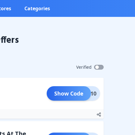
tores
Categories
ffers
Verified
Show Code
PAID10
ts At The