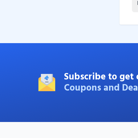
Subscribe to get 
Coupons and Dea