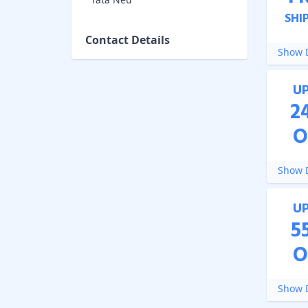
SHI
Contact Details
Show D
U
2
O
Show D
U
5
O
Show D