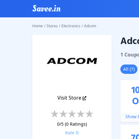
Savee.in
Home
/
Stores
/
Electronics
/
Adcom
Adc
Adcom
1
Coup
All
(
7
)
1
Visit Store
O
Show D
0
/5 (
0
Ratings)
Rate It
7