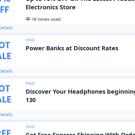
FF
Electronics Store
18
times used.
etails
Deal
OT
Power Banks at Discount Rates
ALE
etails
Deal
OT
Discover Your Headphones beginnin
ALE
130
etails
Deal
REE
Get Free Express Shipping With Order