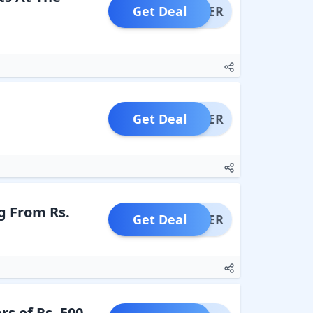
Get Deal
OFFER
Get Deal
OFFER
g From Rs.
Get Deal
OFFER
s of Rs. 500