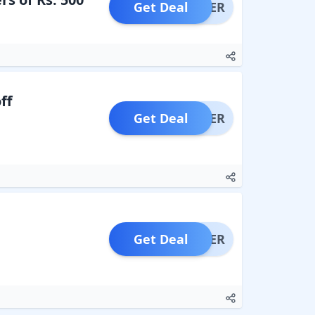
Get Deal
OFFER
ff
Get Deal
OFFER
Get Deal
OFFER