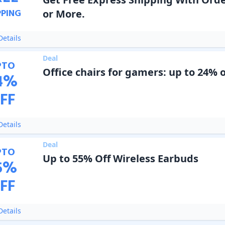
PPING
or More.
etails
Deal
PTO
Office chairs for gamers: up to 24% o
4
%
FF
etails
Deal
PTO
Up to 55% Off Wireless Earbuds
5
%
FF
etails