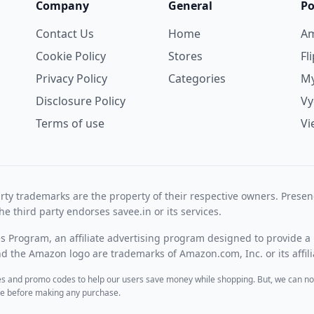
Company
General
Po
Contact Us
Home
A
Cookie Policy
Stores
Fl
Privacy Policy
Categories
My
Disclosure Policy
V
Terms of use
Vi
rty trademarks are the property of their respective owners. Prese
he third party endorses savee.in or its services.
es Program, an affiliate advertising program designed to provide a 
 the Amazon logo are trademarks of Amazon.com, Inc. or its affili
des and promo codes to help our users save money while shopping. But, we can no
ite before making any purchase.