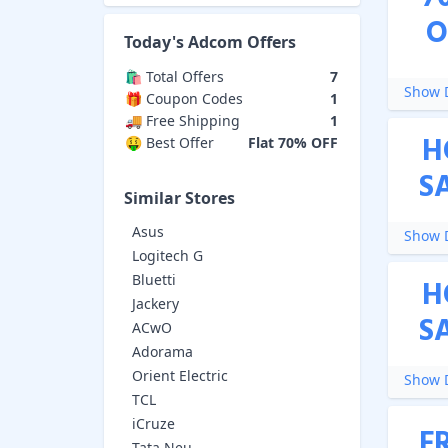
O
Today's
Adcom
Offers
🛍️ Total Offers
7
Show D
🎁 Coupon Codes
1
🚚 Free Shipping
1
H
🤑 Best Offer
Flat 70% OFF
S
Similar Stores
Asus
Show D
Logitech G
Bluetti
H
Jackery
S
ACwO
Adorama
Orient Electric
Show D
TCL
iCruze
F
Tata Neu