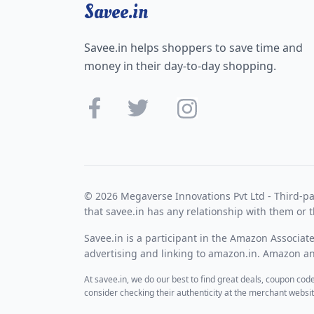
Savee.in
Savee.in helps shoppers to save time and
money in their day-to-day shopping.
© 2026 Megaverse Innovations Pvt Ltd - Third-pa
that savee.in has any relationship with them or t
Savee.in is a participant in the Amazon Associat
advertising and linking to amazon.in. Amazon and
At savee.in, we do our best to find great deals, coupon co
consider checking their authenticity at the merchant webs