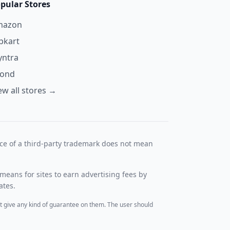
pular Stores
mazon
ipkart
ntra
yond
ew all stores →
nce of a third-party trademark does not mean
means for sites to earn advertising fees by
ates.
t give any kind of guarantee on them. The user should