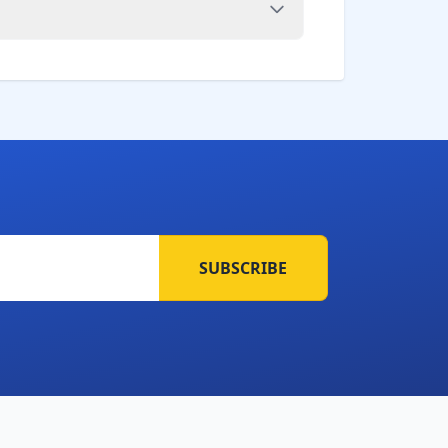
SUBSCRIBE