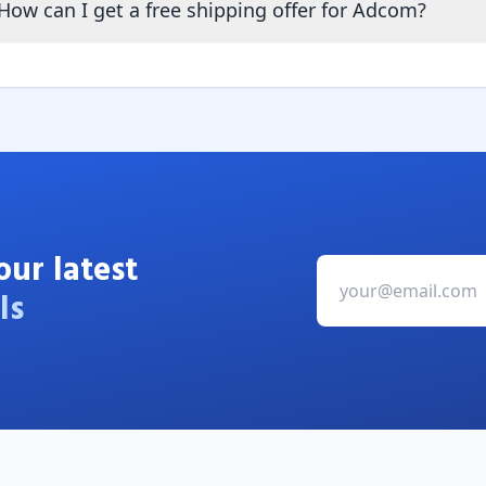
How can I get a free shipping offer for Adcom?
our latest
ls