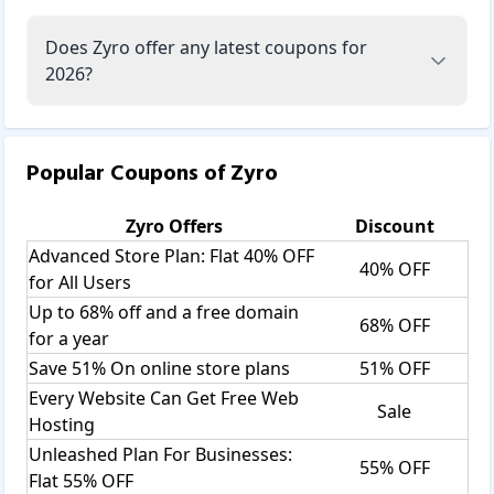
Does Zyro offer any latest coupons for
2026?
Popular Coupons of
Zyro
Zyro
Offers
Discount
Advanced Store Plan: Flat 40% OFF
40% OFF
for All Users
Up to 68% off and a free domain
68% OFF
for a year
Save 51% On online store plans
51% OFF
Every Website Can Get Free Web
Sale
Hosting
Unleashed Plan For Businesses:
55% OFF
Flat 55% OFF