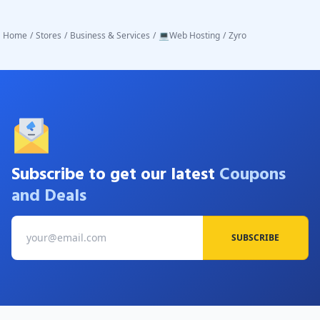
Home
/
Stores
/
Business & Services
/
💻Web Hosting
/
Zyro
Subscribe to get our latest
Coupons
and Deals
SUBSCRIBE