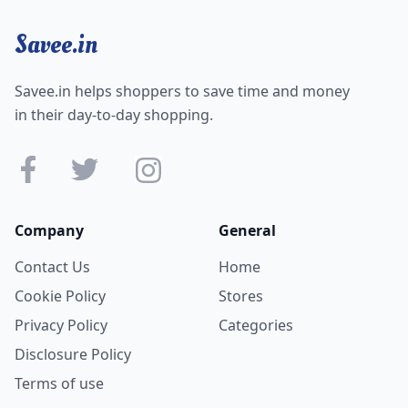
Savee.in
Savee.in helps shoppers to save time and money
in their day-to-day shopping.
Company
General
Contact Us
Home
Cookie Policy
Stores
Privacy Policy
Categories
Disclosure Policy
Terms of use