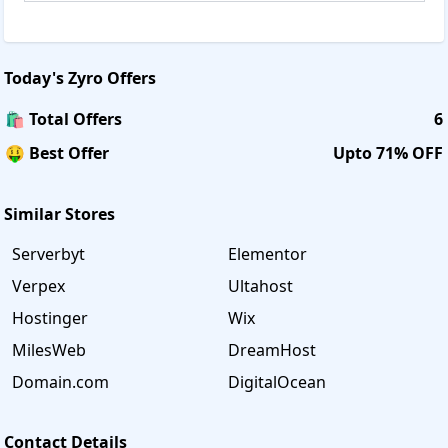
Today's
Zyro
Offers
🛍️ Total Offers
6
🤑 Best Offer
Upto 71% OFF
Similar Stores
Serverbyt
Elementor
Verpex
Ultahost
Hostinger
Wix
MilesWeb
DreamHost
Domain.com
DigitalOcean
Contact Details