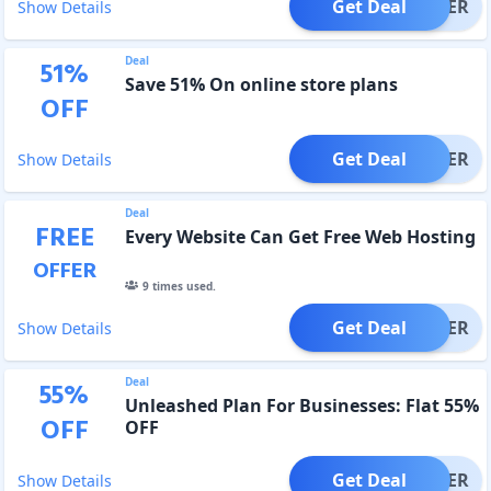
Get Deal
OFFER
Show Details
Deal
51
%
Save 51% On online store plans
OFF
Get Deal
OFFER
Show Details
Deal
FREE
Every Website Can Get Free Web Hosting
OFFER
9
times used.
Get Deal
OFFER
Show Details
Deal
55
%
Unleashed Plan For Businesses: Flat 55%
OFF
OFF
Get Deal
OFFER
Show Details