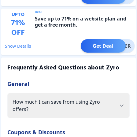
Deal
UPTO
Save up to 71% on a website plan and
71
%
get a free month.
OFF
Get Deal
OFFER
Show Details
Frequently Asked Questions about
Zyro
General
How much I can save from using Zyro
offers?
Coupons & Discounts