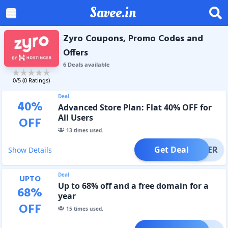
Savee.in
Zyro Coupons, Promo Codes and
Offers
6
Deal
s
available
0
/5 (
0
Ratings)
Deal
40
%
Advanced Store Plan: Flat 40% OFF for
All Users
OFF
13
times used.
Get Deal
OFFER
Show Details
Deal
UPTO
Up to 68% off and a free domain for a
68
%
year
OFF
15
times used.