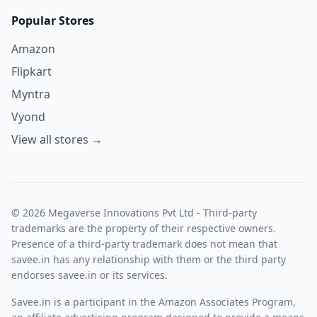
Popular Stores
Amazon
Flipkart
Myntra
Vyond
View all stores →
© 2026 Megaverse Innovations Pvt Ltd - Third-party
trademarks are the property of their respective owners.
Presence of a third-party trademark does not mean that
savee.in has any relationship with them or the third party
endorses savee.in or its services.
Savee.in is a participant in the Amazon Associates Program,