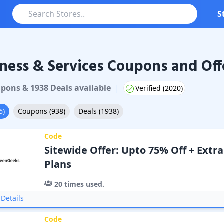
S
ness & Services Coupons and Off
pon
s
&
1938
Deal
s
available
|
Verified (
2020
)
6
)
Coupons
(
938
)
Deals
(
1938
)
Code
Sitewide Offer: Upto 75% Off + Extra
Plans
20
times used.
Details
Code