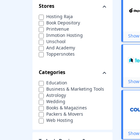
Stores
Hosting Raja
Book Depository
Printvenue
Inmotion Hosting
Show 
Unschool
And Academy
Toppersnotes
Serpstat
Quikr
Categories
Tata Studi
Skillzcafe
Show 
Education
Amar Chitra Katha
Business & Marketing Tools
Eduonix
Astrology
Iffco Tokio
Wedding
Whizlabs
Books & Magazines
EverData
Packers & Movers
Switcher Studio
Web Hosting
Pustak kosh
Custom Printing
SuperProfs
Photography
Show 
Ekeeda
Cloud Service