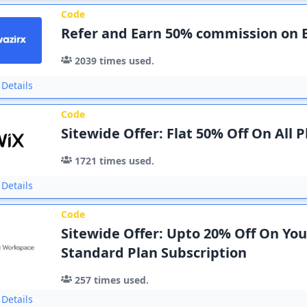
Code
Refer and Earn 50% commission on 
2039
times used.
Details
Code
Sitewide Offer: Flat 50% Off On All P
1721
times used.
Details
Code
Sitewide Offer: Upto 20% Off On You
Standard Plan Subscription
257
times used.
Details