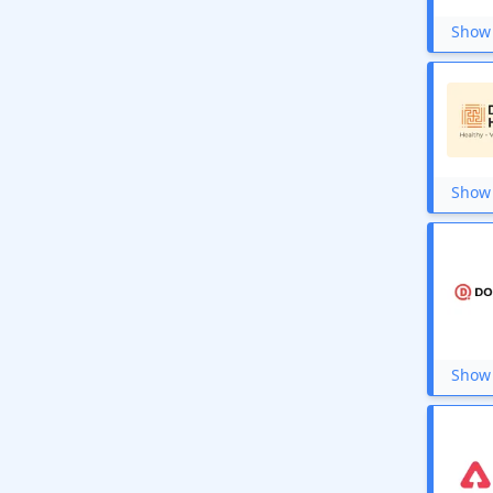
PW Skills
KhataBook
Show 
Novakid
XOXODAY
Dilmil
Ilearnngrow
CapitalVia
Circleone
True Balance
Show 
Careers360
You Broadband
Airtel Broadband
CyberGhost VPN
UrbanPro
pCloud
Hostgator.in
My It Return
Show 
Microsoft
Guvi
FastestVPN
MeritNation
Olympiad Success
Hostripples