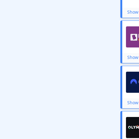
Hostcats
WazirX
Show 
Unstop
Pick My Laundry
Bookscape
Frontrow
Bizongo
Ivacy VPN
WWF India
Show 
StarsTell
Analyttica Leaps
Great Learning
Task Bucks
Hetman Software
Shaadi.com
Sulekha
Helpage India
Show 
Vikram Books
Redwolf
Codingal
Surfshark
Vistaprint