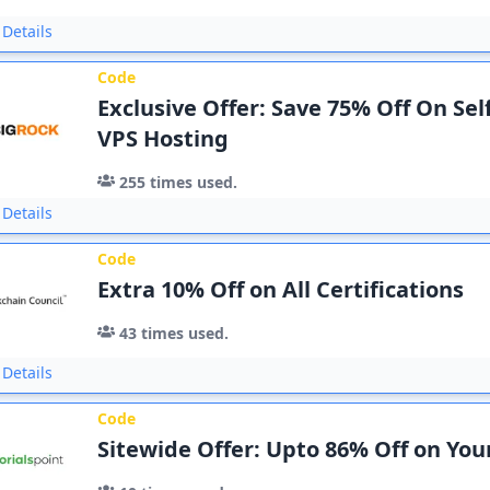
Details
Code
Exclusive Offer: Save 75% Off On Se
VPS Hosting
255
times used.
Details
Code
Extra 10% Off on All Certifications
43
times used.
Details
Code
Sitewide Offer: Upto 86% Off on You