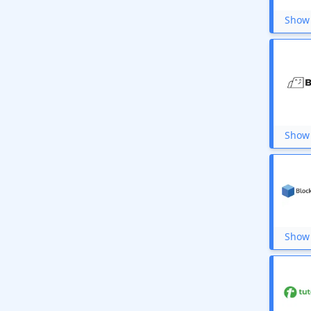
Ultahost
IndiaMART
Show 
Jar
Giftsmate
Storytel India
PayU
Hostinger
Star Health
GreenGeeks
InterServer
Show 
We Make Creators
mPokket
5paisa
Canvas Champ
Unocoin
HobSpace
Porter
Wondershare
Show 
Bajaj Finserv EMI
Coverfox
OLX
NordVPN
Hathway Recharge