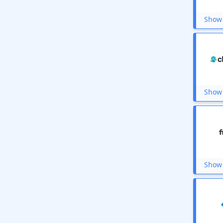
Meri Pustak
Cleevo
Show 
Elementor
BigRock
Sharekhan
BankBazaar
Canva
Print learn center
DriveU
Show 
Shiprocket
Instamoney
GeeksforGeeks
HitBullsEye
Domain.com
Vyond
BYJU’S Exam Prep
Show 
iMyFone
Laundrokart
BookMyForex
Udacity
Love Vivah
Upstox