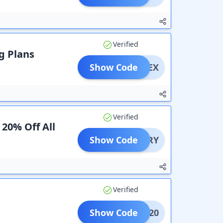
Verified
ng Plans
Show Code
CTUCEX
Verified
 20% Off All
Show Code
DIARY
Verified
Show Code
OUNT20