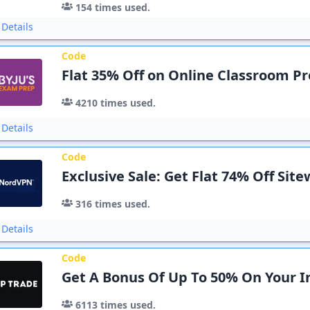
154
times used.
Details
Code
Flat 35% Off on Online Classroom 
4210
times used.
Details
Code
Exclusive Sale: Get Flat 74% Off Sit
316
times used.
Details
Code
Get A Bonus Of Up To 50% On Your In
6113
times used.