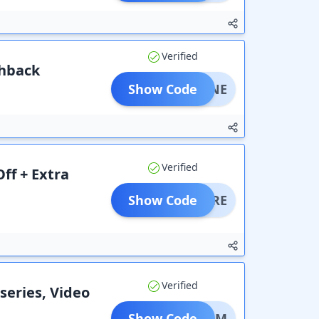
Verified
shback
Show Code
DIVINE
Verified
ff + Extra
Show Code
DOMORE
Verified
 series, Video
Show Code
DREAM