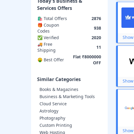
Today's
Business &
Leadpages
Udemy
Services
Offers
Testbook
🛍️ Total Offers
2876
Conduira Online
🎁 Coupon
Playo
938
Codes
So You Start
SpiceJet
Show 
✅ Verified
2020
Gradeup
🚚 Free
11
CoinSwitch
Shipping
Gate Academy
Flat ₹8000000
🤑 Best Offer
Cloudways
OFF
Internshala
TabletWise
Similar Categories
Registrationwala
Show 
FatCow
Books & Magazines
Name.com
Business & Marketing Tools
Early Salary
Delhivery
Cloud Service
Safalta
Astrology
Oliveboard
Photography
Zebpay
Custom Printing
MyLoanCare
Show 
Web Hosting
STEP-The Hindu