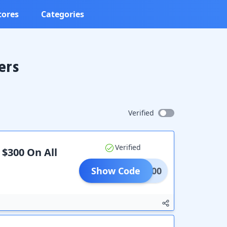
tores
Categories
ers
Verified
Verified
 $300 On All
Show Code
300.00