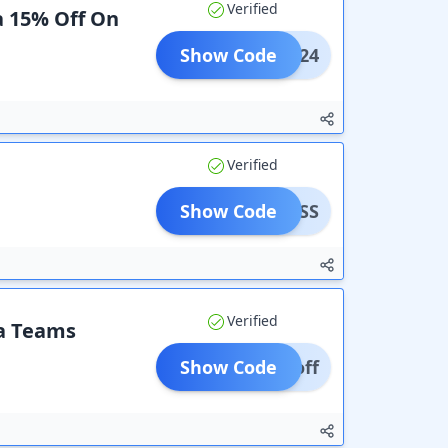
Verified
a 15% Off On
Show Code
152024
Verified
Show Code
AYPASS
Verified
ra Teams
Show Code
0% off