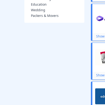
WhiteHat Jr
Education
The Wall Street Journal
Wedding
Tata Play Fiber
Packers & Movers
Edx
YuppTV
Vedantu
SamCart
Show 
OnlineTyari
KnowledgeHut
InVideo
GoMechanic
upGrad
Cleartax
TIME Coaching
IndiaMags
Physics Wallah
Show 
Verpex
Alibris Book
Foundit
Toprankers
Shaw Academy
DreamHost