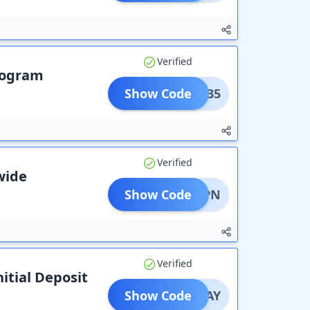
Verified
Program
Show Code
VAIL35
Verified
ewide
Show Code
ESTVPN
Verified
itial Deposit
Show Code
SONPAY