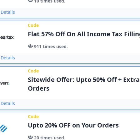
10
times used.
Details
Code
Flat 57% Off On All Income Tax Filli
911
times used.
Details
Code
Sitewide Offer: Upto 50% Off + Extra
Orders
Details
Code
Upto 20% OFF on Your Orders
20
times used.