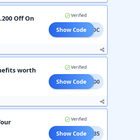
Verified
s.200 Off On
Show Code
ACKOC
Verified
efits worth
Show Code
CT2100
Verified
Your
Show Code
ITAD35