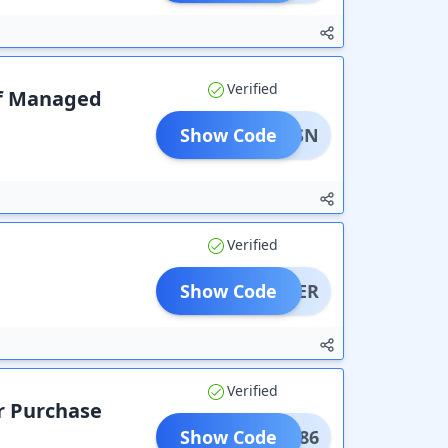
Verified
lf Managed
Show Code
BRVPSN
Verified
Show Code
CAREER
Verified
r Purchase
Show Code
UPON86