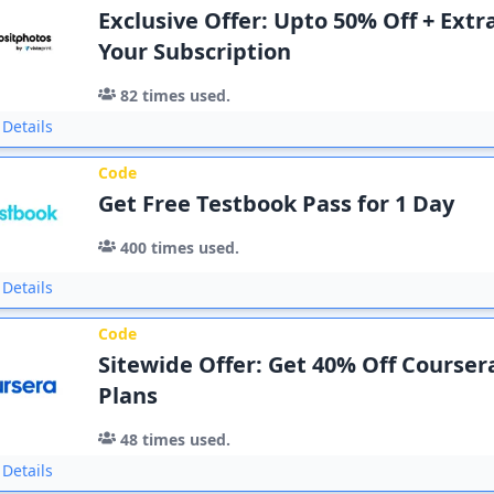
Exclusive Offer: Upto 50% Off + Extr
Your Subscription
82
times used.
Details
Code
Get Free Testbook Pass for 1 Day
400
times used.
Details
Code
Sitewide Offer: Get 40% Off Course
Plans
48
times used.
Details