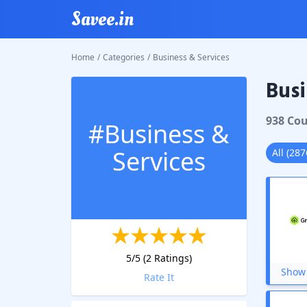
Savee.in
Home
/
Categories
/
Business & Services
Busi
938
Cou
#
Business &
Services
All
(
287
5
/5 (
2
Ratings)
Show 
Rate It