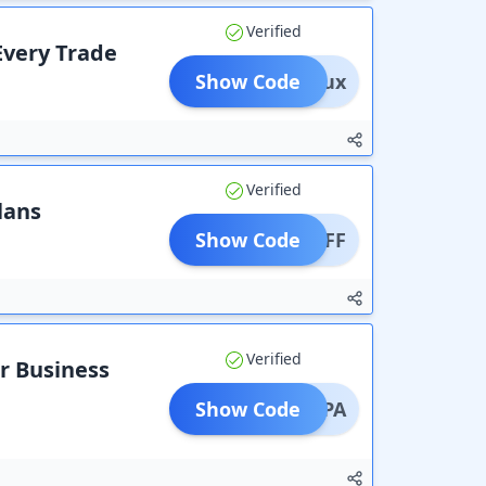
Verified
Every Trade
Show Code
mgz7ux
Verified
lans
Show Code
0% OFF
Verified
r Business
Show Code
JRXRPA