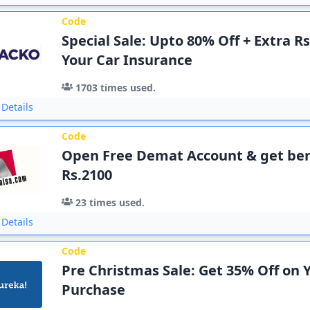
Code
Special Sale: Upto 80% Off + Extra R
Your Car Insurance
1703
times used.
Details
Code
Open Free Demat Account & get ben
Rs.2100
23
times used.
Details
Code
Pre Christmas Sale: Get 35% Off on 
Purchase