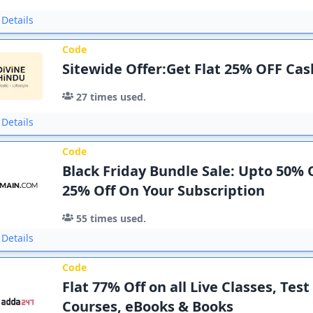
Details
Code
Sitewide Offer:Get Flat 25% OFF Ca
27
times used.
Details
Code
Black Friday Bundle Sale: Upto 50% O
25% Off On Your Subscription
55
times used.
Details
Code
Flat 77% Off on all Live Classes, Test
Courses, eBooks & Books