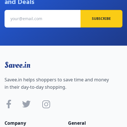
and Deals
SUBSCRIBE
Savee.in
Savee.in helps shoppers to save time and money
in their day-to-day shopping.
Company
General