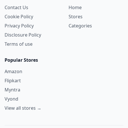
Contact Us
Home
Cookie Policy
Stores
Privacy Policy
Categories
Disclosure Policy
Terms of use
Popular Stores
Amazon
Flipkart
Myntra
Vyond
View all stores →