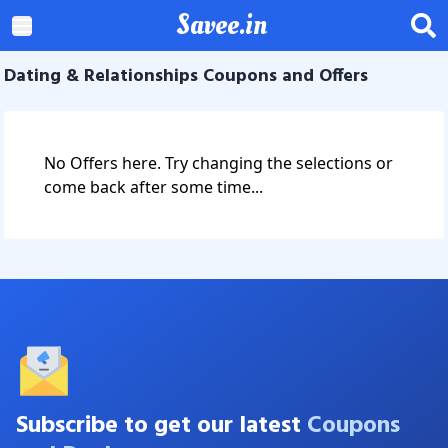
Savee.in
Dating & Relationships Coupons and Offers
No Offers here. Try changing the selections or
come back after some time...
Subscribe to get our latest
Coupons