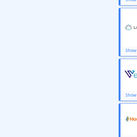
Show 
Show 