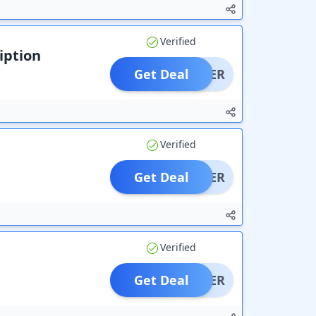
Verified
iption
Get Deal
OFFER
Verified
Get Deal
OFFER
Verified
Get Deal
OFFER