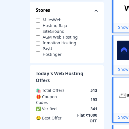
Stores
MilesWeb
Hosting Raja
Show 
SiteGround
AGM Web Hosting
Inmotion Hosting
PayU
Hostinger
HostIcon
Wix
Show 
GreenGeeks
Today's
Web Hosting
InterServer
Offers
WP Engine
EverData
🛍️ Total Offers
513
Crazy Domains
🎁 Coupon
193
OVHcloud
Codes
iPage
✅ Verified
341
Bluehost
Flat ₹1000
Show 
ZNetLive
🤑 Best Offer
OFF
ResellerClub