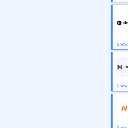
GoDaddy
HostPapa India
Hostripples
DreamHost
Hostcats
Plesk
Ivacy VPN
TurnKey Internet
Show 
TMDHosting
MicroHosting
MeraHost
FastComet
Hostwinds
Fiverr
Ultahost
Show 
Show 