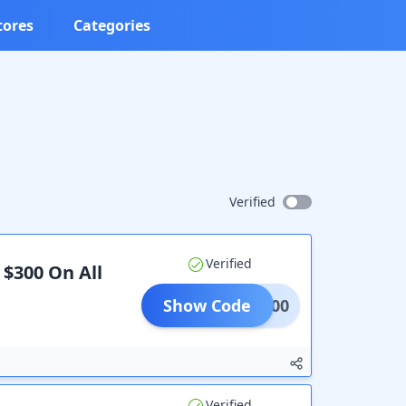
tores
Categories
Verified
Verified
 $300 On All
Show Code
300.00
Verified