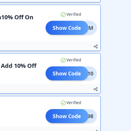
Verified
ra10% Off On
Show Code
mage1M
Verified
 Add 10% Off
Show Code
ERSE10
Verified
Show Code
COM598