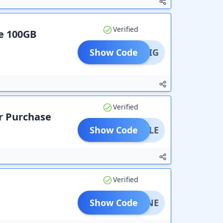
Verified
ee 100GB
Show Code
AVEBIG
Verified
ur Purchase
Show Code
S-SALE
Verified
Show Code
NSHINE