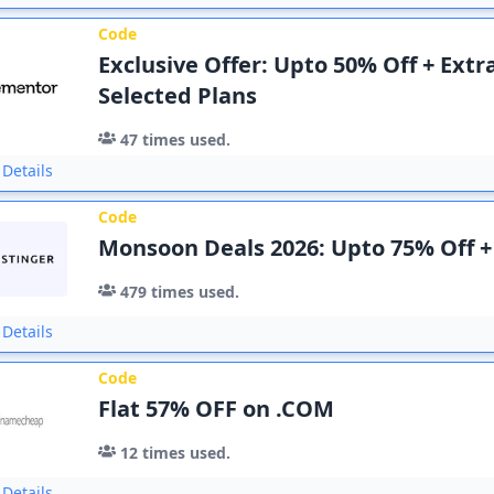
Code
Exclusive Offer: Upto 50% Off + Ext
Selected Plans
47
times used.
Details
Code
Monsoon Deals 2026: Upto 75% Off +
479
times used.
Details
Code
Flat 57% OFF on .COM
12
times used.
Details