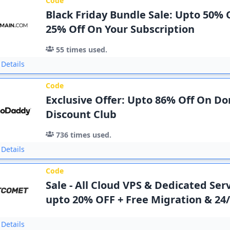
Code
Black Friday Bundle Sale: Upto 50% O
25% Off On Your Subscription
55
times used.
Details
Code
Exclusive Offer: Upto 86% Off On D
Discount Club
736
times used.
Details
Code
Sale - All Cloud VPS & Dedicated Ser
upto 20% OFF + Free Migration & 24
Details