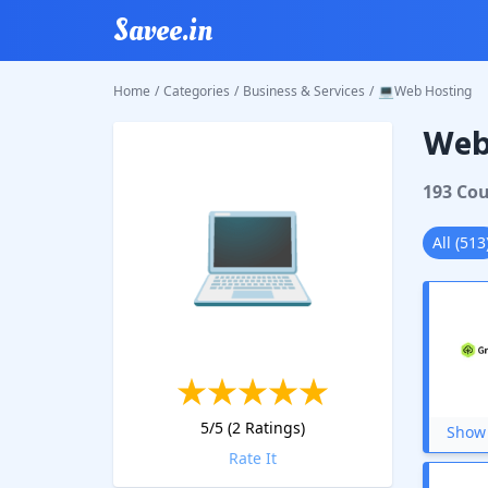
Savee.in
Home
/
Categories
/
Business & Services
/
💻Web Hosting
Web
💻
193
Cou
All
(
513
5
/5 (
2
Ratings)
Show 
Rate It