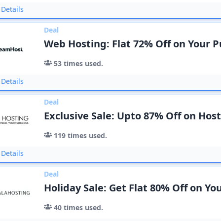
Details
Deal
Web Hosting: Flat 72% Off on Your 
53
times used.
Details
Deal
Exclusive Sale: Upto 87% Off on Hos
119
times used.
Details
Deal
Holiday Sale: Get Flat 80% Off on Yo
40
times used.