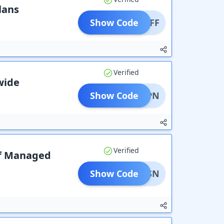
lans
Show Code
0% OFF
Verified
ewide
Show Code
ESTVPN
Verified
lf Managed
Show Code
BRVPSN