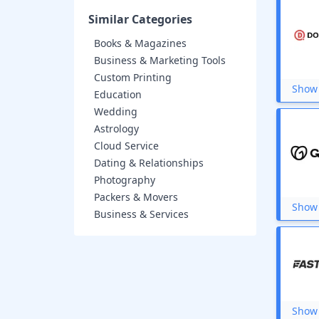
Wondershare
Leadpages
Similar Categories
NordVPN
Books & Magazines
Zyro
Namecheap
Business & Marketing Tools
Cleevo
Custom Printing
Elementor
Show 
Education
BigRock
Wedding
Liquid Web
Astrology
So You Start
Domain.com
Cloud Service
Scala Hosting
Dating & Relationships
Nestify
Photography
Hosting24
Packers & Movers
FatCow
Show 
Business & Services
Name.com
A2 Hosting
Serverbyt
Vakilsearch
DigitalOcean
Hostgator.in
Microsoft
Show 
Verpex