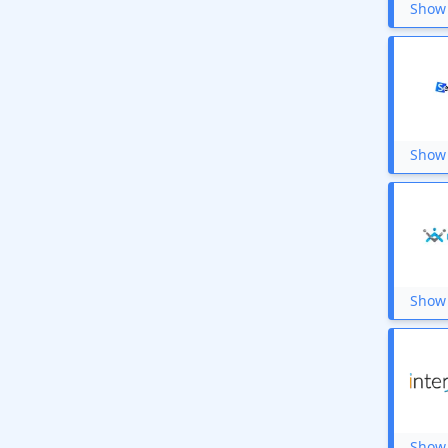
Show 
Show 
Show 
Show 