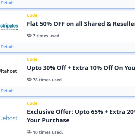
Details
Code
Flat 50% OFF on all Shared & Reselle
7
times used.
Details
Code
Upto 30% Off + Extra 10% Off On Yo
78
times used.
Details
Code
Exclusive Offer: Upto 65% + Extra 2
Your Purchase
10
times used.