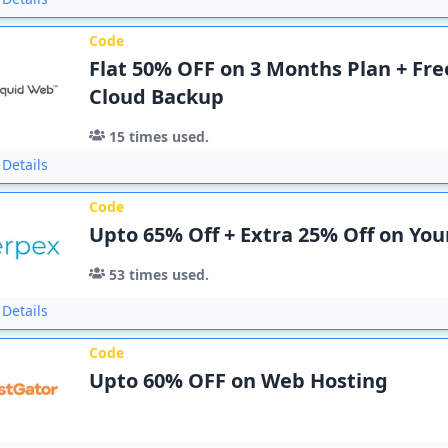
Code
Flat 50% OFF on 3 Months Plan + Fr
Cloud Backup
15
times used.
Details
Code
Upto 65% Off + Extra 25% Off on Yo
53
times used.
Details
Code
Upto 60% OFF on Web Hosting