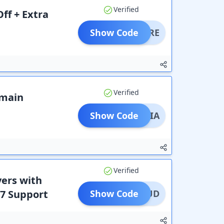
Verified
ff + Extra
Show Code
DOMORE
Verified
omain
Show Code
OINDIA
Verified
vers with
/7 Support
Show Code
0CLOUD