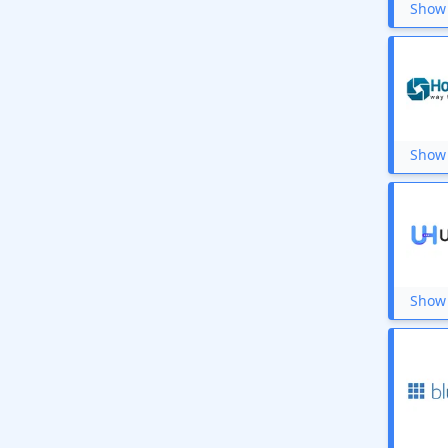
Show 
Show 
Show 