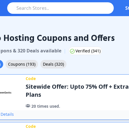
S
 Hosting Coupons and Offers
pon
s
&
320
Deal
s
available
|
Verified (
341
)
)
Coupons
(
193
)
Deals
(
320
)
Code
Sitewide Offer: Upto 75% Off + Extra
Plans
20
times used.
Details
Code