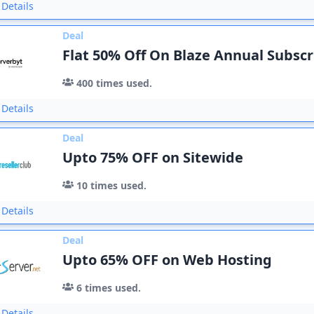
Details
Deal
Flat 50% Off On Blaze Annual Subscr
400
times used.
Details
Deal
Upto 75% OFF on Sitewide
10
times used.
Details
Deal
Upto 65% OFF on Web Hosting
6
times used.
Details