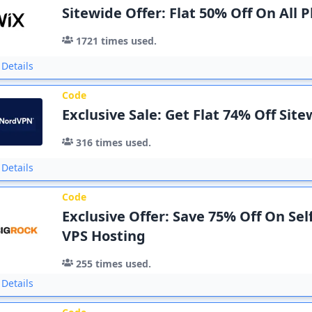
Sitewide Offer: Flat 50% Off On All P
1721
times used.
Details
Code
Exclusive Sale: Get Flat 74% Off Sit
316
times used.
Details
Code
Exclusive Offer: Save 75% Off On Se
VPS Hosting
255
times used.
Details