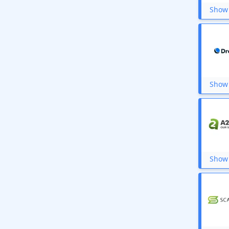
Show 
Show 
Show 