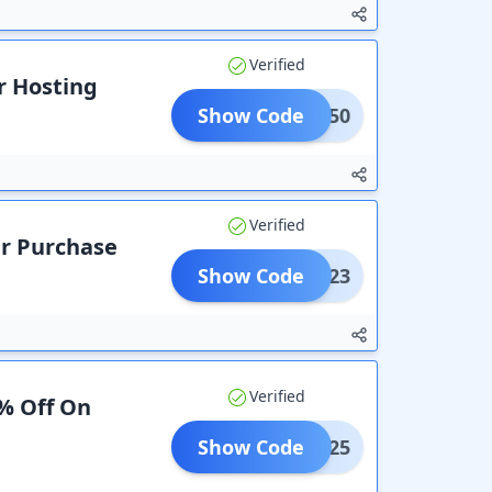
Verified
r Hosting
Show Code
HINE50
Verified
ur Purchase
Show Code
Ulta23
Verified
0% Off On
Show Code
Save25