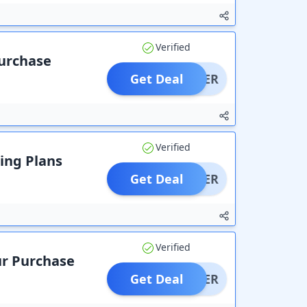
Verified
Purchase
Get Deal
OFFER
Verified
ting Plans
Get Deal
OFFER
Verified
ur Purchase
Get Deal
OFFER