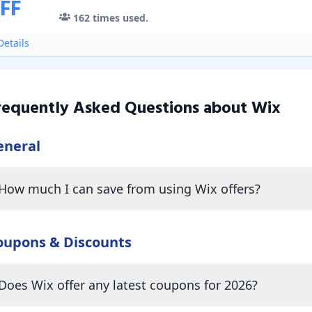
FF
162
times used.
etails
requently Asked Questions about
Wix
eneral
How much I can save from using Wix offers?
oupons & Discounts
Does Wix offer any latest coupons for 2026?