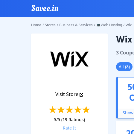
Savee.in
Home
/
Stores
/
Business & Services
/
💻Web Hosting
/
Wix
Wix
Wix
Cou
3
Coup
All
(
8
)
5
Visit Store
Show 
5
/5 (
19
Ratings)
Rate It