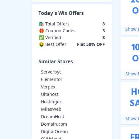
2
O
Today's
Wix
Offers
🛍️ Total Offers
8
Show D
🎁 Coupon Codes
3
✅ Verified
8
1
🤑 Best Offer
Flat 50% OFF
O
Similar Stores
Serverbyt
Show D
Elementor
Verpex
H
Ultahost
S
Hostinger
MilesWeb
DreamHost
Show D
Domain.com
DigitalOcean
F
OVHcloud