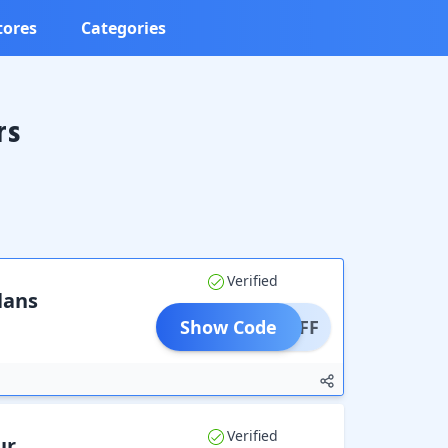
tores
Categories
rs
Verified
lans
Show Code
0% OFF
Verified
ur