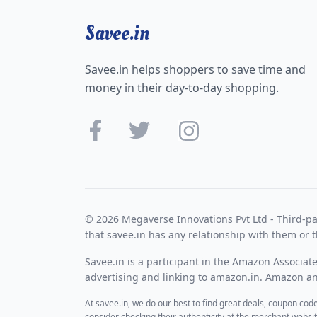
Savee.in
Savee.in helps shoppers to save time and
money in their day-to-day shopping.
© 2026 Megaverse Innovations Pvt Ltd - Third-pa
that savee.in has any relationship with them or t
Savee.in is a participant in the Amazon Associat
advertising and linking to amazon.in. Amazon and
At savee.in, we do our best to find great deals, coupon co
consider checking their authenticity at the merchant webs