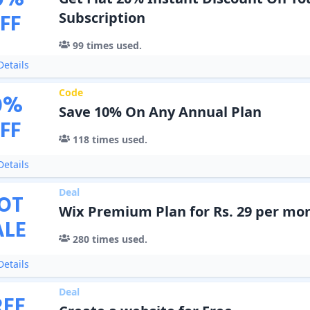
0
%
FF
Subscription
99
times used.
etails
Code
0
%
Save 10% On Any Annual Plan
FF
118
times used.
etails
Deal
OT
Wix Premium Plan for Rs. 29 per mo
ALE
280
times used.
etails
Deal
REE