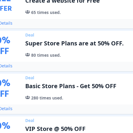
Create a website for Free
FER
65
times used.
etails
Deal
0
%
Super Store Plans are at 50% OFF.
FF
80
times used.
etails
Deal
0
%
Basic Store Plans - Get 50% OFF
FF
280
times used.
etails
Deal
0
%
VIP Store @ 50% OFF