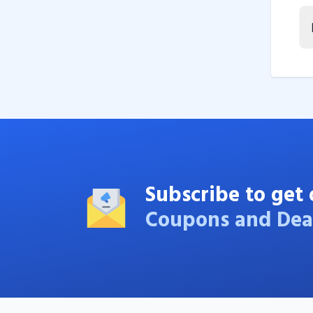
Subscribe to get 
Coupons and Dea