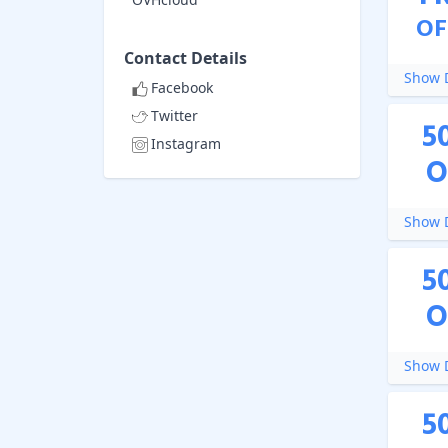
OF
Contact Details
Show D
Facebook
Twitter
5
Instagram
O
Show D
5
O
Show D
5