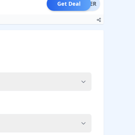
Get Deal
OFFER