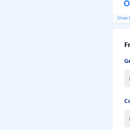
O
Show D
F
G
C