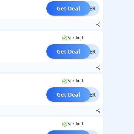
Get Deal
OFFER
Verified
Get Deal
OFFER
Verified
Get Deal
OFFER
Verified