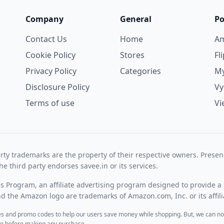
Company
General
Po
Contact Us
Home
A
Cookie Policy
Stores
Fl
Privacy Policy
Categories
My
Disclosure Policy
V
Terms of use
Vi
rty trademarks are the property of their respective owners. Prese
he third party endorses savee.in or its services.
es Program, an affiliate advertising program designed to provide a 
 the Amazon logo are trademarks of Amazon.com, Inc. or its affili
des and promo codes to help our users save money while shopping. But, we can no
ite before making any purchase.