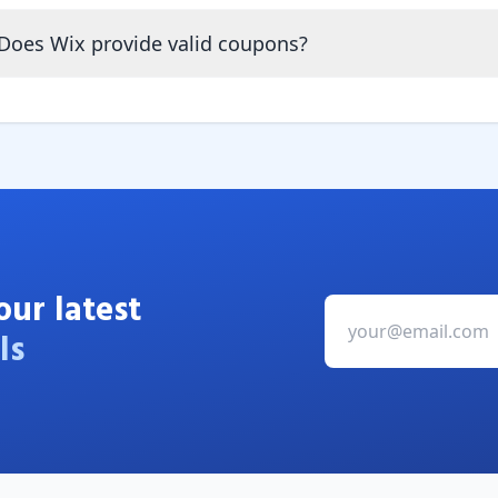
Does Wix provide valid coupons?
our latest
ls