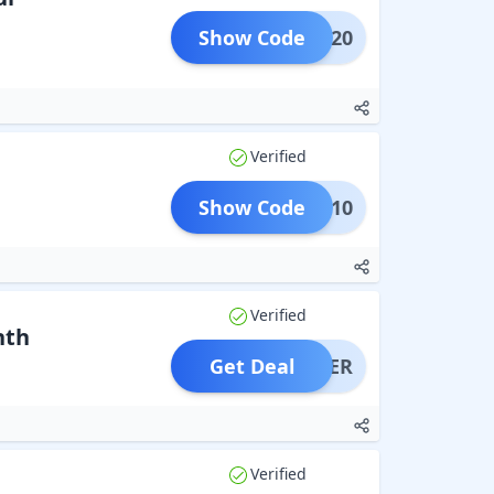
Show Code
REST20
Verified
Show Code
TAKE10
Verified
nth
Get Deal
OFFER
Verified