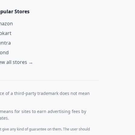
pular Stores
mazon
ipkart
ntra
yond
ew all stores →
nce of a third-party trademark does not mean
means for sites to earn advertising fees by
ates.
t give any kind of guarantee on them. The user should