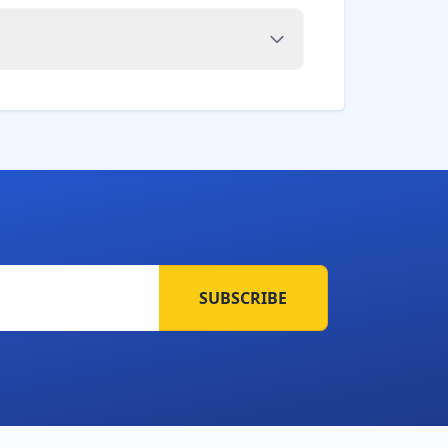
SUBSCRIBE