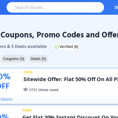
S
 Coupons, Promo Codes and Offe
pons & Promo Codes
on
s
&
5
Deal
s
available
|
Verified (
8
)
Coupons
(
3
)
Deals
(
5
)
Code
0
%
Sitewide Offer: Flat 50% Off On All P
OFF
1721
times used.
Details
Code
Get Flat 20% Instant Discount On Yo