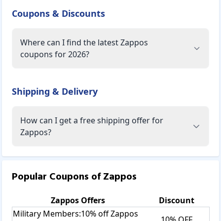
Coupons & Discounts
Where can I find the latest Zappos
coupons for 2026?
Shipping & Delivery
How can I get a free shipping offer for
Zappos?
Popular Coupons of
Zappos
Zappos
Offers
Discount
Military Members:10% off Zappos
10% OFF