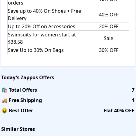
orders.
Save up to 40% On Shoes + Free
40% OFF
Delivery
Up to 20% Off on Accessories
20% OFF
Swimsuits for women start at
Sale
$38.58
Save Up to 30% On Bags
30% OFF
Today's
Zappos
Offers
🛍️ Total Offers
7
🚚 Free Shipping
1
🤑 Best Offer
Flat 40% OFF
Similar Stores