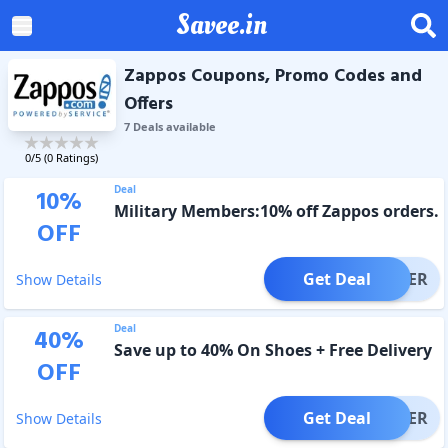
Savee.in
Zappos Coupons, Promo Codes and
Offers
7
Deal
s
available
0
/5 (
0
Ratings)
Deal
10
%
Military Members:10% off Zappos orders.
OFF
Get Deal
OFFER
Show Details
Deal
40
%
Save up to 40% On Shoes + Free Delivery
OFF
Get Deal
OFFER
Show Details