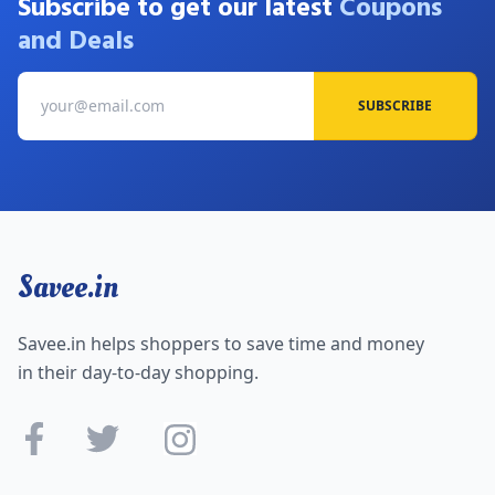
Subscribe to get our latest
Coupons
and Deals
SUBSCRIBE
Savee.in
Savee.in helps shoppers to save time and money
in their day-to-day shopping.