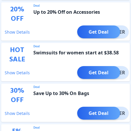
Deal
20
%
Up to 20% Off on Accessories
OFF
Get Deal
OFFER
Show Details
Deal
HOT
Swimsuits for women start at $38.58
SALE
Get Deal
OFFER
Show Details
Deal
30
%
Save Up to 30% On Bags
OFF
Get Deal
OFFER
Show Details
Deal