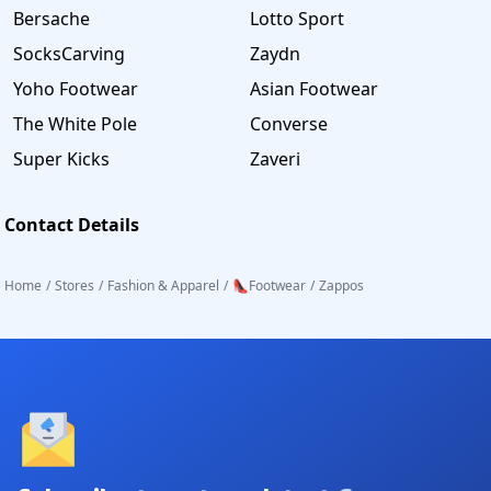
Bersache
Lotto Sport
SocksCarving
Zaydn
Yoho Footwear
Asian Footwear
The White Pole
Converse
Super Kicks
Zaveri
Contact Details
Home
/
Stores
/
Fashion & Apparel
/
👠Footwear
/
Zappos