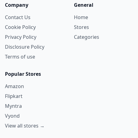
Company
General
Contact Us
Home
Cookie Policy
Stores
Privacy Policy
Categories
Disclosure Policy
Terms of use
Popular Stores
Amazon
Flipkart
Myntra
Vyond
View all stores →