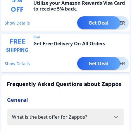
5
%
Utilize your Amazon Rewards Visa Card
OFF
to receive 5% back.
Get Deal
OFFER
Show Details
Deal
FREE
Get Free Delivery On All Orders
SHIPPING
Get Deal
OFFER
Show Details
Frequently Asked Questions about
Zappos
General
What is the best offer for Zappos?