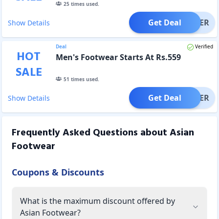
25
times used.
Get Deal
OFFER
Show Details
Deal
Verified
HOT
Men's Footwear Starts At Rs.559
SALE
51
times used.
Get Deal
OFFER
Show Details
Frequently Asked Questions about
Asian
Footwear
Coupons & Discounts
What is the maximum discount offered by
Asian Footwear?