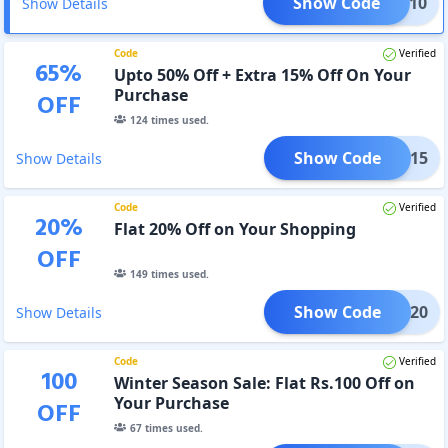
Show Code
SIAN10
Show Details
Code
Verified
65
%
Upto 50% Off + Extra 15% Off On Your
Purchase
OFF
124
times used.
Show Code
MM15
Show Details
Code
Verified
20
%
Flat 20% Off on Your Shopping
OFF
149
times used.
Show Code
MM20
Show Details
Code
Verified
100
Winter Season Sale: Flat Rs.100 Off on
Your Purchase
OFF
67
times used.