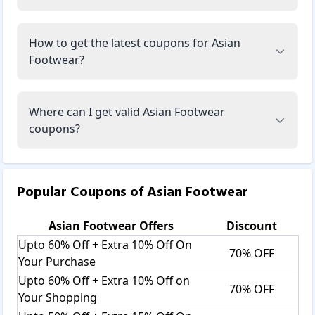
How to get the latest coupons for Asian
Footwear?
Where can I get valid Asian Footwear
coupons?
Popular Coupons of
Asian Footwear
Asian Footwear
Offers
Discount
Upto 60% Off + Extra 10% Off On
70% OFF
Your Purchase
Upto 60% Off + Extra 10% Off on
70% OFF
Your Shopping