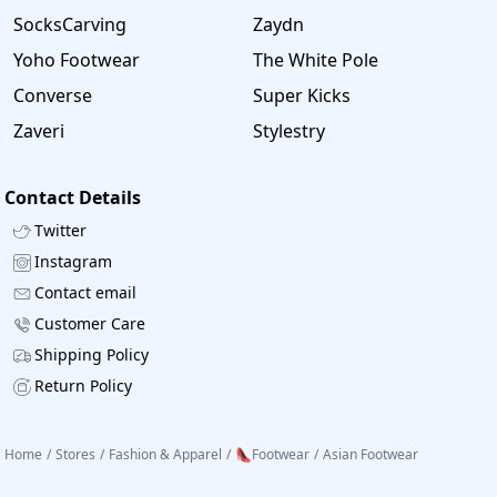
SocksCarving
Zaydn
Yoho Footwear
The White Pole
Converse
Super Kicks
Zaveri
Stylestry
Contact Details
Twitter
Instagram
Contact email
Customer Care
Shipping Policy
Return Policy
Home
/
Stores
/
Fashion & Apparel
/
👠Footwear
/
Asian Footwear