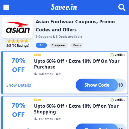
Savee.in
Asian Footwear Coupons, Promo
Codes and Offers
9
Coupon
s
&
3
Deal
s
available
All
Coupons
Deals
5
/5 (
10
Ratings)
Code
Verified
70
%
Upto 60% Off + Extra 10% Off On Your
Purchase
OFF
260
times used.
Show Code
MM10
Show Details
Code
Verified
70
%
Upto 60% Off + Extra 10% Off on Your
Shopping
OFF
117
times used.