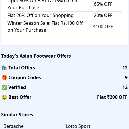
Upto 50% Off + Extra 15% Off On
65% OFF
Your Purchase
Flat 20% Off on Your Shopping
20% OFF
Winter Season Sale: Flat Rs.100 Off
₹100 OFF
on Your Purchase
Today's
Asian Footwear
Offers
🛍️ Total Offers
12
🎁 Coupon Codes
9
✅ Verified
12
🤑 Best Offer
Flat ₹200 OFF
Similar Stores
Bersache
Lotto Sport