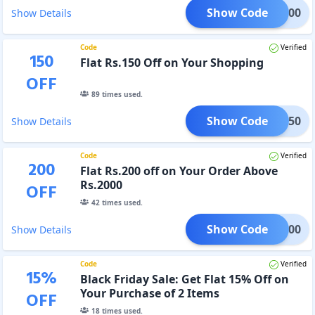
Show Code
AIN100
Show Details
Code
Verified
150
Flat Rs.150 Off on Your Shopping
OFF
89
times used.
Show Code
IAN150
Show Details
Code
Verified
200
Flat Rs.200 off on Your Order Above
Rs.2000
OFF
42
times used.
Show Code
IAN200
Show Details
Code
Verified
15
%
Black Friday Sale: Get Flat 15% Off on
Your Purchase of 2 Items
OFF
18
times used.