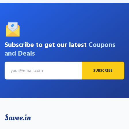
Subscribe to get our latest
Coupons
and Deals
SUBSCRIBE
Savee.in