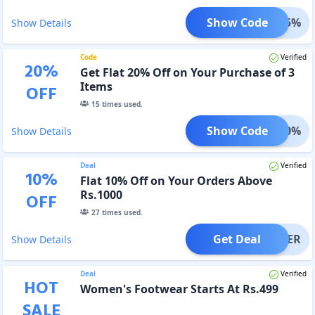
Show Code
GET15%
Show Details
Code
Verified
20
%
Get Flat 20% Off on Your Purchase of 3
Items
OFF
15
times used.
Show Code
GET20%
Show Details
Deal
Verified
10
%
Flat 10% Off on Your Orders Above
Rs.1000
OFF
27
times used.
Get Deal
OFFER
Show Details
Deal
Verified
HOT
Women's Footwear Starts At Rs.499
SALE