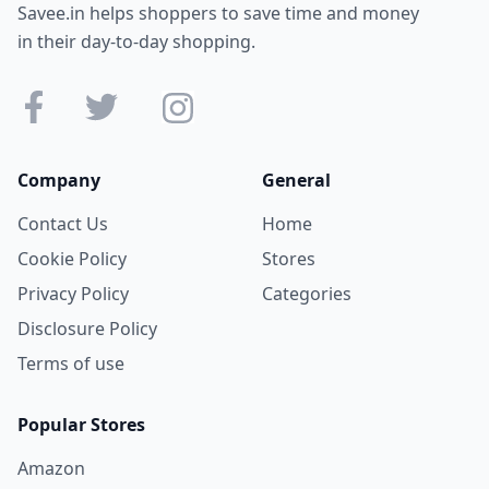
Savee.in helps shoppers to save time and money
in their day-to-day shopping.
Company
General
Contact Us
Home
Cookie Policy
Stores
Privacy Policy
Categories
Disclosure Policy
Terms of use
Popular Stores
Amazon