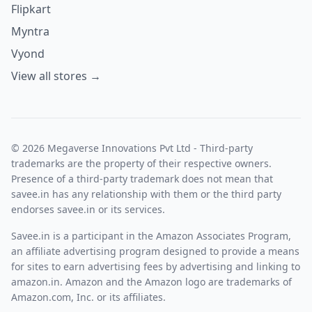
Flipkart
Myntra
Vyond
View all stores →
© 2026 Megaverse Innovations Pvt Ltd - Third-party
trademarks are the property of their respective owners.
Presence of a third-party trademark does not mean that
savee.in has any relationship with them or the third party
endorses savee.in or its services.
Savee.in is a participant in the Amazon Associates Program,
an affiliate advertising program designed to provide a means
for sites to earn advertising fees by advertising and linking to
amazon.in. Amazon and the Amazon logo are trademarks of
Amazon.com, Inc. or its affiliates.