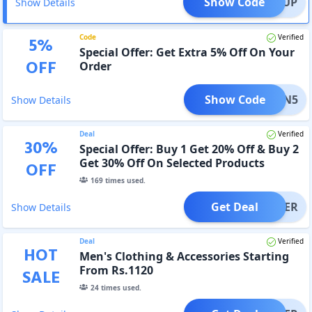
Show Code
SIGNUP
Show Details
Code
Verified
5
%
Special Offer: Get Extra 5% Off On Your
OFF
Order
Show Code
ETURN5
Show Details
Deal
Verified
30
%
Special Offer: Buy 1 Get 20% Off & Buy 2
Get 30% Off On Selected Products
OFF
169
times used.
Get Deal
OFFER
Show Details
Deal
Verified
HOT
Men's Clothing & Accessories Starting
From Rs.1120
SALE
24
times used.