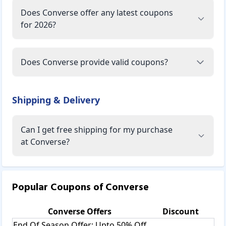
Does Converse offer any latest coupons
for 2026?
Does Converse provide valid coupons?
Shipping & Delivery
Can I get free shipping for my purchase
at Converse?
Popular Coupons of
Converse
Converse
Offers
Discount
End Of Season Offer: Upto 50% Off