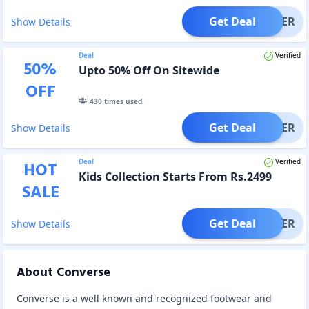
Get Deal
OFFER
Show Details
Deal
Verified
50
%
Upto 50% Off On Sitewide
OFF
430
times used.
Get Deal
OFFER
Show Details
Deal
Verified
HOT
Kids Collection Starts From Rs.2499
SALE
Get Deal
OFFER
Show Details
About Converse
Converse is a well known and recognized footwear and