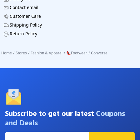
Contact email
Customer Care
Shipping Policy
Return Policy
Home
/
Stores
/
Fashion & Apparel
/
👠Footwear
/
Converse
Subscribe to get our latest
Coupons
and Deals