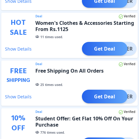
Get Deal
OFFER
Show Details
Deal
Verified
HOT
Women's Clothes & Accessories Starting
From Rs.1125
SALE
11
times used.
Get Deal
OFFER
Show Details
Deal
Verified
FREE
Free Shipping On All Orders
SHIPPING
25
times used.
Get Deal
OFFER
Show Details
Deal
Verified
10
%
Student Offer: Get Flat 10% Off On Your
Purchase
OFF
776
times used.