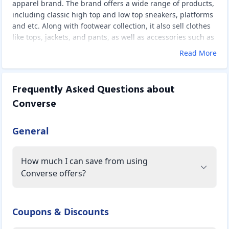
apparel brand. The brand offers a wide range of products,
including classic high top and low top sneakers, platforms
and etc. Along with footwear collection, it also sell clothes
like tops, jackets, and pants, as well as accessories such as
bags, hats, lace an d etc.
Read More
Frequently Asked Questions about
Converse
General
How much I can save from using
Converse offers?
Coupons & Discounts