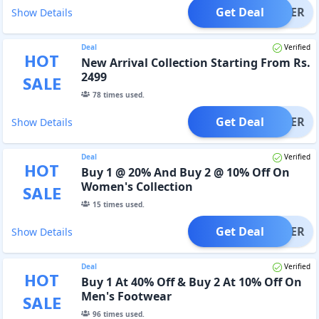
Get Deal
OFFER
Show Details
Deal
Verified
HOT
New Arrival Collection Starting From Rs.
2499
SALE
78
times used.
Get Deal
OFFER
Show Details
Deal
Verified
HOT
Buy 1 @ 20% And Buy 2 @ 10% Off On
Women's Collection
SALE
15
times used.
Get Deal
OFFER
Show Details
Deal
Verified
HOT
Buy 1 At 40% Off & Buy 2 At 10% Off On
Men's Footwear
SALE
96
times used.