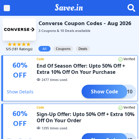
Savee.in
Converse Coupon Codes - Aug 2026
3
Coupon
s
&
10
Deal
s
available
All
Coupons
Deals
5
/5 (
181
Ratings)
Code
Verified
60
%
End Of Season Offer: Upto 50% Off +
Extra 10% Off On Your Purchase
OFF
2477
times used.
Show Code
HUCK10
Show Details
Code
Verified
60
%
Sign-Up Offer: Upto 50% Off + Extra 10%
Off On Your Order
OFF
1295
times used.