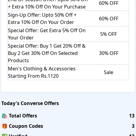
60% OFF
+ Extra 10% Off On Your Purchase
Sign-Up Offer: Upto 50% Off +
60% OFF
Extra 10% Off On Your Order
Special Offer: Get Extra 5% Off On
5% OFF
Your Order
Special Offer: Buy 1 Get 20% Off &
Buy 2 Get 30% Off On Selected
30% OFF
Products
Men's Clothing & Accessories
Sale
Starting From Rs.1120
Today's
Converse
Offers
🛍️ Total Offers
13
🎁 Coupon Codes
3