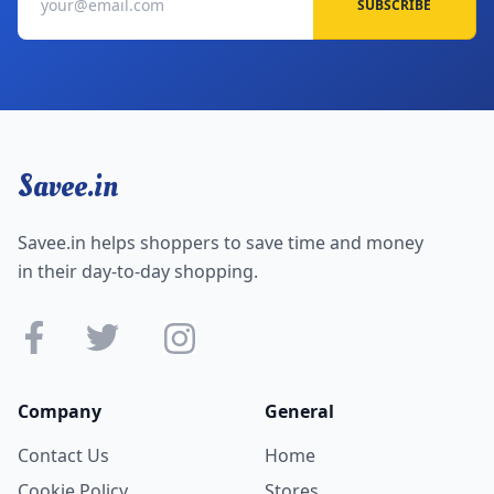
SUBSCRIBE
Savee.in
Savee.in helps shoppers to save time and money
in their day-to-day shopping.
Company
General
Contact Us
Home
Cookie Policy
Stores