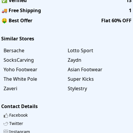
✅ Verified
13
🚚 Free Shipping
1
🤑 Best Offer
Flat 60% OFF
Similar Stores
Bersache
Lotto Sport
SocksCarving
Zaydn
Yoho Footwear
Asian Footwear
The White Pole
Super Kicks
Zaveri
Stylestry
Contact Details
Facebook
Twitter
Instagram