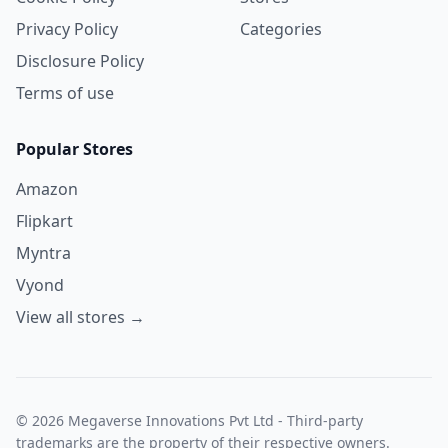
Privacy Policy
Categories
Disclosure Policy
Terms of use
Popular Stores
Amazon
Flipkart
Myntra
Vyond
View all stores →
© 2026 Megaverse Innovations Pvt Ltd - Third-party
trademarks are the property of their respective owners.