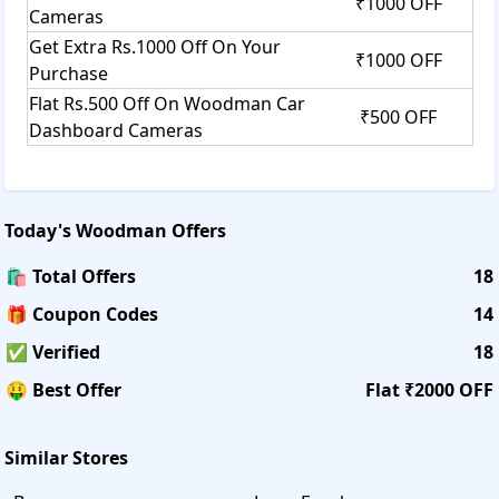
₹1000 OFF
Cameras
Get Extra Rs.1000 Off On Your
₹1000 OFF
Purchase
Flat Rs.500 Off On Woodman Car
₹500 OFF
Dashboard Cameras
Today's
Woodman
Offers
🛍️ Total Offers
18
🎁 Coupon Codes
14
✅ Verified
18
🤑 Best Offer
Flat ₹2000 OFF
Similar Stores