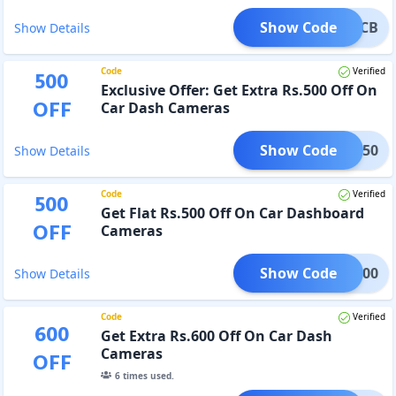
Show Code
RCB
Show Details
Code
Verified
500
Exclusive Offer: Get Extra Rs.500 Off On
OFF
Car Dash Cameras
Show Code
WM50
Show Details
Code
Verified
500
Get Flat Rs.500 Off On Car Dashboard
OFF
Cameras
Show Code
WM500
Show Details
Code
Verified
600
Get Extra Rs.600 Off On Car Dash
Cameras
OFF
6
times used.