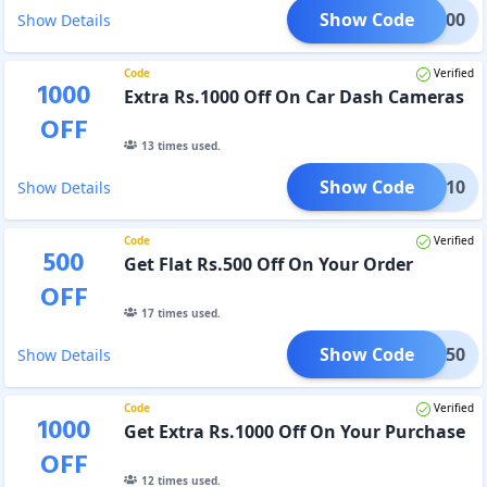
Show Code
EAL100
Show Details
Code
Verified
1000
Extra Rs.1000 Off On Car Dash Cameras
OFF
13
times used.
Show Code
MEGA10
Show Details
Code
Verified
500
Get Flat Rs.500 Off On Your Order
OFF
17
times used.
Show Code
MES50
Show Details
Code
Verified
1000
Get Extra Rs.1000 Off On Your Purchase
OFF
12
times used.