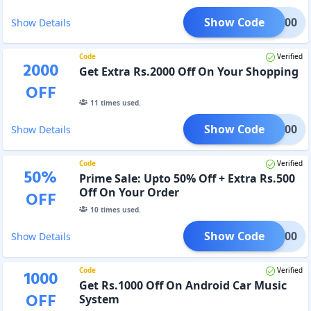
Show Code
ME1000
Show Details
Code
Verified
2000
Get Extra Rs.2000 Off On Your Shopping
OFF
11
times used.
Show Code
ME2000
Show Details
Code
Verified
50
%
Prime Sale: Upto 50% Off + Extra Rs.500
Off On Your Order
OFF
10
times used.
Show Code
IME500
Show Details
Code
Verified
1000
Get Rs.1000 Off On Android Car Music
OFF
System