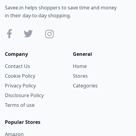
Savee.in helps shoppers to save time and money
in their day-to-day shopping.
Company
General
Contact Us
Home
Cookie Policy
Stores
Privacy Policy
Categories
Disclosure Policy
Terms of use
Popular Stores
Amazon