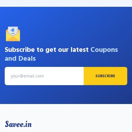
Subscribe to get our latest
Coupons
and Deals
SUBSCRIBE
Savee.in