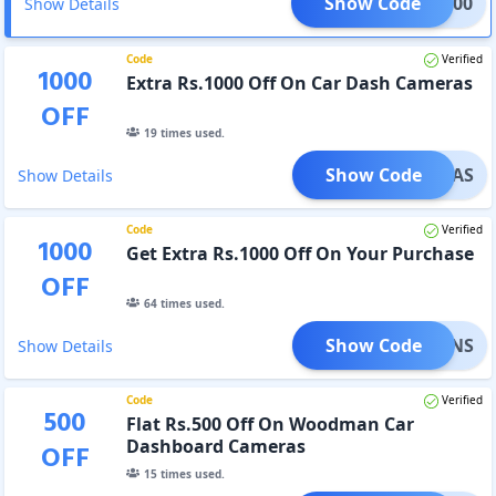
Show Code
WM1000
Show Details
Code
Verified
1000
Extra Rs.1000 Off On Car Dash Cameras
OFF
19
times used.
Show Code
ADAS
Show Details
Code
Verified
1000
Get Extra Rs.1000 Off On Your Purchase
OFF
64
times used.
Show Code
MPIONS
Show Details
Code
Verified
500
Flat Rs.500 Off On Woodman Car
Dashboard Cameras
OFF
15
times used.