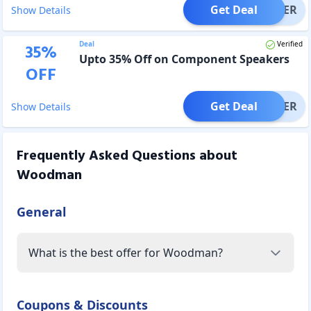
Get Deal
OFFER
Show Details
Deal
Verified
35
%
Upto 35% Off on Component Speakers
OFF
Get Deal
OFFER
Show Details
Frequently Asked Questions about
Woodman
General
What is the best offer for Woodman?
Coupons & Discounts