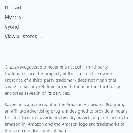
Flipkart
Myntra
Vyond
View all stores →
© 2026 Megaverse Innovations Pvt Ltd - Third-party
trademarks are the property of their respective owners.
Presence of a third-party trademark does not mean that
savee.in has any relationship with them or the third party
endorses savee.in or its services.
Savee.in is a participant in the Amazon Associates Program,
an affiliate advertising program designed to provide a means
for sites to earn advertising fees by advertising and linking to
amazon.in. Amazon and the Amazon logo are trademarks of
Amazon.com, Inc. or its affiliates.