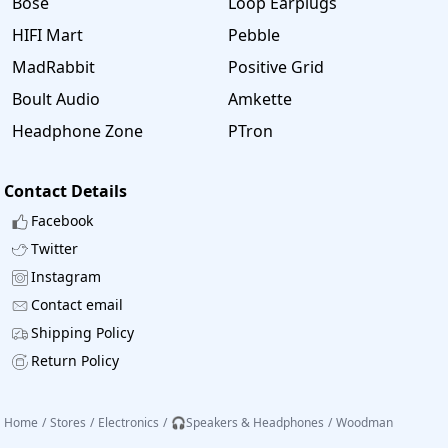
Bose
Loop Earplugs
HIFI Mart
Pebble
MadRabbit
Positive Grid
Boult Audio
Amkette
Headphone Zone
PTron
Contact Details
Facebook
Twitter
Instagram
Contact email
Shipping Policy
Return Policy
Home
/
Stores
/
Electronics
/
🎧Speakers & Headphones
/
Woodman