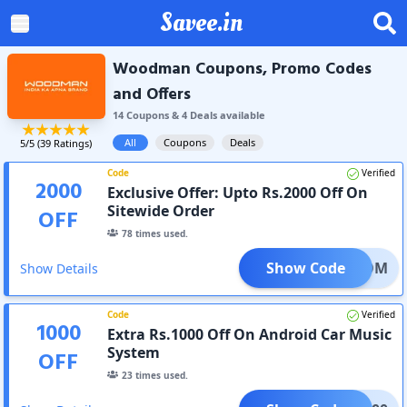
Savee.in
Woodman Coupons, Promo Codes
and Offers
14
Coupon
s
&
4
Deal
s
available
All
Coupons
Deals
5
/5 (
39
Ratings)
Code
Verified
2000
Exclusive Offer: Upto Rs.2000 Off On
Sitewide Order
OFF
78
times used.
Show Code
REEDOM
Show Details
Code
Verified
1000
Extra Rs.1000 Off On Android Car Music
System
OFF
23
times used.