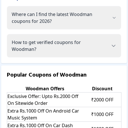
Where can I find the latest Woodman
coupons for 2026?
How to get verified coupons for
Woodman?
Popular Coupons of
Woodman
Woodman
Offers
Discount
Exclusive Offer: Upto Rs.2000 Off
₹2000 OFF
On Sitewide Order
Extra Rs.1000 Off On Android Car
₹1000 OFF
Music System
Extra Rs.1000 Off On Car Dash