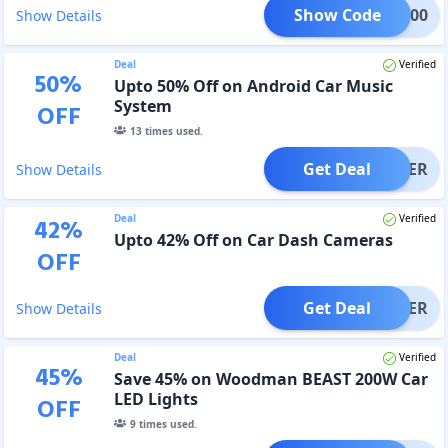
Show Code
WM600
Show Details
Deal
Verified
50
%
Upto 50% Off on Android Car Music
System
OFF
13
times used.
Get Deal
OFFER
Show Details
Deal
Verified
42
%
Upto 42% Off on Car Dash Cameras
OFF
Get Deal
OFFER
Show Details
Deal
Verified
45
%
Save 45% on Woodman BEAST 200W Car
LED Lights
OFF
9
times used.