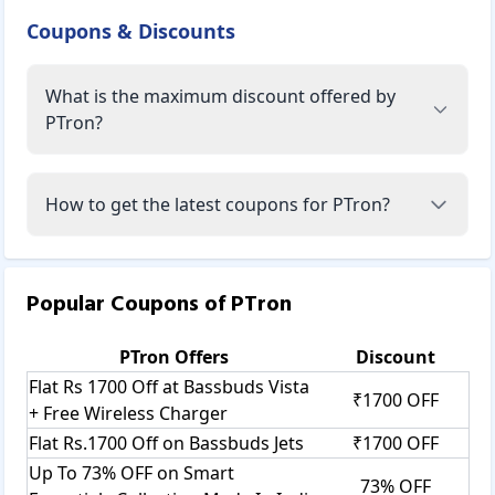
Coupons & Discounts
What is the maximum discount offered by
PTron?
How to get the latest coupons for PTron?
Popular Coupons of
PTron
PTron
Offers
Discount
Flat Rs 1700 Off at Bassbuds Vista
₹1700 OFF
+ Free Wireless Charger
Flat Rs.1700 Off on Bassbuds Jets
₹1700 OFF
Up To 73% OFF on Smart
73% OFF