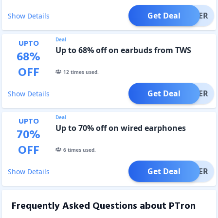
Get Deal
OFFER
Show Details
Deal
UPTO
Up to 68% off on earbuds from TWS
68
%
OFF
12
times used.
Get Deal
OFFER
Show Details
Deal
UPTO
Up to 70% off on wired earphones
70
%
OFF
6
times used.
Get Deal
OFFER
Show Details
Frequently Asked Questions about
PTron