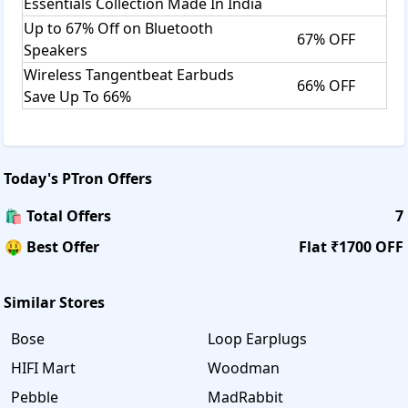
Essentials Collection Made In India
Up to 67% Off on Bluetooth
67% OFF
Speakers
Wireless Tangentbeat Earbuds
66% OFF
Save Up To 66%
Today's
PTron
Offers
🛍️ Total Offers
7
🤑 Best Offer
Flat ₹1700 OFF
Similar Stores
Bose
Loop Earplugs
HIFI Mart
Woodman
Pebble
MadRabbit