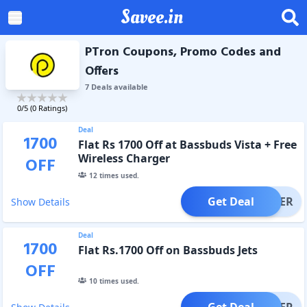
Savee.in
PTron Coupons, Promo Codes and
Offers
7
Deal
s
available
0
/5 (
0
Ratings)
Deal
1700
Flat Rs 1700 Off at Bassbuds Vista + Free
Wireless Charger
OFF
12
times used.
Get Deal
OFFER
Show Details
Deal
1700
Flat Rs.1700 Off on Bassbuds Jets
OFF
10
times used.
Get Deal
OFFER