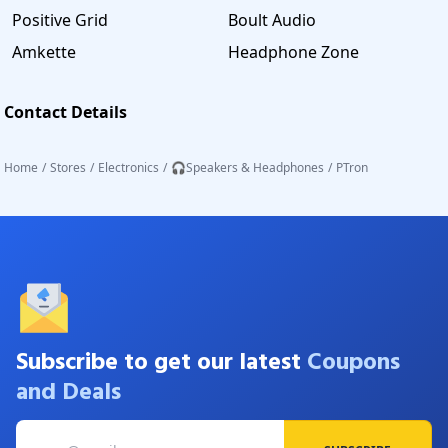
Positive Grid
Boult Audio
Amkette
Headphone Zone
Contact Details
Home
/
Stores
/
Electronics
/
🎧Speakers & Headphones
/
PTron
Subscribe to get our latest
Coupons
and Deals