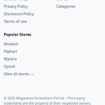
Privacy Policy
Categories
Disclosure Policy
Terms of use
Popular Stores
Amazon
Flipkart
Myntra
Vyond
View all stores →
© 2026 Megaverse Innovations Pvt Ltd - Third-party
trademarks are the property of their respective owners.