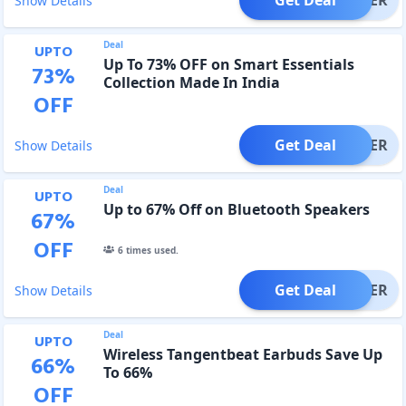
Show Details
Deal
UPTO
Up To 73% OFF on Smart Essentials
73
%
Collection Made In India
OFF
Get Deal
OFFER
Show Details
Deal
UPTO
Up to 67% Off on Bluetooth Speakers
67
%
OFF
6
times used.
Get Deal
OFFER
Show Details
Deal
UPTO
Wireless Tangentbeat Earbuds Save Up
66
%
To 66%
OFF