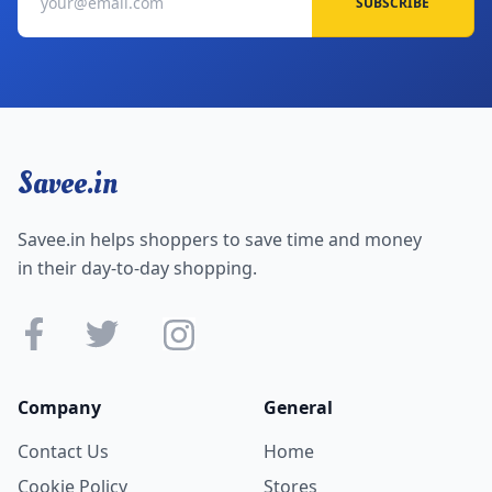
SUBSCRIBE
Savee.in
Savee.in helps shoppers to save time and money
in their day-to-day shopping.
Company
General
Contact Us
Home
Cookie Policy
Stores