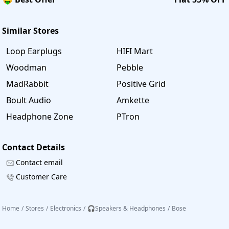
Similar Stores
Loop Earplugs
HIFI Mart
Woodman
Pebble
MadRabbit
Positive Grid
Boult Audio
Amkette
Headphone Zone
PTron
Contact Details
Contact email
Customer Care
Home
/
Stores
/
Electronics
/
🎧Speakers & Headphones
/
Bose