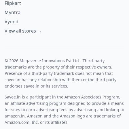
Flipkart
Myntra
Vyond
View all stores →
© 2026 Megaverse Innovations Pvt Ltd - Third-party
trademarks are the property of their respective owners.
Presence of a third-party trademark does not mean that
savee.in has any relationship with them or the third party
endorses savee.in or its services.
Savee.in is a participant in the Amazon Associates Program,
an affiliate advertising program designed to provide a means
for sites to earn advertising fees by advertising and linking to
amazon.in. Amazon and the Amazon logo are trademarks of
Amazon.com, Inc. or its affiliates.