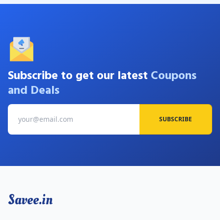
Subscribe to get our latest
Coupons
and Deals
SUBSCRIBE
Savee.in