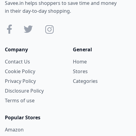
Savee.in helps shoppers to save time and money
in their day-to-day shopping.
Company
General
Contact Us
Home
Cookie Policy
Stores
Privacy Policy
Categories
Disclosure Policy
Terms of use
Popular Stores
Amazon