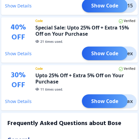
Show Code
fort15
Show Details
Code
Verified
40
%
Special Sale: Upto 25% Off + Extra 15%
Off on Your Purchase
OFF
21
times used.
Show Code
liFlex
Show Details
Code
Verified
30
%
Upto 25% Off + Extra 5% Off on Your
Purchase
OFF
11
times used.
Show Code
aliMax
Show Details
Frequently Asked Questions about
Bose