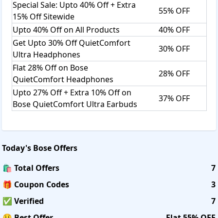
Special Sale: Upto 40% Off + Extra
55% OFF
15% Off Sitewide
Upto 40% Off on All Products
40% OFF
Get Upto 30% Off QuietComfort
30% OFF
Ultra Headphones
Flat 28% Off on Bose
28% OFF
QuietComfort Headphones
Upto 27% Off + Extra 10% Off on
37% OFF
Bose QuietComfort Ultra Earbuds
Today's
Bose
Offers
🛍️ Total Offers
7
🎁 Coupon Codes
3
✅ Verified
7
🤑 Best Offer
Flat 55% OFF