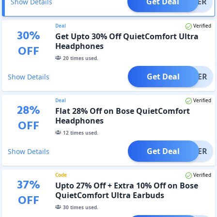
Get Deal
OFFER
Show Details
Deal
Verified
30
%
Get Upto 30% Off QuietComfort Ultra
Headphones
OFF
20
times used.
Get Deal
OFFER
Show Details
Deal
Verified
28
%
Flat 28% Off on Bose QuietComfort
Headphones
OFF
12
times used.
Get Deal
OFFER
Show Details
Code
Verified
37
%
Upto 27% Off + Extra 10% Off on Bose
QuietComfort Ultra Earbuds
OFF
30
times used.