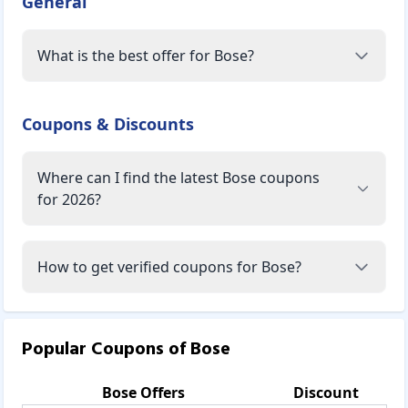
General
What is the best offer for Bose?
Coupons & Discounts
Where can I find the latest Bose coupons
for 2026?
How to get verified coupons for Bose?
Popular Coupons of
Bose
Bose
Offers
Discount