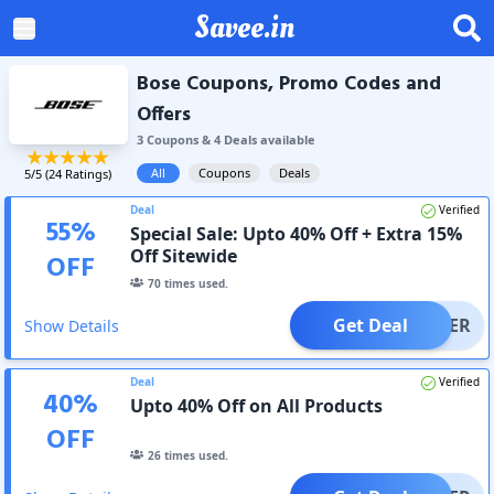
Savee.in
Bose Coupons, Promo Codes and
Offers
3
Coupon
s
&
4
Deal
s
available
All
Coupons
Deals
5
/5 (
24
Ratings)
Deal
Verified
55
%
Special Sale: Upto 40% Off + Extra 15%
Off Sitewide
OFF
70
times used.
Get Deal
OFFER
Show Details
Deal
Verified
40
%
Upto 40% Off on All Products
OFF
26
times used.