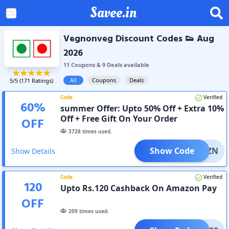
Savee.in
Vegnonveg Discount Codes 👟 Aug
2026
11
Coupon
s
&
9
Deal
s
available
All
Coupons
Deals
5
/5 (
171
Ratings)
Code
Verified
60
%
summer Offer: Upto 50% Off + Extra 10%
Off + Free Gift On Your Order
OFF
3728
times used.
Show Code
INGSZN
Show Details
Code
Verified
120
Upto Rs.120 Cashback On Amazon Pay
OFF
209
times used.