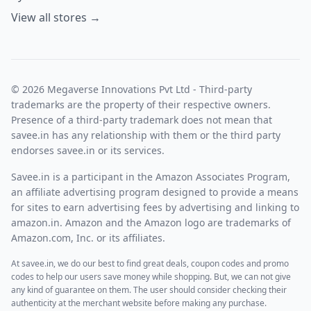
its users an additional discount than the regular discount
View all stores →
throughout the year. They offer up to a 60% discount on all
products, which is an amazing discount on buying any
Vegnonveg product. Savee.in recommends its users grab
this offer.
How to apply coupon code
© 2026 Megaverse Innovations Pvt Ltd - Third-party
After adding the required product to your cart, go to the
trademarks are the property of their respective owners.
checkout page.
Presence of a third-party trademark does not mean that
savee.in has any relationship with them or the third party
endorses savee.in or its services.
Savee.in is a participant in the Amazon Associates Program,
an affiliate advertising program designed to provide a means
for sites to earn advertising fees by advertising and linking to
amazon.in. Amazon and the Amazon logo are trademarks of
Amazon.com, Inc. or its affiliates.
There will be a box to enter the coupon into.
At savee.in, we do our best to find great deals, coupon codes and promo
Apply the coupon code available on savee.in and paste it
codes to help our users save money while shopping. But, we can not give
into that box, and then you get the discount on your cart.
any kind of guarantee on them. The user should consider checking their
authenticity at the merchant website before making any purchase.