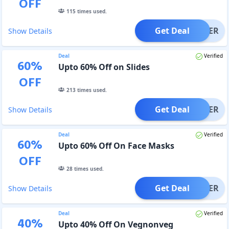
OFF
115
times used.
Get Deal
OFFER
Show Details
Deal
Verified
60
%
Upto 60% Off on Slides
OFF
213
times used.
Get Deal
OFFER
Show Details
Deal
Verified
60
%
Upto 60% Off On Face Masks
OFF
28
times used.
Get Deal
OFFER
Show Details
Deal
Verified
40
%
Upto 40% Off On Vegnonveg