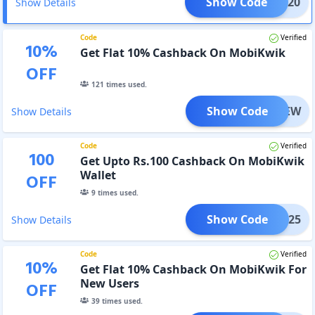
Show Code
PAY120
Show Details
Code
Verified
10
%
Get Flat 10% Cashback On MobiKwik
OFF
121
times used.
Show Code
MBKNEW
Show Details
Code
Verified
100
Get Upto Rs.100 Cashback On MobiKwik
Wallet
OFF
9
times used.
Show Code
BK0825
Show Details
Code
Verified
10
%
Get Flat 10% Cashback On MobiKwik For
New Users
OFF
39
times used.