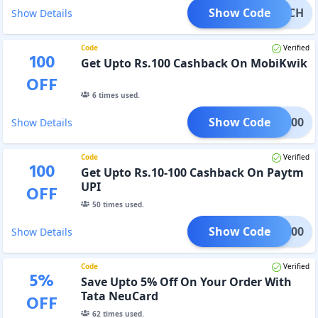
Show Code
CRATCH
Show Details
Code
Verified
100
Get Upto Rs.100 Cashback On MobiKwik
OFF
6
times used.
Show Code
TCH100
Show Details
Code
Verified
100
Get Upto Rs.10-100 Cashback On Paytm
UPI
OFF
50
times used.
Show Code
MCB100
Show Details
Code
Verified
5
%
Save Upto 5% Off On Your Order With
Tata NeuCard
OFF
62
times used.