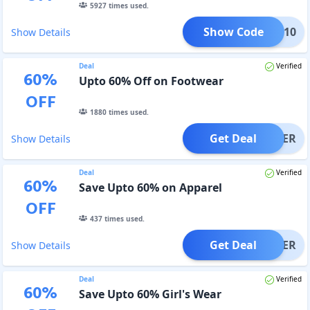
5927
times used.
Show Code
COME10
Show Details
Deal
Verified
60
%
Upto 60% Off on Footwear
OFF
1880
times used.
Get Deal
OFFER
Show Details
Deal
Verified
60
%
Save Upto 60% on Apparel
OFF
437
times used.
Get Deal
OFFER
Show Details
Deal
Verified
60
%
Save Upto 60% Girl's Wear