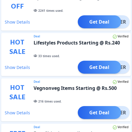
OFF
2241
times used.
Get Deal
OFFER
Show Details
Deal
Verified
HOT
Lifestyles Products Starting @ Rs.240
SALE
33
times used.
Get Deal
OFFER
Show Details
Deal
Verified
HOT
Vegnonveg Items Starting @ Rs.500
SALE
216
times used.
Get Deal
OFFER
Show Details
Deal
Verified