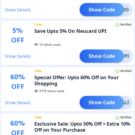
Show Code
EUCARD
Show Details
Code
Verified
5
%
Save Upto 5% On Neucard UPI
OFF
15
times used.
Show Code
NEUUPI
Show Details
Code
Verified
60
%
Special Offer: Upto 60% Off on Your
Shopping
OFF
3778
times used.
Show Code
DIWALI
Show Details
Code
Verified
60
%
Exclusive Sale: Upto 50% Off + Extra 10%
Off on Your Purchase
OFF