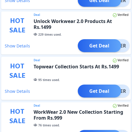
Get Deal
OFFER
Show Details
Deal
Verified
HOT
Unlock Workwear 2.0 Products At
Rs.1499
SALE
229
times used.
Get Deal
OFFER
Show Details
Deal
Verified
HOT
Topwear Collection Starts At Rs.1499
SALE
95
times used.
Get Deal
OFFER
Show Details
Deal
Verified
HOT
WorkWear 2.0 New Collection Starting
From Rs.999
SALE
76
times used.