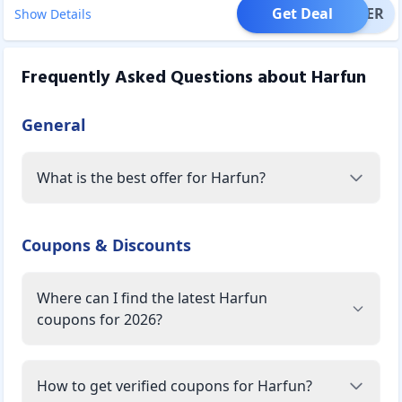
Get Deal
OFFER
Show Details
Frequently Asked Questions about
Harfun
General
What is the best offer for Harfun?
Coupons & Discounts
Where can I find the latest Harfun
coupons for 2026?
How to get verified coupons for Harfun?