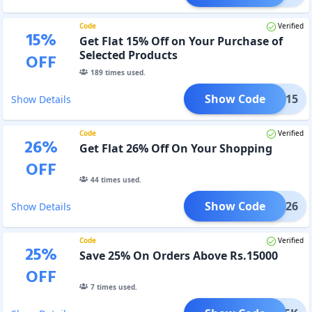
Code
Verified
15
%
Get Flat 15% Off on Your Purchase of
Selected Products
OFF
189
times used.
Show Code
LPRO15
Show Details
Code
Verified
26
%
Get Flat 26% Off On Your Shopping
OFF
44
times used.
Show Code
DAD26
Show Details
Code
Verified
25
%
Save 25% On Orders Above Rs.15000
OFF
7
times used.