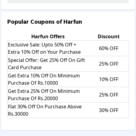
Popular Coupons of
Harfun
Harfun
Offers
Discount
Exclusive Sale: Upto 50% Off +
60% OFF
Extra 10% Off on Your Purchase
Special Offer: Get 25% Off On Gift
25% OFF
Card Purchase
Get Extra 10% Off On Minimum
10% OFF
Purchase Of Rs.10000
Get Extra 25% Off On Minimum
25% OFF
Purchase Of Rs.20000
Flat 30% Off On Purchase Above
30% OFF
Rs.30000