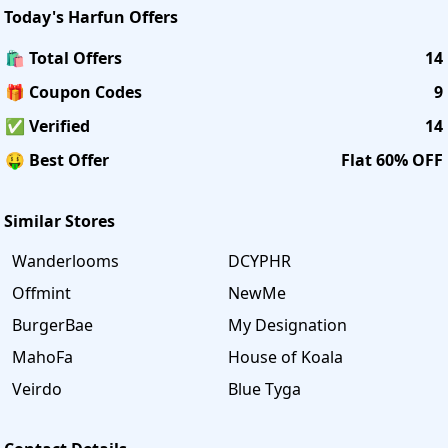
Today's
Harfun
Offers
🛍️ Total Offers
14
🎁 Coupon Codes
9
✅ Verified
14
🤑 Best Offer
Flat 60% OFF
Similar Stores
Wanderlooms
DCYPHR
Offmint
NewMe
BurgerBae
My Designation
MahoFa
House of Koala
Veirdo
Blue Tyga