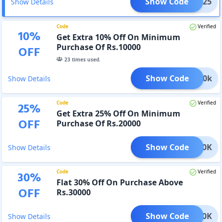
Show Code
GC25
Show Details
Code
Verified
10
%
Get Extra 10% Off On Minimum
Purchase Of Rs.10000
OFF
23
times used.
Show Code
TD10k
Show Details
Code
Verified
25
%
Get Extra 25% Off On Minimum
OFF
Purchase Of Rs.20000
Show Code
TD20K
Show Details
Code
Verified
30
%
Flat 30% Off On Purchase Above
OFF
Rs.30000
Show Code
TD30K
Show Details