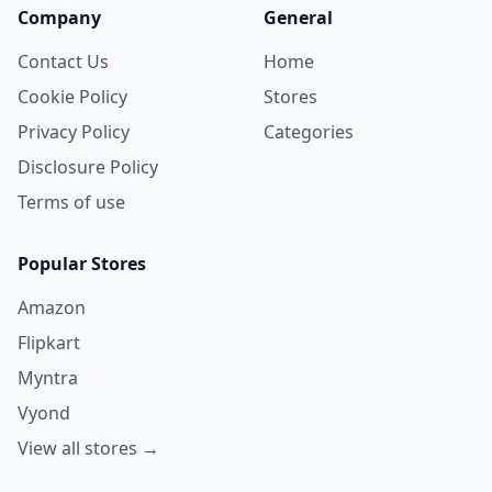
Company
General
Contact Us
Home
Cookie Policy
Stores
Privacy Policy
Categories
Disclosure Policy
Terms of use
Popular Stores
Amazon
Flipkart
Myntra
Vyond
View all stores →