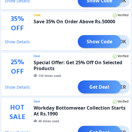
Show Code
TD25K
Show Details
Code
Verified
35
%
Save 35% On Order Above Rs.50000
OFF
Show Code
TD50K
Show Details
Deal
Verified
25
%
Special Offer: Get 25% Off On Selected
Products
OFF
134
times used.
Get Deal
OFFER
Show Details
Deal
Verified
HOT
Workday Bottomwear Collection Starts
At Rs.1990
SALE
48
times used.