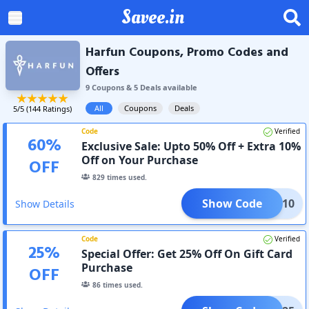
Savee.in
Harfun Coupons, Promo Codes and
Offers
9
Coupon
s
&
5
Deal
s
available
All
Coupons
Deals
5
/5 (
144
Ratings)
Code
Verified
60
%
Exclusive Sale: Upto 50% Off + Extra 10%
Off on Your Purchase
OFF
829
times used.
Show Code
AC10
Show Details
Code
Verified
25
%
Special Offer: Get 25% Off On Gift Card
Purchase
OFF
86
times used.