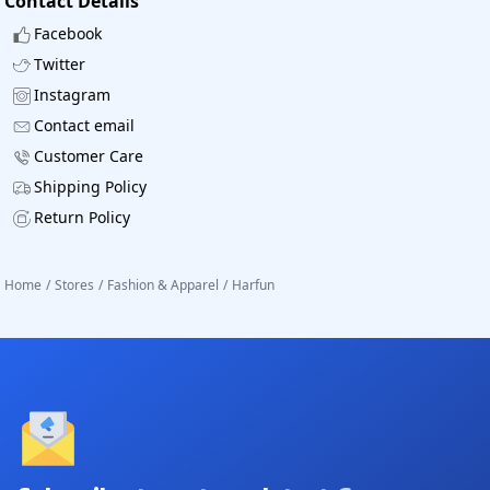
Contact Details
Facebook
Twitter
Instagram
Contact email
Customer Care
Shipping Policy
Return Policy
Home
/
Stores
/
Fashion & Apparel
/
Harfun