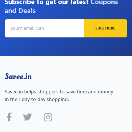
Subscribe to get our latest
Coupons
and Deals
SUBSCRIBE
Savee.in
Savee.in helps shoppers to save time and money
in their day-to-day shopping.