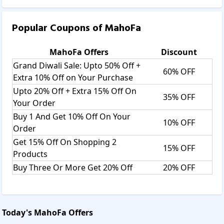
Popular Coupons of
MahoFa
MahoFa
Offers
Discount
Grand Diwali Sale: Upto 50% Off +
60% OFF
Extra 10% Off on Your Purchase
Upto 20% Off + Extra 15% Off On
35% OFF
Your Order
Buy 1 And Get 10% Off On Your
10% OFF
Order
Get 15% Off On Shopping 2
15% OFF
Products
Buy Three Or More Get 20% Off
20% OFF
Today's
MahoFa
Offers