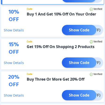
Code
Verified
10
%
Buy 1 And Get 10% Off On Your Order
OFF
Show Code
% OFF)
Show Details
Code
Verified
15
%
Get 15% Off On Shopping 2 Products
OFF
Show Code
% OFF)
Show Details
Code
Verified
20
%
Buy Three Or More Get 20% Off
OFF
Show Code
% OFF)
Show Details