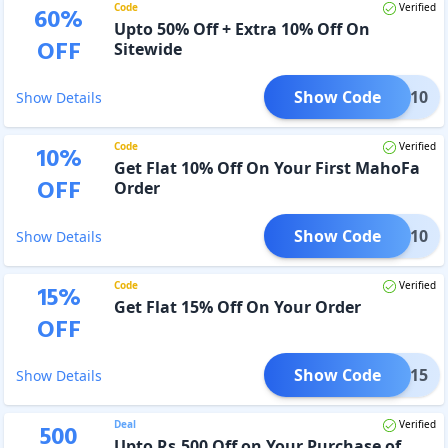
Code
Verified
60
%
Upto 50% Off + Extra 10% Off On
OFF
Sitewide
Show Code
AVEE10
Show Details
Code
Verified
10
%
Get Flat 10% Off On Your First MahoFa
OFF
Order
Show Code
IRST10
Show Details
Code
Verified
15
%
Get Flat 15% Off On Your Order
OFF
Show Code
NESH15
Show Details
Deal
Verified
500
Upto Rs.500 Off on Your Purchase of