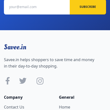
SUBSCRIBE
Savee.in
Savee.in helps shoppers to save time and money
in their day-to-day shopping.
Company
General
Contact Us
Home