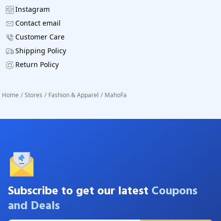
Instagram
Contact email
Customer Care
Shipping Policy
Return Policy
Home
/
Stores
/
Fashion & Apparel
/
MahoFa
Subscribe to get our latest
Coupons
and Deals