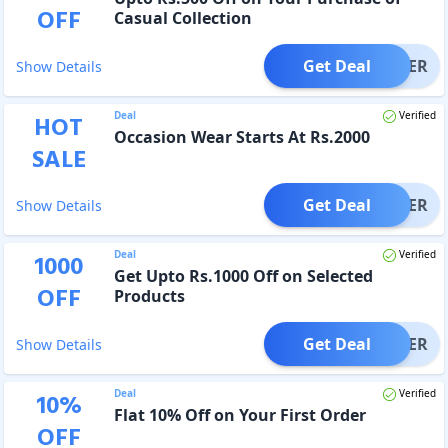
OFF
Casual Collection
Get Deal
OFFER
Show Details
Deal
Verified
HOT
Occasion Wear Starts At Rs.2000
SALE
Get Deal
OFFER
Show Details
Deal
Verified
1000
Get Upto Rs.1000 Off on Selected
OFF
Products
Get Deal
OFFER
Show Details
Deal
Verified
10
%
Flat 10% Off on Your First Order
OFF