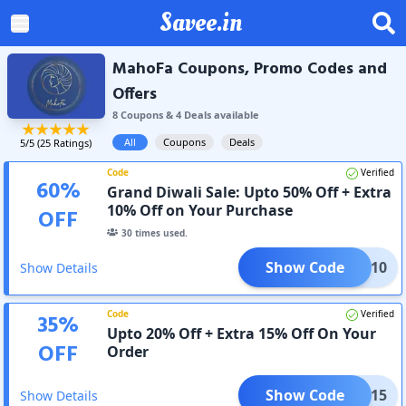
Savee.in
MahoFa Coupons, Promo Codes and
Offers
8
Coupon
s
&
4
Deal
s
available
All
Coupons
Deals
5
/5 (
25
Ratings)
Code
Verified
60
%
Grand Diwali Sale: Upto 50% Off + Extra
10% Off on Your Purchase
OFF
30
times used.
Show Code
AVEE10
Show Details
Code
Verified
35
%
Upto 20% Off + Extra 15% Off On Your
OFF
Order
Show Code
WALI15
Show Details