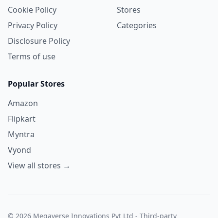
Cookie Policy
Stores
Privacy Policy
Categories
Disclosure Policy
Terms of use
Popular Stores
Amazon
Flipkart
Myntra
Vyond
View all stores →
© 2026 Megaverse Innovations Pvt Ltd - Third-party