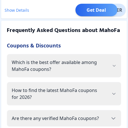
Get Deal
OFFER
Show Details
Frequently Asked Questions about
MahoFa
Coupons & Discounts
Which is the best offer available among
MahoFa coupons?
How to find the latest MahoFa coupons
for 2026?
Are there any verified MahoFa coupons?