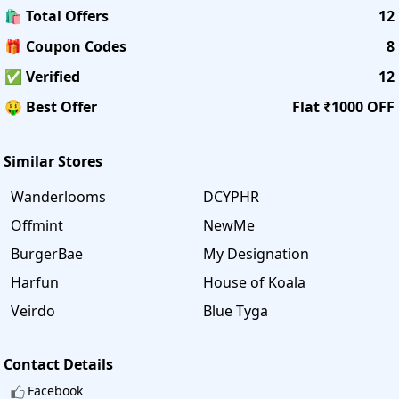
🛍️ Total Offers
12
🎁 Coupon Codes
8
✅ Verified
12
🤑 Best Offer
Flat ₹1000 OFF
Similar Stores
Wanderlooms
DCYPHR
Offmint
NewMe
BurgerBae
My Designation
Harfun
House of Koala
Veirdo
Blue Tyga
Contact Details
Facebook