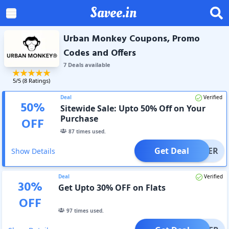
Savee.in
Urban Monkey Coupons, Promo
Codes and Offers
7
Deal
s
available
5
/5 (
8
Ratings)
Deal
Verified
50
%
Sitewide Sale: Upto 50% Off on Your
Purchase
OFF
87
times used.
Get Deal
OFFER
Show Details
Deal
Verified
30
%
Get Upto 30% OFF on Flats
OFF
97
times used.