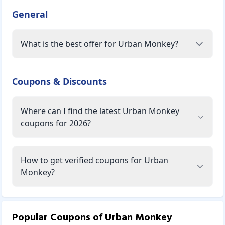
General
What is the best offer for Urban Monkey?
Coupons & Discounts
Where can I find the latest Urban Monkey
coupons for 2026?
How to get verified coupons for Urban
Monkey?
Popular Coupons of
Urban Monkey