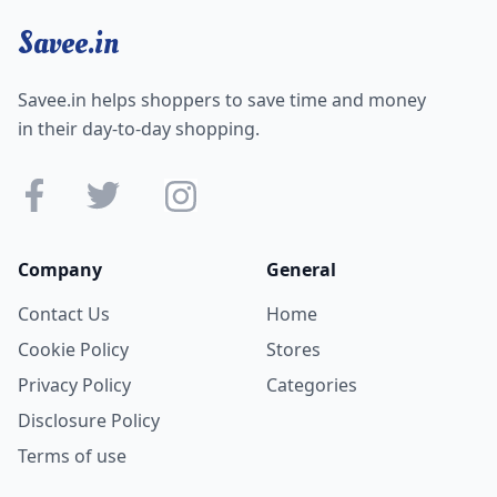
Savee.in
Savee.in helps shoppers to save time and money
in their day-to-day shopping.
Company
General
Contact Us
Home
Cookie Policy
Stores
Privacy Policy
Categories
Disclosure Policy
Terms of use