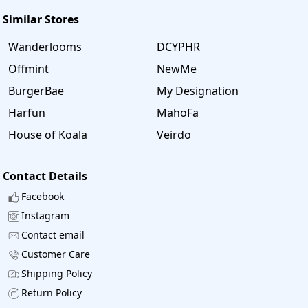
Similar Stores
Wanderlooms
DCYPHR
Offmint
NewMe
BurgerBae
My Designation
Harfun
MahoFa
House of Koala
Veirdo
Contact Details
Facebook
Instagram
Contact email
Customer Care
Shipping Policy
Return Policy