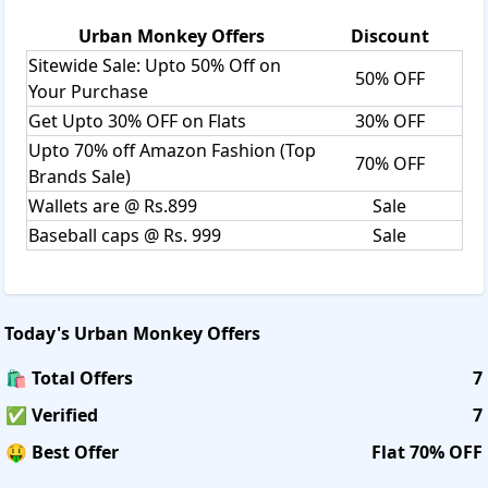
Urban Monkey
Offers
Discount
Sitewide Sale: Upto 50% Off on
50% OFF
Your Purchase
Get Upto 30% OFF on Flats
30% OFF
Upto 70% off Amazon Fashion (Top
70% OFF
Brands Sale)
Wallets are @ Rs.899
Sale
Baseball caps @ Rs. 999
Sale
Today's
Urban Monkey
Offers
🛍️ Total Offers
7
✅ Verified
7
🤑 Best Offer
Flat 70% OFF