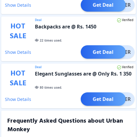
Get Deal
OFFER
Show Details
Deal
Verified
HOT
Backpacks are @ Rs. 1450
SALE
22
times used.
Get Deal
OFFER
Show Details
Deal
Verified
HOT
Elegant Sunglasses are @ Only Rs. 1 350
SALE
80
times used.
Get Deal
OFFER
Show Details
Frequently Asked Questions about
Urban
Monkey