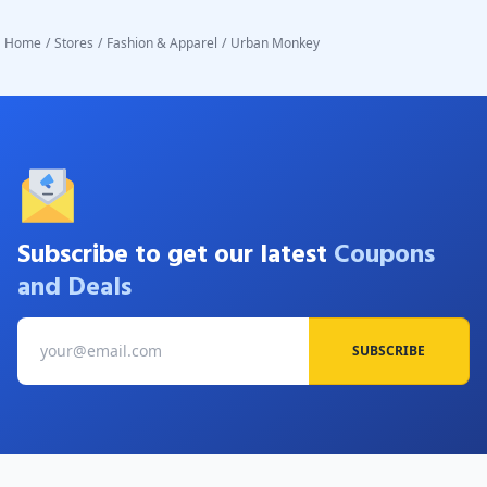
Home
/
Stores
/
Fashion & Apparel
/
Urban Monkey
Subscribe to get our latest
Coupons
and Deals
SUBSCRIBE