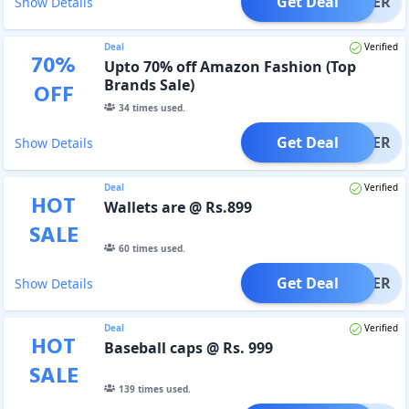
Get Deal
OFFER
Show Details
Deal
Verified
70
%
Upto 70% off Amazon Fashion (Top
Brands Sale)
OFF
34
times used.
Get Deal
OFFER
Show Details
Deal
Verified
HOT
Wallets are @ Rs.899
SALE
60
times used.
Get Deal
OFFER
Show Details
Deal
Verified
HOT
Baseball caps @ Rs. 999
SALE
139
times used.