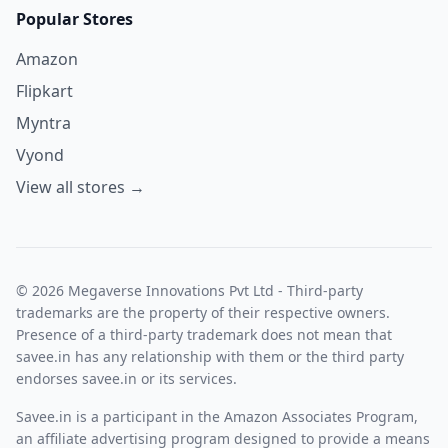
Popular Stores
Amazon
Flipkart
Myntra
Vyond
View all stores →
© 2026 Megaverse Innovations Pvt Ltd - Third-party
trademarks are the property of their respective owners.
Presence of a third-party trademark does not mean that
savee.in has any relationship with them or the third party
endorses savee.in or its services.
Savee.in is a participant in the Amazon Associates Program,
an affiliate advertising program designed to provide a means