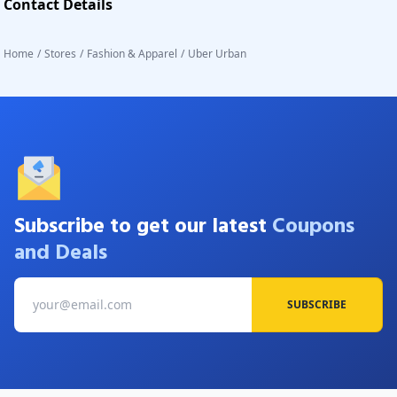
Contact Details
Home
/
Stores
/
Fashion & Apparel
/
Uber Urban
Subscribe to get our latest
Coupons
and Deals
SUBSCRIBE