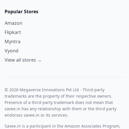
Popular Stores
Amazon
Flipkart
Myntra
Vyond
View all stores →
© 2026 Megaverse Innovations Pvt Ltd - Third-party
trademarks are the property of their respective owners.
Presence of a third-party trademark does not mean that
savee.in has any relationship with them or the third party
endorses savee.in or its services.
Savee.in is a participant in the Amazon Associates Program,