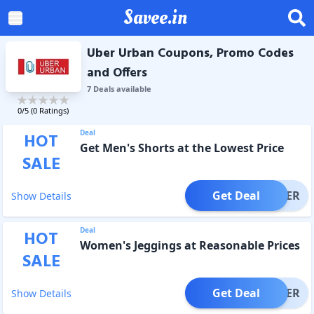
Savee.in
Uber Urban Coupons, Promo Codes
and Offers
7
Deal
s
available
0
/5 (
0
Ratings)
Deal
HOT
Get Men's Shorts at the Lowest Price
SALE
Get Deal
OFFER
Show Details
Deal
HOT
Women's Jeggings at Reasonable Prices
SALE
Get Deal
OFFER
Show Details