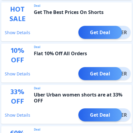
Deal
HOT
Get The Best Prices On Shorts
SALE
Get Deal
OFFER
Show Details
Deal
10
%
Flat 10% Off All Orders
OFF
Get Deal
OFFER
Show Details
Deal
33
%
Uber Urban women shorts are at 33%
OFF
OFF
Get Deal
OFFER
Show Details
Deal