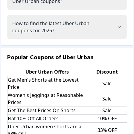
Uber Urban coupons?
How to find the latest Uber Urban
coupons for 2026?
Popular Coupons of
Uber Urban
Uber Urban
Offers
Discount
Get Men's Shorts at the Lowest
Sale
Price
Women's Jeggings at Reasonable
Sale
Prices
Get The Best Prices On Shorts
Sale
Flat 10% Off All Orders
10% OFF
Uber Urban women shorts are at
33% OFF
33% OFF