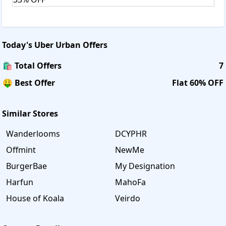
Today's
Uber Urban
Offers
🛍️ Total Offers
7
🤑 Best Offer
Flat 60% OFF
Similar Stores
Wanderlooms
DCYPHR
Offmint
NewMe
BurgerBae
My Designation
Harfun
MahoFa
House of Koala
Veirdo