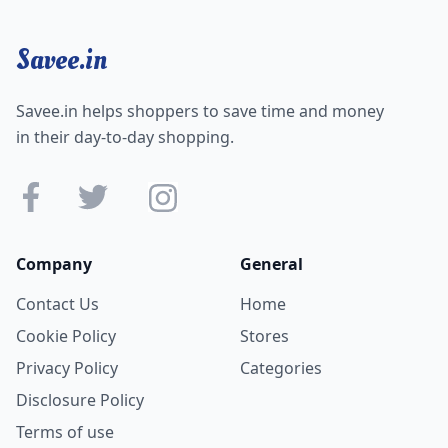
Savee.in
Savee.in helps shoppers to save time and money
in their day-to-day shopping.
Company
General
Contact Us
Home
Cookie Policy
Stores
Privacy Policy
Categories
Disclosure Policy
Terms of use