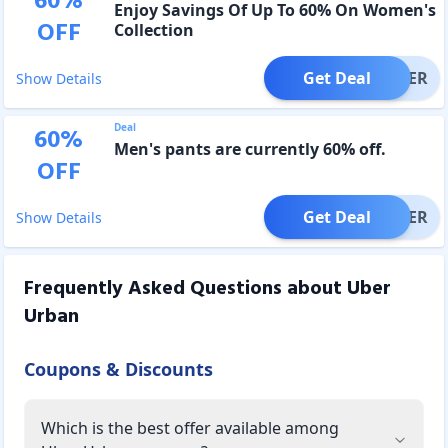
60
%
Enjoy Savings Of Up To 60% On Women's
OFF
Collection
Get Deal
OFFER
Show Details
Deal
60
%
Men's pants are currently 60% off.
OFF
Get Deal
OFFER
Show Details
Frequently Asked Questions about
Uber
Urban
Coupons & Discounts
Which is the best offer available among