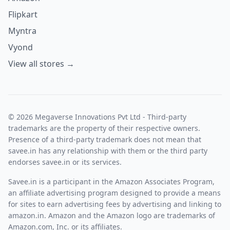
Flipkart
Myntra
Vyond
View all stores →
© 2026 Megaverse Innovations Pvt Ltd - Third-party
trademarks are the property of their respective owners.
Presence of a third-party trademark does not mean that
savee.in has any relationship with them or the third party
endorses savee.in or its services.
Savee.in is a participant in the Amazon Associates Program,
an affiliate advertising program designed to provide a means
for sites to earn advertising fees by advertising and linking to
amazon.in. Amazon and the Amazon logo are trademarks of
Amazon.com, Inc. or its affiliates.