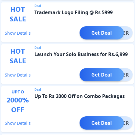
Deal
HOT
Trademark Logo Filing @ Rs 5999
SALE
Get Deal
OFFER
Show Details
Deal
HOT
Launch Your Solo Business for Rs.6,999
SALE
Get Deal
OFFER
Show Details
Deal
UPTO
Up To Rs 2000 Off on Combo Packages
2000
%
OFF
Get Deal
OFFER
Show Details