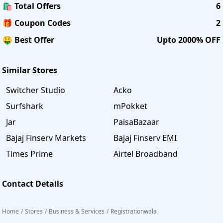
🛍️ Total Offers
6
🎁 Coupon Codes
2
🤑 Best Offer
Upto 2000% OFF
Similar Stores
Switcher Studio
Acko
Surfshark
mPokket
Jar
PaisaBazaar
Bajaj Finserv Markets
Bajaj Finserv EMI
Times Prime
Airtel Broadband
Contact Details
Home
/
Stores
/
Business & Services
/
Registrationwala