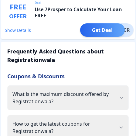
Deal
FREE
Use 7Prosper to Calculate Your Loan
OFFER
FREE
Get Deal
OFFER
Show Details
Frequently Asked Questions about
Registrationwala
Coupons & Discounts
What is the maximum discount offered by
Registrationwala?
How to get the latest coupons for
Registrationwala?