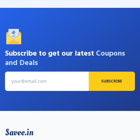
Subscribe to get our latest
Coupons
and Deals
SUBSCRIBE
Savee.in