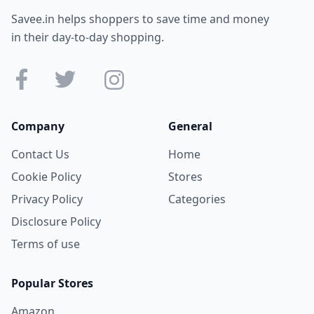
Savee.in helps shoppers to save time and money
in their day-to-day shopping.
Company
General
Contact Us
Home
Cookie Policy
Stores
Privacy Policy
Categories
Disclosure Policy
Terms of use
Popular Stores
Amazon