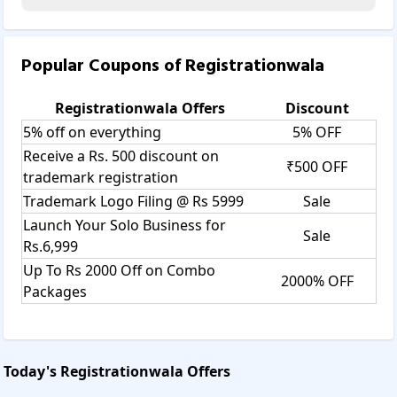
Popular Coupons of
Registrationwala
Registrationwala
Offers
Discount
5% off on everything
5% OFF
Receive a Rs. 500 discount on
₹500 OFF
trademark registration
Trademark Logo Filing @ Rs 5999
Sale
Launch Your Solo Business for
Sale
Rs.6,999
Up To Rs 2000 Off on Combo
2000% OFF
Packages
Today's
Registrationwala
Offers