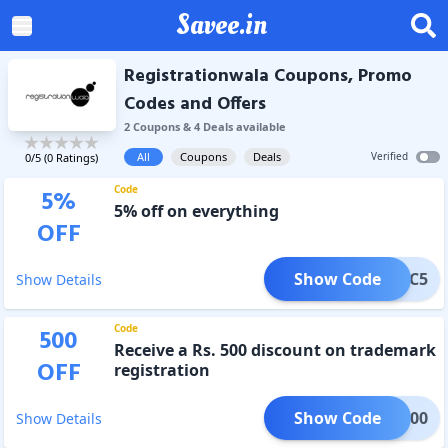
Savee.in
Registrationwala Coupons, Promo
Codes and Offers
2
Coupon
s
&
4
Deal
s
available
All
Coupons
Deals
Verified
0
/5 (
0
Ratings)
Code
5
%
5% off on everything
OFF
Show Code
RWDSC5
Show Details
Code
500
Receive a Rs. 500 discount on trademark
OFF
registration
Show Code
WTM500
Show Details