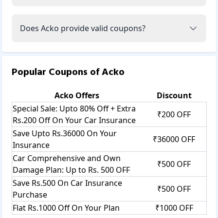
Acko’s slogan, "Insurance made easy: Zero commission.
Zero paperwork," resonated with millions.
Does Acko provide valid coupons?
Acko’s insurance categories:
Acko offers its customers different types of insurance
policies, such as car insurance, bike insurance, health
insurance, travel insurance, and bike insurance.
Popular Coupons of
Acko
Car insurance: This insurance comes with motor or auto
insurance. Using this car insurance policy, you can protect
your vehicle from damages due to accidents, natural
Acko
Offers
Discount
disasters, or thefts.
Special Sale: Upto 80% Off + Extra
₹200 OFF
They offer car insurance categories such as comprehensive
Rs.200 Off On Your Car Insurance
car insurance, car insurance, third-party car insurance,
Save Upto Rs.36000 On Your
own-damage car insurance, zero-depreciation car
₹36000 OFF
Insurance
insurance, electric car insurance, used car insurance, and
commercial car insurance.
Car Comprehensive and Own
₹500 OFF
Acko car insurance is easy and efficient to protect your
Damage Plan: Up to Rs. 500 OFF
vehicle against sudden risks, such as accidents, thefts,
Save Rs.500 On Car Insurance
₹500 OFF
fires, natural disasters, and third-party liability. In addition
Purchase
to third-party liability, you can also use a comprehensive
Flat Rs.1000 Off On Your Plan
₹1000 OFF
car insurance policy that will protect your vehicle from a