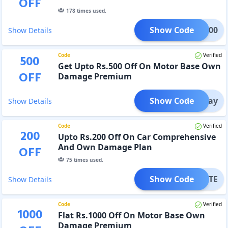
OFF
178
times used.
Show Code
AN1000
Show Details
Code
Verified
500
Get Upto Rs.500 Off On Motor Base Own
OFF
Damage Premium
Show Code
GPay
Show Details
Code
Verified
200
Upto Rs.200 Off On Car Comprehensive
And Own Damage Plan
OFF
75
times used.
Show Code
MINUTE
Show Details
Code
Verified
1000
Flat Rs.1000 Off On Motor Base Own
Damage Premium