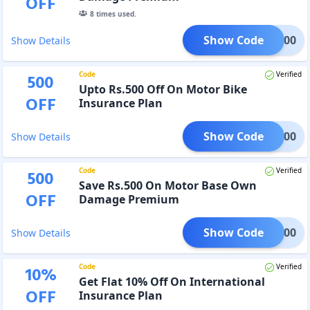
OFF
8
times used.
Show Code
MO1000
Show Details
Code
Verified
500
Upto Rs.500 Off On Motor Bike
OFF
Insurance Plan
Show Code
man500
Show Details
Code
Verified
500
Save Rs.500 On Motor Base Own
OFF
Damage Premium
Show Code
iya500
Show Details
Code
Verified
10
%
Get Flat 10% Off On International
OFF
Insurance Plan