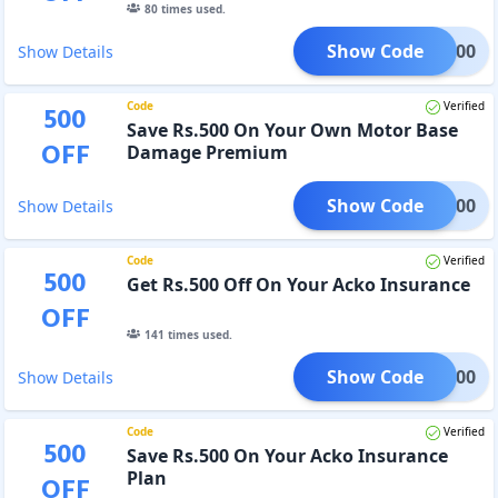
80
times used.
Show Code
jju500
Show Details
Code
Verified
500
Save Rs.500 On Your Own Motor Base
OFF
Damage Premium
Show Code
rev500
Show Details
Code
Verified
500
Get Rs.500 Off On Your Acko Insurance
OFF
141
times used.
Show Code
rev500
Show Details
Code
Verified
500
Save Rs.500 On Your Acko Insurance
Plan
OFF