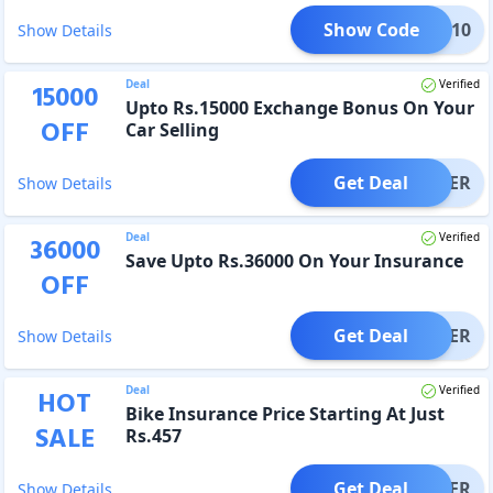
Show Code
MMER10
Show Details
Deal
Verified
15000
Upto Rs.15000 Exchange Bonus On Your
OFF
Car Selling
Get Deal
OFFER
Show Details
Deal
Verified
36000
Save Upto Rs.36000 On Your Insurance
OFF
Get Deal
OFFER
Show Details
Deal
Verified
HOT
Bike Insurance Price Starting At Just
SALE
Rs.457
Get Deal
OFFER
Show Details