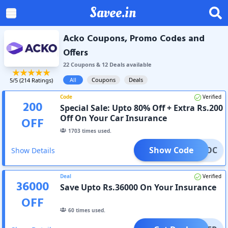
Savee.in
Acko Coupons, Promo Codes and
Offers
22
Coupon
s
&
12
Deal
s
available
All
Coupons
Deals
5
/5 (
214
Ratings)
Code
Verified
200
Special Sale: Upto 80% Off + Extra Rs.200
Off On Your Car Insurance
OFF
1703
times used.
Show Code
ACKOC
Show Details
Deal
Verified
36000
Save Upto Rs.36000 On Your Insurance
OFF
60
times used.