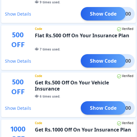
9
times used.
Show Code
iya500
Show Details
Code
Verified
500
Flat Rs.500 Off On Your Insurance Plan
OFF
7
times used.
Show Code
ynn500
Show Details
Code
Verified
500
Get Rs.500 Off On Your Vehicle
Insurance
OFF
6
times used.
Show Code
kta500
Show Details
Code
Verified
1000
Get Rs.1000 Off On Your Insurance Plan