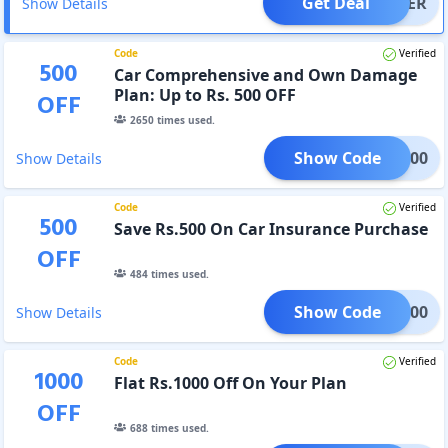
Get Deal
OFFER
Show Details
Code
Verified
500
Car Comprehensive and Own Damage
Plan: Up to Rs. 500 OFF
OFF
2650
times used.
Show Code
PAY500
Show Details
Code
Verified
500
Save Rs.500 On Car Insurance Purchase
OFF
484
times used.
Show Code
RAK500
Show Details
Code
Verified
1000
Flat Rs.1000 Off On Your Plan
OFF
688
times used.