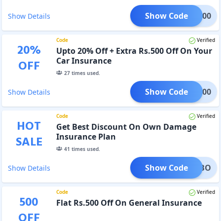
Show Code
CAR300
Show Details
Code
Verified
20
%
Upto 20% Off + Extra Rs.500 Off On Your
Car Insurance
OFF
27
times used.
Show Code
CAR500
Show Details
Code
Verified
HOT
Get Best Discount On Own Damage
Insurance Plan
SALE
41
times used.
Show Code
OCOMBO
Show Details
Code
Verified
500
Flat Rs.500 Off On General Insurance
OFF