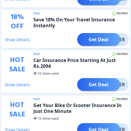
Deal
Verified
18
%
Save 18% On Your Travel Insurance
OFF
Instantly
Get Deal
OFFER
Show Details
Deal
Verified
HOT
Car Insurance Price Starting At Just
Rs.2094
SALE
52
times used.
Get Deal
OFFER
Show Details
Deal
Verified
HOT
Get Your Bike Or Scooter Insurance In
Just One Minute
SALE
15
times used.
Get Deal
OFFER
Show Details