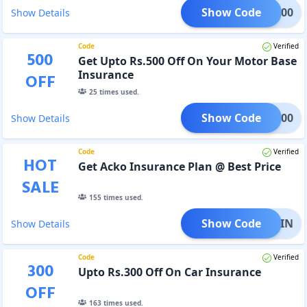
Show Code
KO1000
Show Details
Code
Verified
500
Get Upto Rs.500 Off On Your Motor Base
Insurance
OFF
25
times used.
Show Code
CKO500
Show Details
Code
Verified
HOT
Get Acko Insurance Plan @ Best Price
SALE
155
times used.
Show Code
OAGAIN
Show Details
Code
Verified
300
Upto Rs.300 Off On Car Insurance
OFF
163
times used.