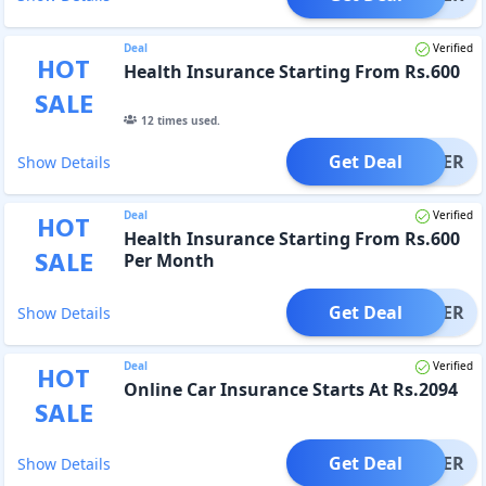
Deal
Verified
HOT
Health Insurance Starting From Rs.600
SALE
12
times used.
Get Deal
OFFER
Show Details
Deal
Verified
HOT
Health Insurance Starting From Rs.600
SALE
Per Month
Get Deal
OFFER
Show Details
Deal
Verified
HOT
Online Car Insurance Starts At Rs.2094
SALE
Get Deal
OFFER
Show Details