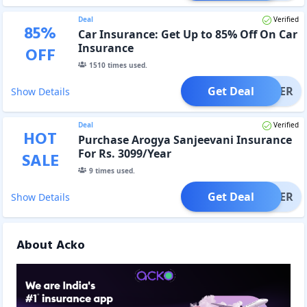
Deal
Verified
85
%
Car Insurance: Get Up to 85% Off On Car
Insurance
OFF
1510
times used.
Get Deal
OFFER
Show Details
Deal
Verified
HOT
Purchase Arogya Sanjeevani Insurance
For Rs. 3099/Year
SALE
9
times used.
Get Deal
OFFER
Show Details
About Acko