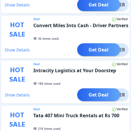
Get Deal
OFFER
Show Details
Deal
Verified
HOT
Convert Miles Into Cash - Driver Partners
SALE
36
times used.
Get Deal
OFFER
Show Details
Deal
Verified
HOT
Intracity Logistics at Your Doorstep
SALE
180
times used.
Get Deal
OFFER
Show Details
Deal
Verified
HOT
Tata 407 Mini Truck Rentals at Rs 700
SALE
216
times used.