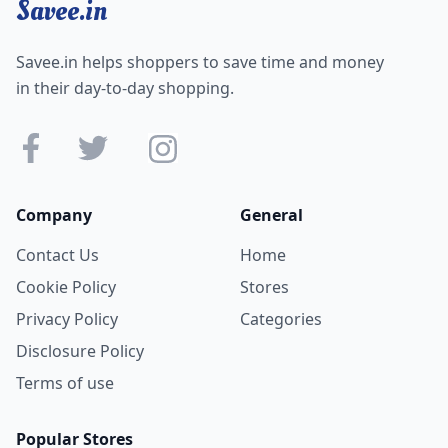
Savee.in
Savee.in helps shoppers to save time and money
in their day-to-day shopping.
Company
General
Contact Us
Home
Cookie Policy
Stores
Privacy Policy
Categories
Disclosure Policy
Terms of use
Popular Stores