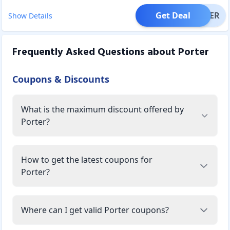
Get Deal
OFFER
Show Details
Frequently Asked Questions about
Porter
Coupons & Discounts
What is the maximum discount offered by
Porter?
How to get the latest coupons for
Porter?
Where can I get valid Porter coupons?