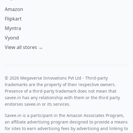
Amazon
Flipkart
Myntra
Vyond
View all stores →
© 2026 Megaverse Innovations Pvt Ltd - Third-party
trademarks are the property of their respective owners.
Presence of a third-party trademark does not mean that
savee.in has any relationship with them or the third party
endorses savee.in or its services.
Savee.in is a participant in the Amazon Associates Program,
an affiliate advertising program designed to provide a means
for sites to earn advertising fees by advertising and linking to