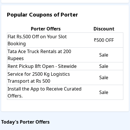
Popular Coupons of
Porter
Porter
Offers
Discount
Flat Rs.500 Off on Your Slot
₹500 OFF
Booking
Tata Ace Truck Rentals at 200
Sale
Rupees
Rent Pickup 8ft Open - Sitewide
Sale
Service for 2500 Kg Logistics
Sale
Transport at Rs 500
Install the App to Receive Curated
Sale
Offers.
Today's
Porter
Offers