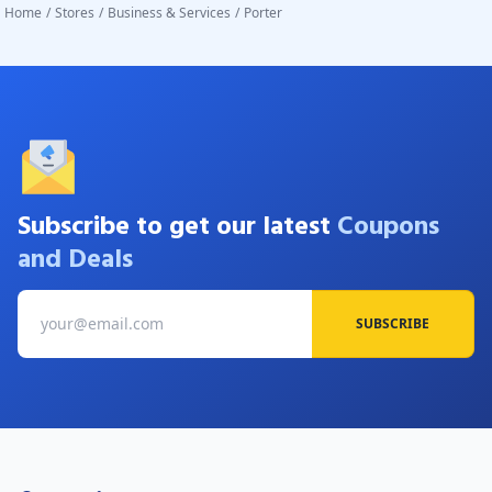
Home
/
Stores
/
Business & Services
/
Porter
Subscribe to get our latest
Coupons
and Deals
SUBSCRIBE