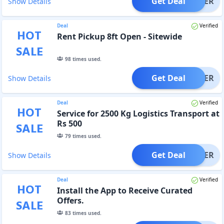
Get Deal
OFFER
Show Details
Deal
Verified
HOT
Rent Pickup 8ft Open - Sitewide
SALE
98
times used.
Get Deal
OFFER
Show Details
Deal
Verified
HOT
Service for 2500 Kg Logistics Transport at
Rs 500
SALE
79
times used.
Get Deal
OFFER
Show Details
Deal
Verified
HOT
Install the App to Receive Curated
Offers.
SALE
83
times used.