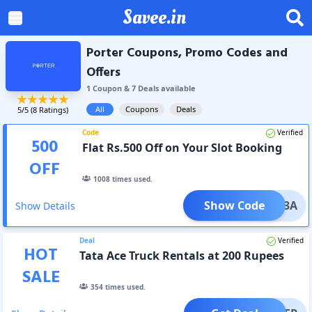
Savee.in
Porter Coupons, Promo Codes and
Offers
1
Coupon
&
7
Deal
s
available
All
Coupons
Deals
5
/5 (
8
Ratings)
Code
Verified
500
Flat Rs.500 Off on Your Slot Booking
OFF
1008
times used.
Show Code
SLOT3A
Show Details
Deal
Verified
HOT
Tata Ace Truck Rentals at 200 Rupees
SALE
354
times used.