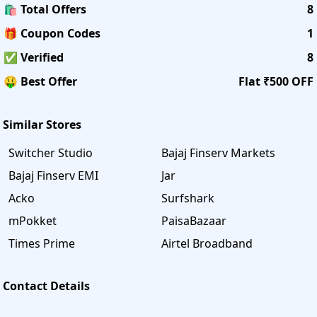
🛍️ Total Offers
8
🎁 Coupon Codes
1
✅ Verified
8
🤑 Best Offer
Flat ₹500 OFF
Similar Stores
Switcher Studio
Bajaj Finserv Markets
Bajaj Finserv EMI
Jar
Acko
Surfshark
mPokket
PaisaBazaar
Times Prime
Airtel Broadband
Contact Details