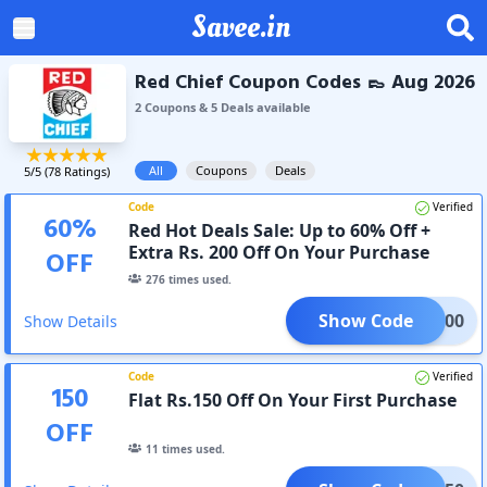
Savee.in
Red Chief Coupon Codes 👞 Aug 2026
2
Coupon
s
&
5
Deal
s
available
All
Coupons
Deals
5
/5 (
78
Ratings)
Code
Verified
60
%
Red Hot Deals Sale: Up to 60% Off +
Extra Rs. 200 Off On Your Purchase
OFF
276
times used.
Show Code
OME200
Show Details
Code
Verified
150
Flat Rs.150 Off On Your First Purchase
OFF
11
times used.