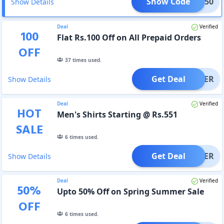
Show Code
MER150
Show Details
Deal
Verified
100
Flat Rs.100 Off on All Prepaid Orders
OFF
37
times used.
Get Deal
OFFER
Show Details
Deal
Verified
HOT
Men's Shirts Starting @ Rs.551
SALE
6
times used.
Get Deal
OFFER
Show Details
Deal
Verified
50
%
Upto 50% Off on Spring Summer Sale
OFF
6
times used.