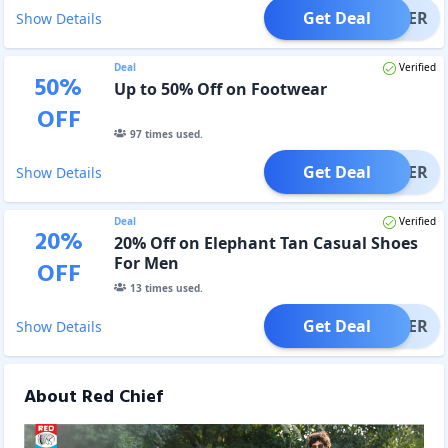
Get Deal
OFFER
Show Details
Deal
Verified
50
%
Up to 50% Off on Footwear
OFF
97
times used.
Get Deal
OFFER
Show Details
Deal
Verified
20
%
20% Off on Elephant Tan Casual Shoes
For Men
OFF
13
times used.
Get Deal
OFFER
Show Details
About Red Chief