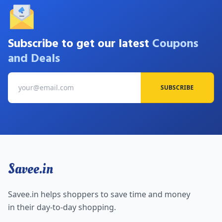
Subscribe to get our latest
Coupons
and Deals
SUBSCRIBE
Savee.in
Savee.in helps shoppers to save time and money
in their day-to-day shopping.