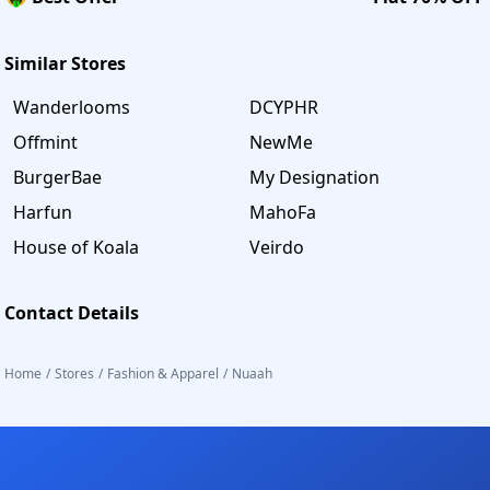
Similar Stores
Wanderlooms
DCYPHR
Offmint
NewMe
BurgerBae
My Designation
Harfun
MahoFa
House of Koala
Veirdo
Contact Details
Home
/
Stores
/
Fashion & Apparel
/
Nuaah