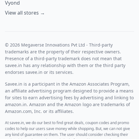
Vyond
View all stores →
© 2026 Megaverse Innovations Pvt Ltd - Third-party
trademarks are the property of their respective owners.
Presence of a third-party trademark does not mean that
savee.in has any relationship with them or the third party
endorses savee.in or its services.
Savee.in is a participant in the Amazon Associates Program,
an affiliate advertising program designed to provide a means
for sites to earn advertising fees by advertising and linking to
amazon.in. Amazon and the Amazon logo are trademarks of
Amazon.com, Inc. or its affiliates.
At savee.in, we do our best to find great deals, coupon codes and promo
codes to help our users save money while shopping. But, we can not give
any kind of guarantee on them. The user should consider checking their