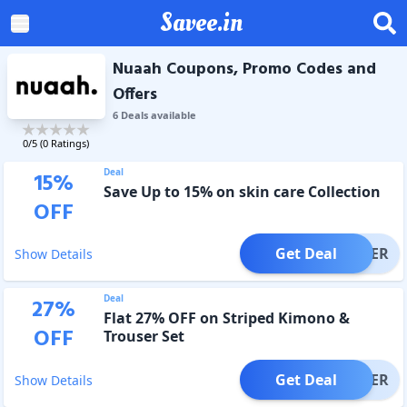
Savee.in
Nuaah Coupons, Promo Codes and
Offers
6
Deal
s
available
0
/5 (
0
Ratings)
Deal
15
%
Save Up to 15% on skin care Collection
OFF
Get Deal
OFFER
Show Details
Deal
27
%
Flat 27% OFF on Striped Kimono &
OFF
Trouser Set
Get Deal
OFFER
Show Details