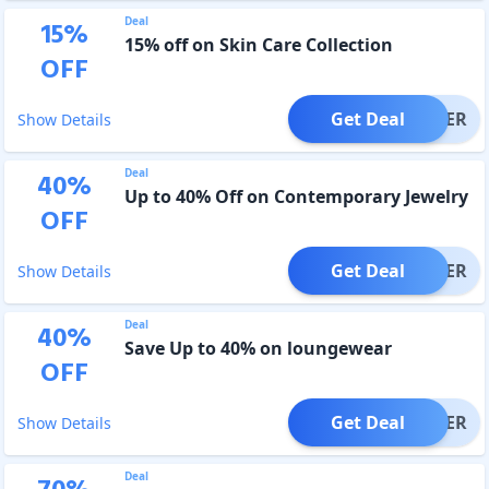
Deal
15
%
15% off on Skin Care Collection
OFF
Get Deal
OFFER
Show Details
Deal
40
%
Up to 40% Off on Contemporary Jewelry
OFF
Get Deal
OFFER
Show Details
Deal
40
%
Save Up to 40% on loungewear
OFF
Get Deal
OFFER
Show Details
Deal