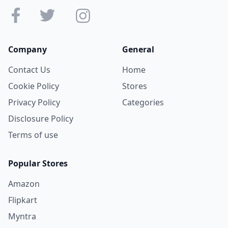
Company
General
Contact Us
Home
Cookie Policy
Stores
Privacy Policy
Categories
Disclosure Policy
Terms of use
Popular Stores
Amazon
Flipkart
Myntra