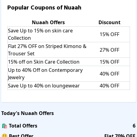
Popular Coupons of
Nuaah
Nuaah
Offers
Discount
Save Up to 15% on skin care
15% OFF
Collection
Flat 27% OFF on Striped Kimono &
27% OFF
Trouser Set
15% off on Skin Care Collection
15% OFF
Up to 40% Off on Contemporary
40% OFF
Jewelry
Save Up to 40% on loungewear
40% OFF
Today's
Nuaah
Offers
🛍️ Total Offers
6
🤑 Best Offer
Flat 70% OFF