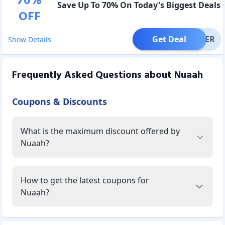
70
%
Save Up To 70% On Today's Biggest Deals
OFF
Get Deal
OFFER
Show Details
Frequently Asked Questions about
Nuaah
Coupons & Discounts
What is the maximum discount offered by
Nuaah?
How to get the latest coupons for
Nuaah?