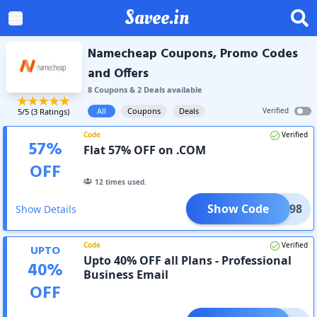
Savee.in
Namecheap Coupons, Promo Codes
and Offers
8
Coupon
s
&
2
Deal
s
available
All
Coupons
Deals
Verified
5
/5 (
3
Ratings)
Code
Verified
57
%
Flat 57% OFF on .COM
OFF
12
times used.
Show Code
COM598
Show Details
Code
Verified
UPTO
Upto 40% OFF all Plans - Professional
40
%
Business Email
OFF