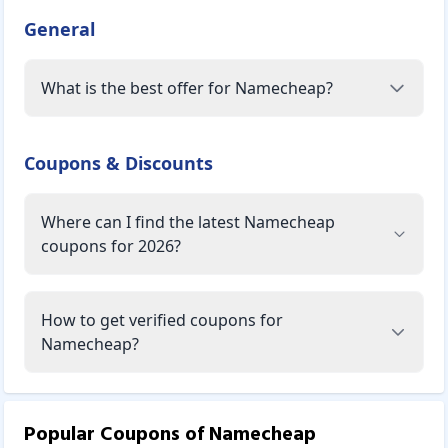
General
What is the best offer for Namecheap?
Coupons & Discounts
Where can I find the latest Namecheap
coupons for 2026?
How to get verified coupons for
Namecheap?
Popular Coupons of
Namecheap