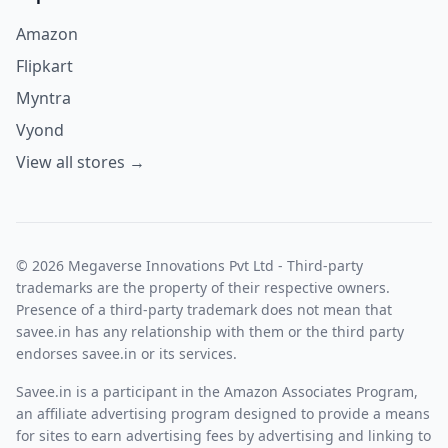
Amazon
Flipkart
Myntra
Vyond
View all stores →
© 2026 Megaverse Innovations Pvt Ltd - Third-party
trademarks are the property of their respective owners.
Presence of a third-party trademark does not mean that
savee.in has any relationship with them or the third party
endorses savee.in or its services.
Savee.in is a participant in the Amazon Associates Program,
an affiliate advertising program designed to provide a means
for sites to earn advertising fees by advertising and linking to