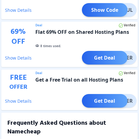
Show Code
2TSJUL
Show Details
Deal
Verified
69
%
Flat 69% OFF on Shared Hosting Plans
OFF
8
times used.
Get Deal
OFFER
Show Details
Deal
Verified
FREE
Get a Free Trial on all Hosting Plans
OFFER
Get Deal
OFFER
Show Details
Frequently Asked Questions about
Namecheap