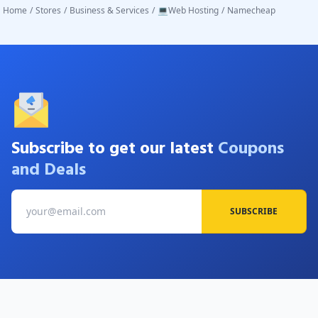
Home
/
Stores
/
Business & Services
/
💻Web Hosting
/
Namecheap
Subscribe to get our latest
Coupons
and Deals
SUBSCRIBE