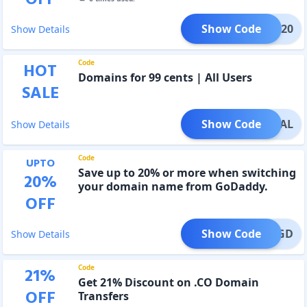
Show Code
BM2020
Show Details
Code
HOT
Domains for 99 cents | All Users
SALE
Show Code
PECIAL
Show Details
Code
UPTO
Save up to 20% or more when switching
20
%
your domain name from GoDaddy.
OFF
Show Code
EBYEGD
Show Details
Code
21
%
Get 21% Discount on .CO Domain
OFF
Transfers