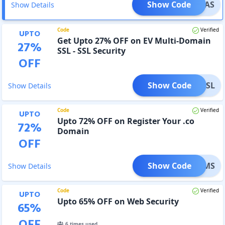
Show Code
OTPEAS
Show Details
Code
Verified
UPTO
Get Upto 27% OFF on EV Multi-Domain
27
%
SSL - SSL Security
OFF
Show Code
NEDSSL
Show Details
Code
Verified
UPTO
Upto 72% OFF on Register Your .co
72
%
Domain
OFF
Show Code
ARMDMS
Show Details
Code
Verified
UPTO
Upto 65% OFF on Web Security
65
%
OFF
6
times used.