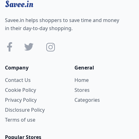
Savee.in
Savee.in helps shoppers to save time and money
in their day-to-day shopping.
Company
General
Contact Us
Home
Cookie Policy
Stores
Privacy Policy
Categories
Disclosure Policy
Terms of use
Popular Stores