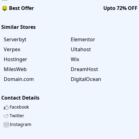
🤑 Best Offer
Upto 72% OFF
Similar Stores
Serverbyt
Elementor
Verpex
Ultahost
Hostinger
Wix
MilesWeb
DreamHost
Domain.com
DigitalOcean
Contact Details
Facebook
Twitter
Instagram