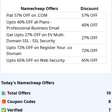
Namecheap
Offers
Discount
Flat 57% OFF on .COM
57% OFF
Upto 40% OFF all Plans -
40% OFF
Professional Business Email
Get Upto 27% OFF on EV Multi-
27% OFF
Domain SSL - SSL Security
Upto 72% OFF on Register Your .co
72% OFF
Domain
Upto 65% OFF on Web Security
65% OFF
Today's
Namecheap
Offers
🛍️ Total Offers
10
🎁 Coupon Codes
8
✅ Verified
7